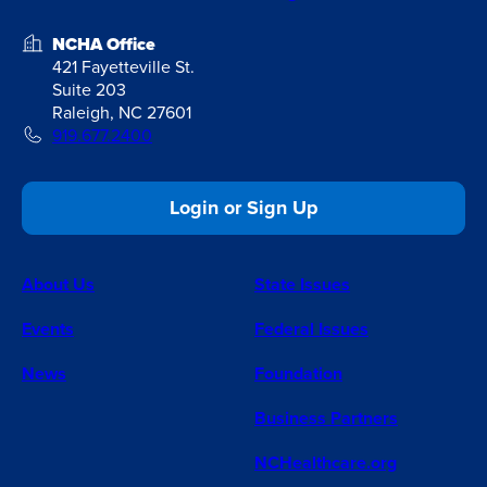
NCHA Office
421 Fayetteville St.
Suite 203
Raleigh, NC 27601
919.677.2400
Login or Sign Up
About Us
State Issues
Events
Federal Issues
News
Foundation
Business Partners
NCHealthcare.org