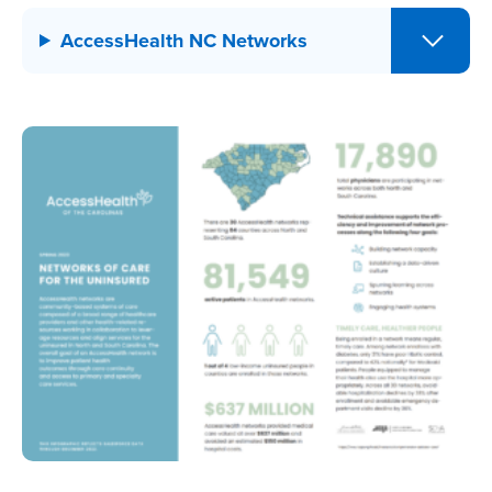
AccessHealth NC Networks