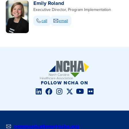
Emily Roland
Executive Director, Program Implementation
call
email
FOLLOW NCHA ON
LinkedIn
Facebook
Instagram
Twitter/X
YouTube
Flickr
communications@ncha.org