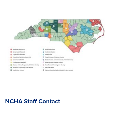
NCHA Staff Contact