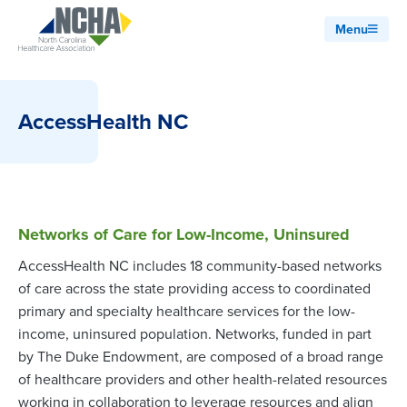
Menu
AccessHealth NC
Networks of Care for Low-Income, Uninsured
AccessHealth NC includes 18 community-based networks
of care across the state providing access to coordinated
primary and specialty healthcare services for the low-
income, uninsured population. Networks, funded in part
by The Duke Endowment, are composed of a broad range
of healthcare providers and other health-related resources
working in collaboration to leverage resources and align