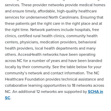
services. These provider networks provide medical homes
and ensure timely, affordable, high-quality healthcare
services for underserved North Carolinians. Ensuring that
these patients get the right care in the right place and at
the right time. Network partners include hospitals, free
clinics, certified rural health clinics, community health
centers, physicians, medication providers, behavioral
health providers, local health departments and many
others. AccessHealth networks have been operating
across NC for a number of years and have been branded
locally by their community. See the table below for your
community’s network and contact information. The NC
Healthcare Foundation provides technical assistance and
collaborative learning opportunities to 18 networks across
NC. An additional 12 networks are supported by
SCHA in
SC
.