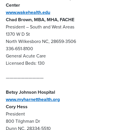
Center
www.wakehealth.edu
Chad Brown, MBA, MHA, FACHE
President – South and West Areas
1370 W D St
North Wilkesboro NC, 28659-3506
336-651-8100
General Acute Care
Licensed Beds: 130
——————————
Betsy Johnson Hospital
www.myharnetthealth.org
Cory Hess
President
800 Tilghman Dr
Dunn NC, 28334-5510