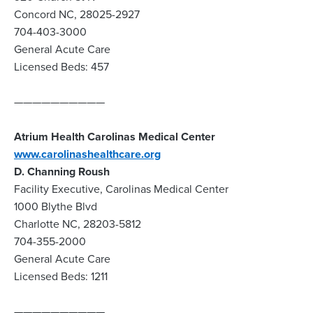
Concord NC, 28025-2927
704-403-3000
General Acute Care
Licensed Beds: 457
——————————
Atrium Health Carolinas Medical Center
www.carolinashealthcare.org
D. Channing Roush
Facility Executive, Carolinas Medical Center
1000 Blythe Blvd
Charlotte NC, 28203-5812
704-355-2000
General Acute Care
Licensed Beds: 1211
——————————