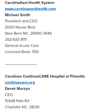
CarolinaEast Health System
www.carolinaeasthealth.com
Michael Smith
President and CEO
2000 Neuse Blvd
New Bern NC, 28560-3449
252-633-8111
General Acute Care
Licensed Beds: 350
——————————
Carolinas ContinueCARE Hospital at Pineville
continuecare.org
Derek Murzyn
CEO
10648 Park Rd
Charlotte NC, 28210