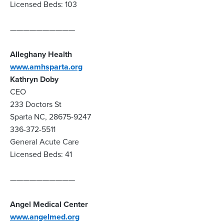
Licensed Beds: 103
——————————
Alleghany Health
www.amhsparta.org
Kathryn Doby
CEO
233 Doctors St
Sparta NC, 28675-9247
336-372-5511
General Acute Care
Licensed Beds: 41
——————————
Angel Medical Center
www.angelmed.org