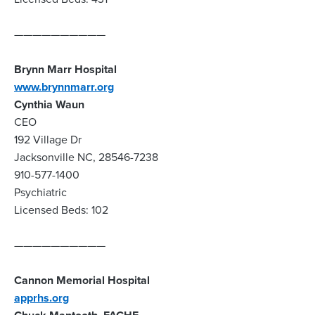
——————————
Brynn Marr Hospital
www.brynnmarr.org
Cynthia Waun
CEO
192 Village Dr
Jacksonville NC, 28546-7238
910-577-1400
Psychiatric
Licensed Beds: 102
——————————
Cannon Memorial Hospital
apprhs.org