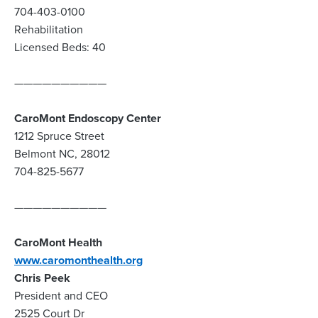
704-403-0100
Rehabilitation
Licensed Beds: 40
——————————
CaroMont Endoscopy Center
1212 Spruce Street
Belmont NC, 28012
704-825-5677
——————————
CaroMont Health
www.caromonthealth.org
Chris Peek
President and CEO
2525 Court Dr