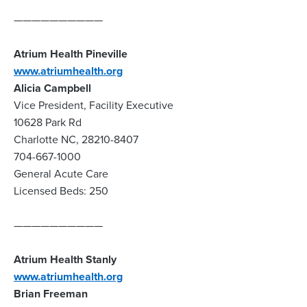
——————————
Atrium Health Pineville
www.atriumhealth.org
Alicia Campbell
Vice President, Facility Executive
10628 Park Rd
Charlotte NC, 28210-8407
704-667-1000
General Acute Care
Licensed Beds: 250
——————————
Atrium Health Stanly
www.atriumhealth.org
Brian Freeman