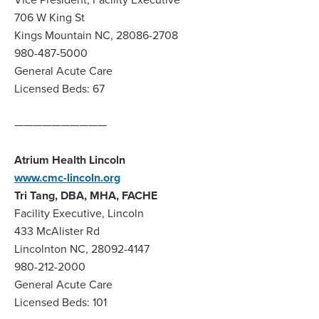
706 W King St
Kings Mountain NC, 28086-2708
980-487-5000
General Acute Care
Licensed Beds: 67
——————————
Atrium Health Lincoln
www.cmc-lincoln.org
Tri Tang, DBA, MHA, FACHE
Facility Executive, Lincoln
433 McAlister Rd
Lincolnton NC, 28092-4147
980-212-2000
General Acute Care
Licensed Beds: 101