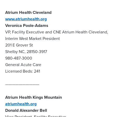
Atrium Health Cleveland
www.atriumhealth.org
Veronica Poole-Adams
VP, Facility Executive and CNE Atrium Health Cleveland,
Interim West Market President
201 E Grover St
Shelby NC, 28150-3917
980-487-3000
General Acute Care
Licensed Beds: 241
——————————
Atrium Health Kings Mountain
atriumhealth.org
Donald Alexander Bell
Vice President, Facility Executive