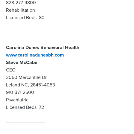
828-277-4800
Rehabilitation
Licensed Beds: 80
——————————
Carolina Dunes Behavioral Health
www.carolinadunesbh.com
Steve McCabe
CEO
2050 Mercantile Dr
Leland NC, 28451-4053
910-371-2500
Psychiatric
Licensed Beds: 72
——————————