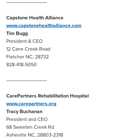
——————————
Capstone Health Alliance
www.capstonehealthalliance.com
Tim Bugg
President & CEO
12 Cane Creek Road
Fletcher NC, 28732
828-418-5050
——————————
CarePartners Rehabilitation Hospital
www.carepartners.org
Tracy Buchanan
President and CEO
68 Sweeten Creek Rd
Asheville NC, 28803-2318