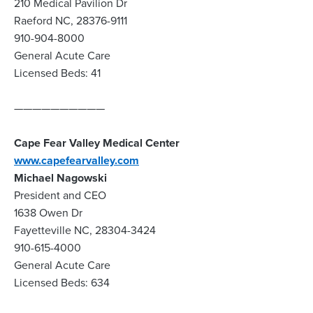
210 Medical Pavilion Dr
Raeford NC, 28376-9111
910-904-8000
General Acute Care
Licensed Beds: 41
——————————
Cape Fear Valley Medical Center
www.capefearvalley.com
Michael Nagowski
President and CEO
1638 Owen Dr
Fayetteville NC, 28304-3424
910-615-4000
General Acute Care
Licensed Beds: 634