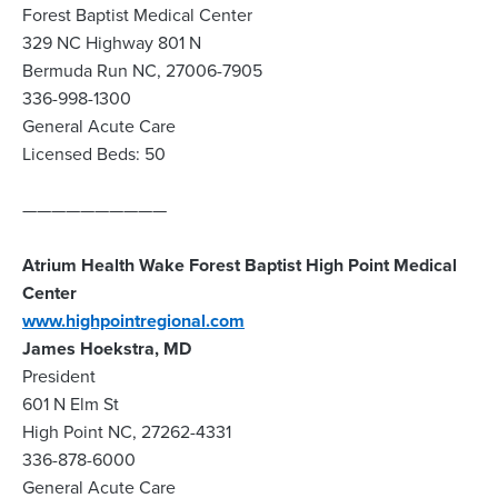
Forest Baptist Medical Center
329 NC Highway 801 N
Bermuda Run NC, 27006-7905
336-998-1300
General Acute Care
Licensed Beds: 50
——————————
Atrium Health Wake Forest Baptist High Point Medical
Center
www.highpointregional.com
James Hoekstra, MD
President
601 N Elm St
High Point NC, 27262-4331
336-878-6000
General Acute Care