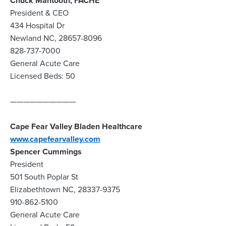
Chuck Mantooth, FACHE
President & CEO
434 Hospital Dr
Newland NC, 28657-8096
828-737-7000
General Acute Care
Licensed Beds: 50
——————————
Cape Fear Valley Bladen Healthcare
www.capefearvalley.com
Spencer Cummings
President
501 South Poplar St
Elizabethtown NC, 28337-9375
910-862-5100
General Acute Care