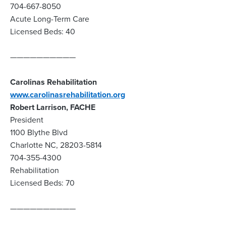
704-667-8050
Acute Long-Term Care
Licensed Beds: 40
——————————
Carolinas Rehabilitation
www.carolinasrehabilitation.org
Robert Larrison, FACHE
President
1100 Blythe Blvd
Charlotte NC, 28203-5814
704-355-4300
Rehabilitation
Licensed Beds: 70
——————————