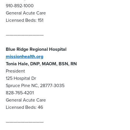
910-892-1000
General Acute Care
Licensed Beds: 151
——————————
Blue Ridge Regional Hospital
missionhealth.org
Tonia Hale, DNP, MAOM, BSN, RN
President
125 Hospital Dr
Spruce Pine NC, 28777-3035
828-765-4201
General Acute Care
Licensed Beds: 46
——————————