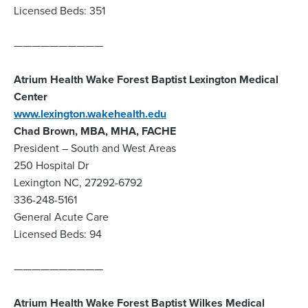
Licensed Beds: 351
——————————
Atrium Health Wake Forest Baptist Lexington Medical
Center
www.lexington.wakehealth.edu
Chad Brown, MBA, MHA, FACHE
President – South and West Areas
250 Hospital Dr
Lexington NC, 27292-6792
336-248-5161
General Acute Care
Licensed Beds: 94
——————————
Atrium Health Wake Forest Baptist Wilkes Medical