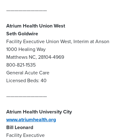
——————————
Atrium Health Union West
Seth Goldwire
Facility Executive Union West, Interim at Anson
1000 Healing Way
Matthews NC, 28104-4969
800-821-1535
General Acute Care
Licensed Beds: 40
——————————
Atrium Health University City
www.atriumhealth.org
Bill Leonard
Facility Executive