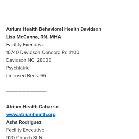
——————————
Atrium Health Behavioral Health Davidson
Lisa McCanna, RN, MHA
Facility Executive
16740 Davidson-Concord Rd #100
Davidson NC, 28036
Psychiatric
Licensed Beds: 66
——————————
Atrium Health Cabarrus
www.atriumhealth.org
Asha Rodriguez
Facility Executive
920 Church St N