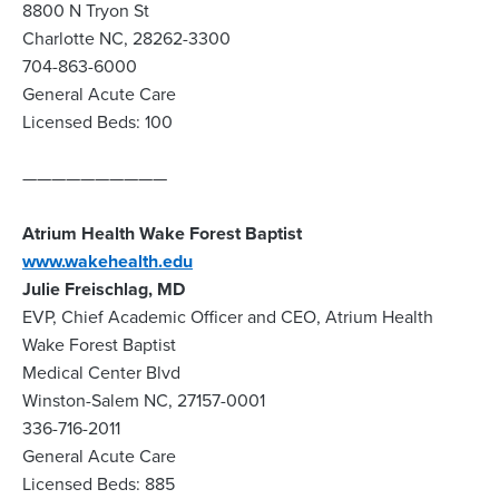
8800 N Tryon St
Charlotte NC, 28262-3300
704-863-6000
General Acute Care
Licensed Beds: 100
——————————
Atrium Health Wake Forest Baptist
www.wakehealth.edu
Julie Freischlag, MD
EVP, Chief Academic Officer and CEO, Atrium Health
Wake Forest Baptist
Medical Center Blvd
Winston-Salem NC, 27157-0001
336-716-2011
General Acute Care
Licensed Beds: 885