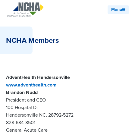
Menu
NCHA Members
AdventHealth Hendersonville
www.adventhealth.com
Brandon Nudd
President and CEO
100 Hospital Dr
Hendersonville NC, 28792-5272
828-684-8501
General Acute Care