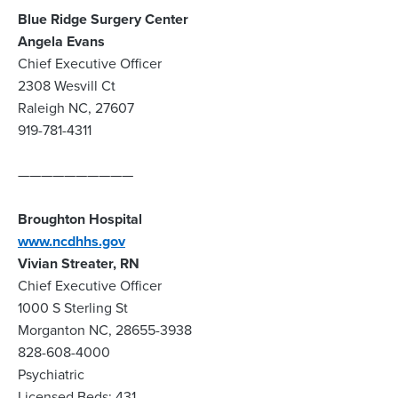
Blue Ridge Surgery Center
Angela Evans
Chief Executive Officer
2308 Wesvill Ct
Raleigh NC, 27607
919-781-4311
——————————
Broughton Hospital
www.ncdhhs.gov
Vivian Streater, RN
Chief Executive Officer
1000 S Sterling St
Morganton NC, 28655-3938
828-608-4000
Psychiatric
Licensed Beds: 431