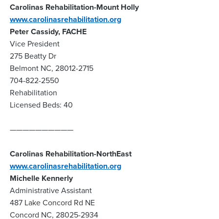
Carolinas Rehabilitation-Mount Holly
www.carolinasrehabilitation.org
Peter Cassidy, FACHE
Vice President
275 Beatty Dr
Belmont NC, 28012-2715
704-822-2550
Rehabilitation
Licensed Beds: 40
——————————
Carolinas Rehabilitation-NorthEast
www.carolinasrehabilitation.org
Michelle Kennerly
Administrative Assistant
487 Lake Concord Rd NE
Concord NC, 28025-2934