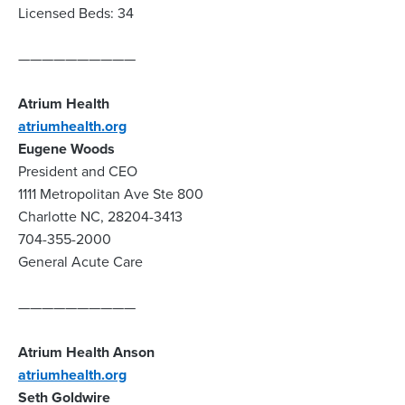
Licensed Beds: 34
——————————
Atrium Health
atriumhealth.org
Eugene Woods
President and CEO
1111 Metropolitan Ave Ste 800
Charlotte NC, 28204-3413
704-355-2000
General Acute Care
——————————
Atrium Health Anson
atriumhealth.org
Seth Goldwire