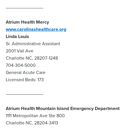
——————————
Atrium Health Mercy
www.carolinashealthcare.org
Linda Louis
Sr. Administrative Assistant
2001 Vail Ave
Charlotte NC, 28207-1248
704-304-5000
General Acute Care
Licensed Beds: 173
——————————
Atrium Health Mountain Island Emergency Department
1111 Metropolitan Ave Ste 800
Charlotte NC, 28204-3413