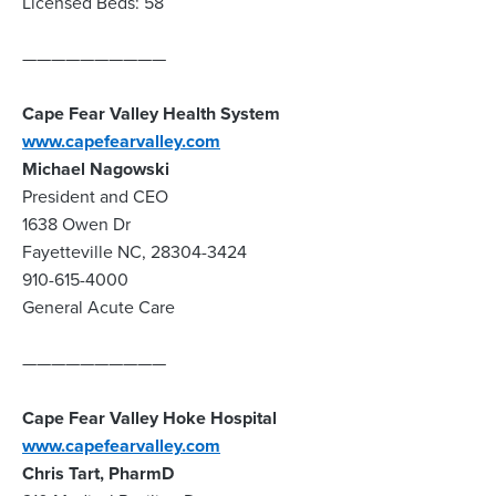
Licensed Beds: 58
——————————
Cape Fear Valley Health System
www.capefearvalley.com
Michael Nagowski
President and CEO
1638 Owen Dr
Fayetteville NC, 28304-3424
910-615-4000
General Acute Care
——————————
Cape Fear Valley Hoke Hospital
www.capefearvalley.com
Chris Tart, PharmD