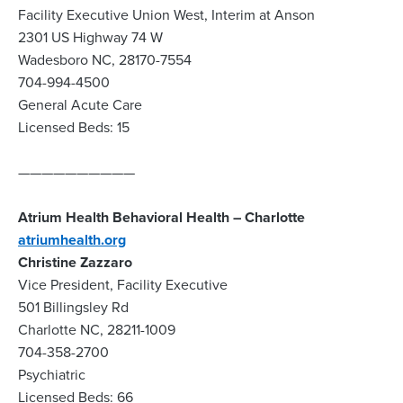
Facility Executive Union West, Interim at Anson
2301 US Highway 74 W
Wadesboro NC, 28170-7554
704-994-4500
General Acute Care
Licensed Beds: 15
——————————
Atrium Health Behavioral Health – Charlotte
atriumhealth.org
Christine Zazzaro
Vice President, Facility Executive
501 Billingsley Rd
Charlotte NC, 28211-1009
704-358-2700
Psychiatric
Licensed Beds: 66