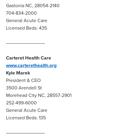
Gastonia NC, 28054-2140
704-834-2000
General Acute Care
Licensed Beds: 435
——————————
Carteret Health Care
www.carterethealth.org
Kyle Marek
President & CEO
3500 Arendell St
Morehead City NC, 28557-2901
252-499-6000
General Acute Care
Licensed Beds: 135
——————————