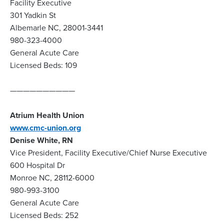
Facility Executive
301 Yadkin St
Albemarle NC, 28001-3441
980-323-4000
General Acute Care
Licensed Beds: 109
——————————
Atrium Health Union
www.cmc-union.org
Denise White, RN
Vice President, Facility Executive/Chief Nurse Executive
600 Hospital Dr
Monroe NC, 28112-6000
980-993-3100
General Acute Care
Licensed Beds: 252