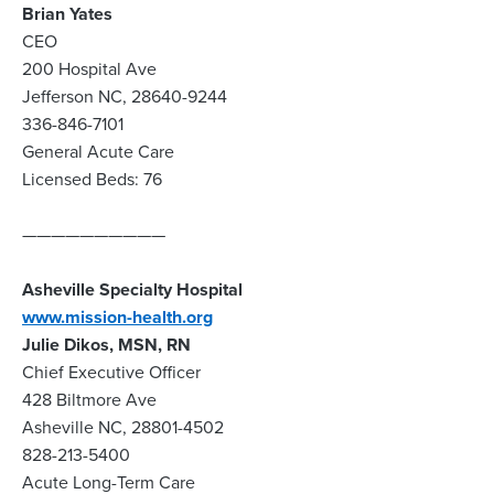
Brian Yates
CEO
200 Hospital Ave
Jefferson NC, 28640-9244
336-846-7101
General Acute Care
Licensed Beds: 76
——————————
Asheville Specialty Hospital
www.mission-health.org
Julie Dikos, MSN, RN
Chief Executive Officer
428 Biltmore Ave
Asheville NC, 28801-4502
828-213-5400
Acute Long-Term Care