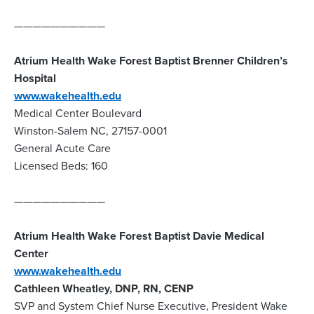
——————————
Atrium Health Wake Forest Baptist Brenner Children’s
Hospital
www.wakehealth.edu
Medical Center Boulevard
Winston-Salem NC, 27157-0001
General Acute Care
Licensed Beds: 160
——————————
Atrium Health Wake Forest Baptist Davie Medical
Center
www.wakehealth.edu
Cathleen Wheatley, DNP, RN, CENP
SVP and System Chief Nurse Executive, President Wake