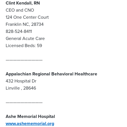
Clint Kendall, RN
CEO and CNO
124 One Center Court
Franklin NC, 28734
828-524-8411
General Acute Care
Licensed Beds: 59
——————————
Appalachian Regional Behavioral Healthcare
432 Hospital Dr
Linville , 28646
——————————
Ashe Memorial Hospital
www.ashememorial.org