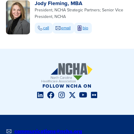
Jody Fleming, MBA
President, NCHA Strategic Partners; Senior Vice
President, NCHA
call
email
bio
FOLLOW NCHA ON
LinkedIn
Facebook
Instagram
Twitter/X
YouTube
Flickr
communications@ncha.org