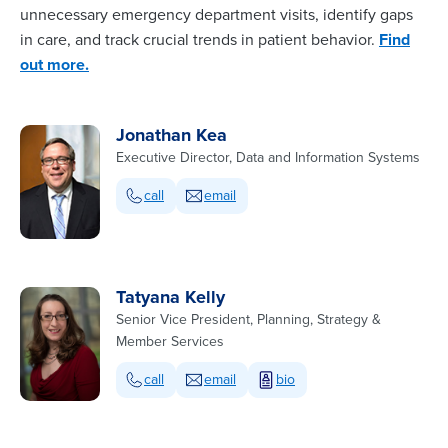
unnecessary emergency department visits, identify gaps
in care, and track crucial trends in patient behavior.
Find
out more.
Jonathan Kea
Executive Director, Data and Information Systems
call
email
Tatyana Kelly
Senior Vice President, Planning, Strategy &
Member Services
call
email
bio