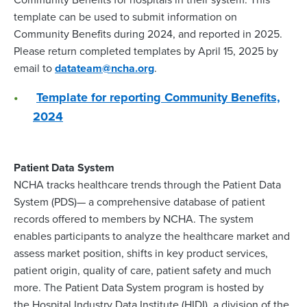
template can be used to submit information on
Community Benefits during 2024, and reported in 2025.
Please return completed templates by April 15, 2025 by
email to
datateam@ncha.org
.
Template for reporting Community Benefits,
2024
Patient Data System
NCHA tracks healthcare trends through the Patient Data
System (PDS)— a comprehensive database of patient
records offered to members by NCHA. The system
enables participants to analyze the healthcare market and
assess market position, shifts in key product services,
patient origin, quality of care, patient safety and much
more. The Patient Data System program is hosted by
the Hospital Industry Data Institute (HIDI), a division of the