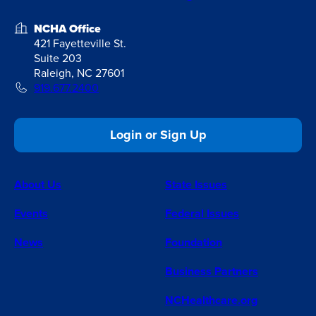
NCHA Office
421 Fayetteville St.
Suite 203
Raleigh, NC 27601
919.677.2400
Login or Sign Up
About Us
State Issues
Events
Federal Issues
News
Foundation
Business Partners
NCHealthcare.org