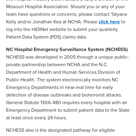
Missouri Hospital Association. Should you or any of your
team have questions or concerns, please contact Tatyana
Kelly and/or Jonathan Kea at NCHA. Please
click here
to
log into the HIDINet website to submit your quarterly
Patient Data System (PDS) claims data.
NC Hospital Emergency Surveillance System (NCHESS)
NCHESS was developed in 2005 through a unique public-
private partnership between NCHA and the N.C.
Department of Health and Human Services Division of
Public Health. The system electronically monitors NC
Emergency Departments in near-real time for early
detection of disease outbreaks and bioterrorist attacks.
General Statute 130A-480 requires every hospital with an
Emergency Department to submit patient data to the State
at least once every 24 hours.
NCHESS also is the designated pathway for eligible