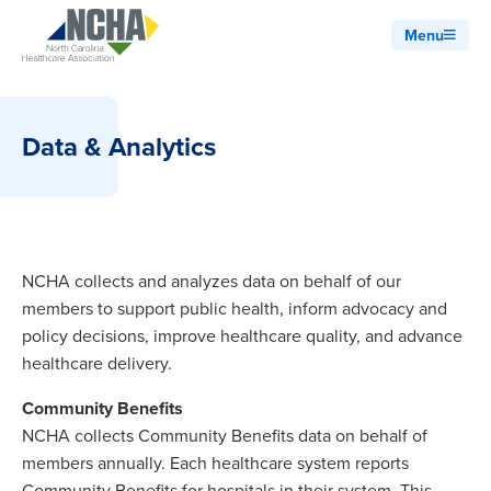
Menu
Data & Analytics
NCHA collects and analyzes data on behalf of our
members to support public health, inform advocacy and
policy decisions, improve healthcare quality, and advance
healthcare delivery.
Community Benefits
NCHA collects Community Benefits data on behalf of
members annually. Each healthcare system reports
Community Benefits for hospitals in their system. This