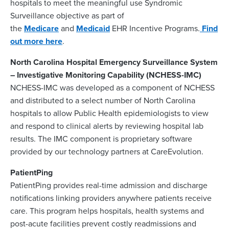
hospitals to meet the meaningful use Syndromic
Surveillance objective as part of
the
Medicare
and
Medicaid
EHR Incentive Programs.
Find
out more here
.
North Carolina Hospital Emergency Surveillance System
– Investigative Monitoring Capability (NCHESS-IMC)
NCHESS-IMC was developed as a component of NCHESS
and distributed to a select number of North Carolina
hospitals to allow Public Health epidemiologists to view
and respond to clinical alerts by reviewing hospital lab
results. The IMC component is proprietary software
provided by our technology partners at CareEvolution.
PatientPing
PatientPing provides real-time admission and discharge
notifications linking providers anywhere patients receive
care. This program helps hospitals, health systems and
post-acute facilities prevent costly readmissions and