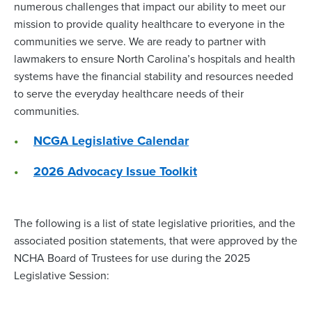
numerous challenges that impact our ability to meet our
mission to provide quality healthcare to everyone in the
communities we serve. We are ready to partner with
lawmakers to ensure North Carolina’s hospitals and health
systems have the financial stability and resources needed
to serve the everyday healthcare needs of their
communities.
NCGA Legislative Calendar
2026 Advocacy Issue Toolkit
The following is a list of state legislative priorities, and the
associated position statements, that were approved by the
NCHA Board of Trustees for use during the 2025
Legislative Session: