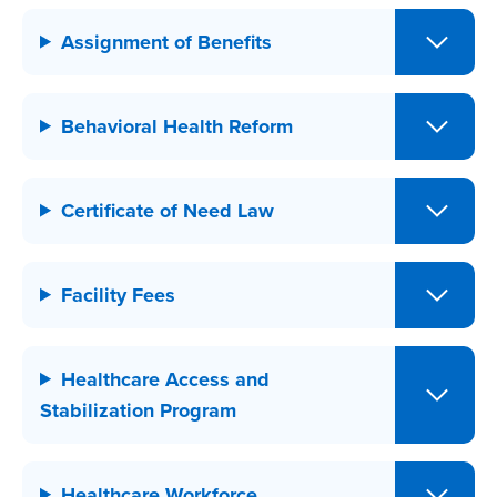
Assignment of Benefits
Behavioral Health Reform
Certificate of Need Law
Facility Fees
Healthcare Access and
Stabilization Program
Healthcare Workforce