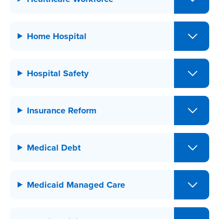
Home Hospital
Hospital Safety
Insurance Reform
Medical Debt
Medicaid Managed Care