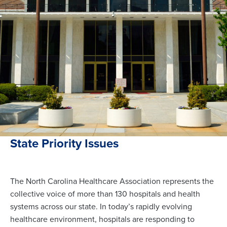
State Priority Issues
The North Carolina Healthcare Association represents the
collective voice of more than 130 hospitals and health
systems across our state. In today’s rapidly evolving
healthcare environment, hospitals are responding to