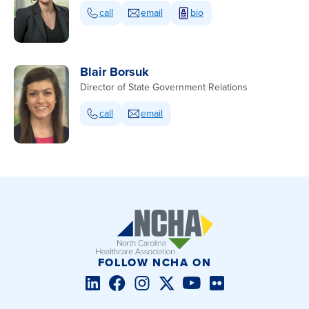
call
email
bio
Blair Borsuk
Director of State Government Relations
call
email
FOLLOW NCHA ON
LinkedIn
Facebook
Instagram
Twitter/X
YouTube
Flickr