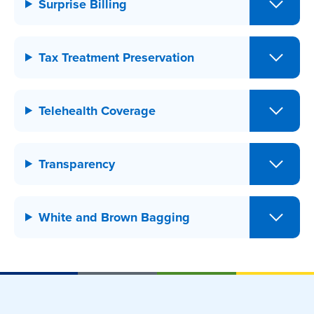
Surprise Billing
Tax Treatment Preservation
Telehealth Coverage
Transparency
White and Brown Bagging