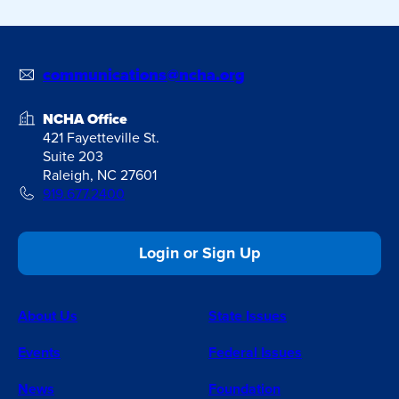
communications@ncha.org
NCHA Office
421 Fayetteville St.
Suite 203
Raleigh, NC 27601
919.677.2400
Login or Sign Up
About Us
State Issues
Events
Federal Issues
News
Foundation