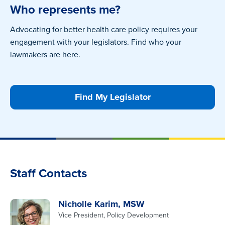
Who represents me?
Advocating for better health care policy requires your
engagement with your legislators. Find who your
lawmakers are here.
Find My Legislator
Staff Contacts
Nicholle Karim, MSW
Vice President, Policy Development