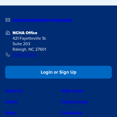
communications@ncha.org
NCHA Office
421 Fayetteville St.
Suite 203
Raleigh, NC 27601
919.677.2400
Login or Sign Up
About Us
State Issues
Events
Federal Issues
News
Foundation