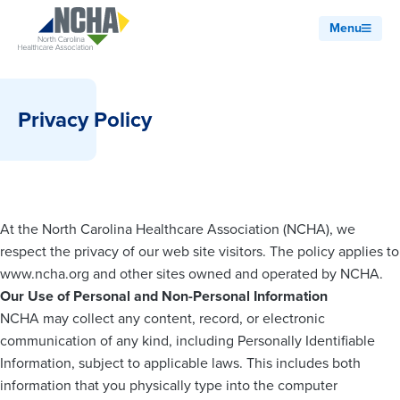
Menu
Privacy Policy
At the North Carolina Healthcare Association (NCHA), we
respect the privacy of our web site visitors. The policy applies to
www.ncha.org and other sites owned and operated by NCHA.
Our Use of Personal and Non-Personal Information
NCHA may collect any content, record, or electronic
communication of any kind, including Personally Identifiable
Information, subject to applicable laws. This includes both
information that you physically type into the computer