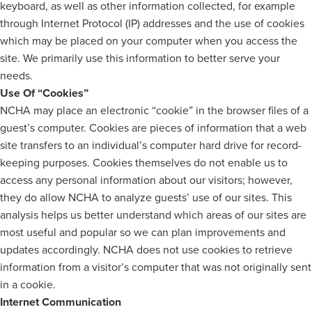
keyboard, as well as other information collected, for example
through Internet Protocol (IP) addresses and the use of cookies
which may be placed on your computer when you access the
site. We primarily use this information to better serve your
needs.
Use Of “Cookies”
NCHA may place an electronic “cookie” in the browser files of a
guest’s computer. Cookies are pieces of information that a web
site transfers to an individual’s computer hard drive for record-
keeping purposes. Cookies themselves do not enable us to
access any personal information about our visitors; however,
they do allow NCHA to analyze guests’ use of our sites. This
analysis helps us better understand which areas of our sites are
most useful and popular so we can plan improvements and
updates accordingly. NCHA does not use cookies to retrieve
information from a visitor’s computer that was not originally sent
in a cookie.
Internet Communication