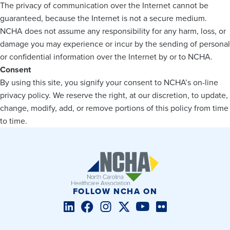
The privacy of communication over the Internet cannot be
guaranteed, because the Internet is not a secure medium.
NCHA does not assume any responsibility for any harm, loss, or
damage you may experience or incur by the sending of personal
or confidential information over the Internet by or to NCHA.
Consent
By using this site, you signify your consent to NCHA’s on-line
privacy policy. We reserve the right, at our discretion, to update,
change, modify, add, or remove portions of this policy from time
to time.
FOLLOW NCHA ON
LinkedIn
Facebook
Instagram
Twitter/X
YouTube
Flickr