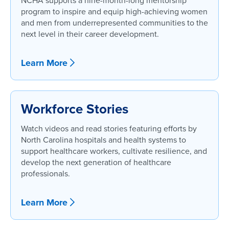
NCHA supports a nine-month-long mentorship
program to inspire and equip high-achieving women
and men from underrepresented communities to the
next level in their career development.
Learn More
Workforce Stories
Watch videos and read stories featuring efforts by
North Carolina hospitals and health systems to
support healthcare workers, cultivate resilience, and
develop the next generation of healthcare
professionals.
Learn More