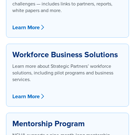
challenges — includes links to partners, reports,
white papers and more.
Learn More
Workforce Business Solutions
Learn more about Strategic Partners’ workforce
solutions, including pilot programs and business
services.
Learn More
Mentorship Program