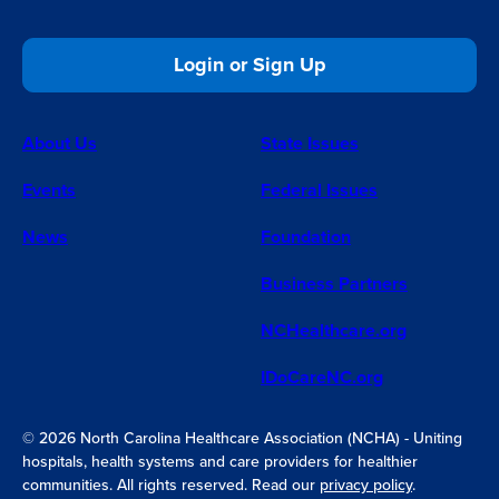
Login or Sign Up
About Us
State Issues
Events
Federal Issues
News
Foundation
Business Partners
NCHealthcare.org
IDoCareNC.org
© 2026 North Carolina Healthcare Association (NCHA) - Uniting
hospitals, health systems and care providers for healthier
communities. All rights reserved. Read our
privacy policy
.