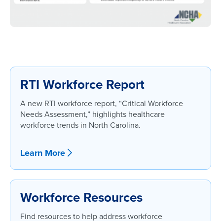
RTI Workforce Report
A new RTI workforce report, “Critical Workforce
Needs Assessment,” highlights healthcare
workforce trends in North Carolina.
Learn More
Workforce Resources
Find resources to help address workforce