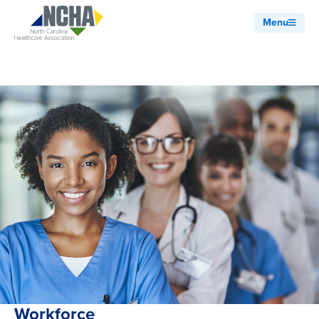
Menu
Workforce