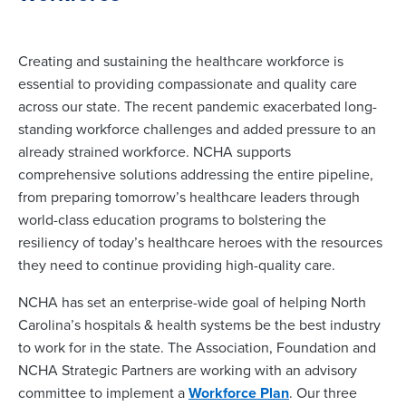
Creating and sustaining the healthcare workforce is
essential to providing compassionate and quality care
across our state. The recent pandemic exacerbated long-
standing workforce challenges and added pressure to an
already strained workforce. NCHA supports
comprehensive solutions addressing the entire pipeline,
from preparing tomorrow’s healthcare leaders through
world-class education programs to bolstering the
resiliency of today’s healthcare heroes with the resources
they need to continue providing high-quality care.
NCHA has set an enterprise-wide goal of helping North
Carolina’s hospitals & health systems be the best industry
to work for in the state. The Association, Foundation and
NCHA Strategic Partners are working with an advisory
committee to implement a
Workforce Plan
. Our three