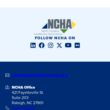
FOLLOW NCHA ON
LinkedIn
Facebook
Instagram
Twitter/X
YouTube
Flickr
communications@ncha.org
NCHA Office
421 Fayetteville St.
Suite 203
Raleigh, NC 27601
919.677.2400