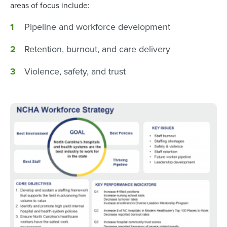
areas of focus include:
Pipeline and workforce development
Retention, burnout, and care delivery
Violence, safety, and trust