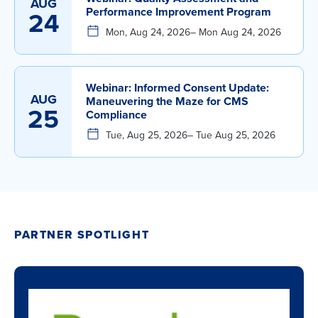
AUG
Performance Improvement Program
24
Mon, Aug 24, 2026
– Mon Aug 24, 2026
Webinar: Informed Consent Update:
AUG
Maneuvering the Maze for CMS
25
Compliance
Tue, Aug 25, 2026
– Tue Aug 25, 2026
PARTNER SPOTLIGHT