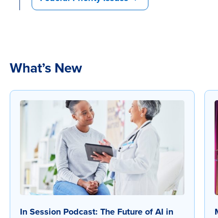
What’s New
In Session Podcast: The Future of AI in