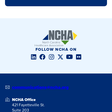
FOLLOW NCHA ON
LinkedIn
Facebook
Instagram
Twitter/X
YouTube
Flickr
communications@ncha.org
NCHA Office
421 Fayetteville St.
Suite 203