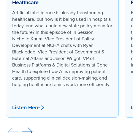
Healthcare
Artificial intelligence is already transforming
healthcare, but how is it being used in hospitals
today, and what could new state policy mean for
the future? In this episode of In Session,
t
Nicholle Karim, Vice President of Policy
Development at NCHA chats with Ryan
Blackledge, Vice President of Government &
External Affairs and Jason Wright, VP of
n
Business Platforms & Digital Solutions at Cone
i
Health to explore how AI is improving patient
i
care, supporting clinical decision-making, and
helping healthcare teams work more efficiently.
Listen Here