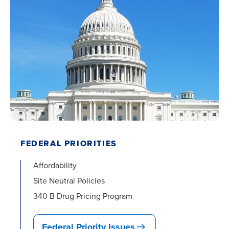
FEDERAL PRIORITIES
Affordability
Site Neutral Policies
340 B Drug Pricing Program
Federal Priority Issues