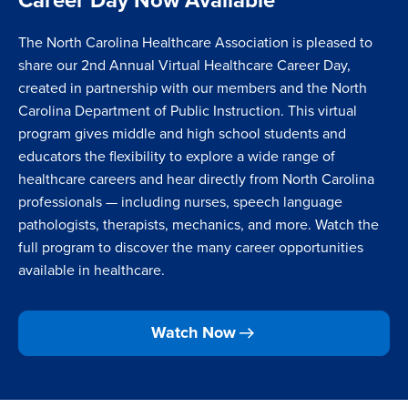
The
North Carolina Healthcare Association
is pleased to
share our 2nd Annual Virtual Healthcare Career Day,
created in partnership with our members and the
North
Carolina Department of Public Instruction
. This virtual
program gives middle and high school students and
educators the flexibility to explore a wide range of
healthcare careers and hear directly from North Carolina
professionals — including nurses, speech language
pathologists, therapists, mechanics, and more. Watch the
full program to discover the many career opportunities
available in healthcare.
Watch Now