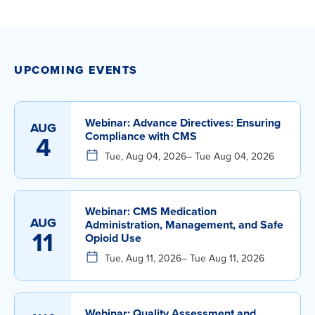
UPCOMING EVENTS
Webinar: Advance Directives: Ensuring
AUG
Compliance with CMS
4
Tue, Aug 04, 2026
– Tue Aug 04, 2026
Webinar: CMS Medication
AUG
Administration, Management, and Safe
11
Opioid Use
Tue, Aug 11, 2026
– Tue Aug 11, 2026
Webinar: Quality Assessment and