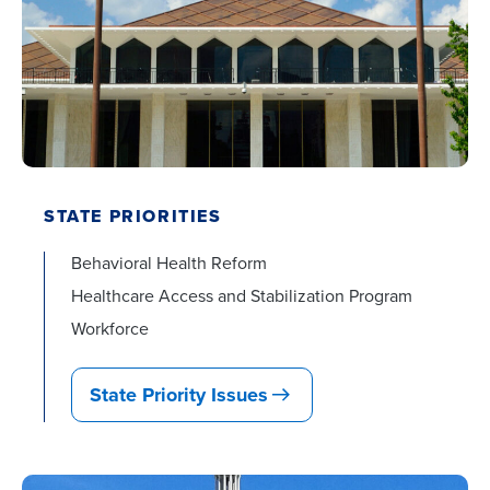
STATE PRIORITIES
Behavioral Health Reform
Healthcare Access and Stabilization Program
Workforce
State Priority Issues