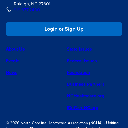
Raleigh, NC 27601
919.677.2400
Login or Sign Up
About Us
State Issues
Events
Federal Issues
News
Foundation
Business Partners
NCHealthcare.org
IDoCareNC.org
© 2026 North Carolina Healthcare Association (NCHA) - Uniting