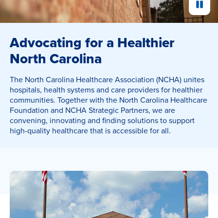
Pause
Advocating for a Healthier
North Carolina
The North Carolina Healthcare Association (NCHA) unites
hospitals, health systems and care providers for healthier
communities. Together with the North Carolina Healthcare
Foundation and NCHA Strategic Partners, we are
convening, innovating and finding solutions to support
high-quality healthcare that is accessible for all.