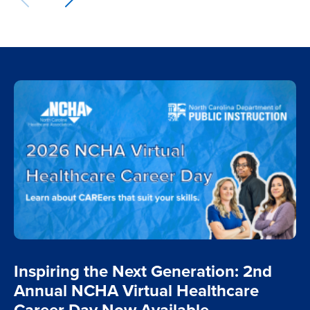
Inspiring the Next Generation: 2nd
Annual NCHA Virtual Healthcare
Career Day Now Available