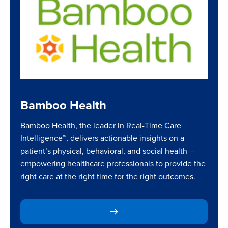
Bamboo Health
Bamboo Health, the leader in Real-Time Care
Intelligence™, delivers actionable insights on a
patient’s physical, behavioral, and social health –
empowering healthcare professionals to provide the
right care at the right time for the right outcomes.