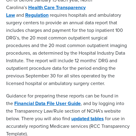
Carolina’s
Health Care Transparency
Law
and
Regulation
requires hospitals and ambulatory
surgery centers to provide an annual data report that
includes charges and payment for the top inpatient 100
DRG’s, the 20 most common outpatient surgical
procedures and the 20 most common outpatient imaging
procedures, as determined by the Hospital Industry Data
Institute. The report will include 12 months’ DRG and
outpatient procedure data for the period ending the
previous September 30 for all sites operated by the
licensed hospital or ambulatory surgery center.
Guidance for preparing these reports can be found in
the
Financial Data File User Guide
, and by logging into
the Transparency Law/Rule section of NCHA’s website
below. There you will also find
updated tables
for use in
accurately reporting Medicare services (RCC Transparency
Template).