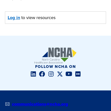
Log in
to view resources
FOLLOW NCHA ON
LinkedIn
Facebook
Instagram
Twitter/X
YouTube
Flickr
communications@ncha.org