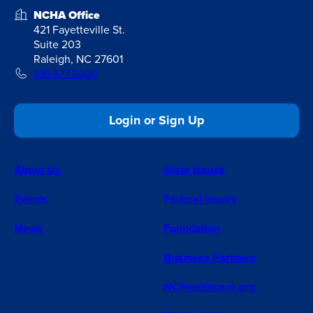
NCHA Office
421 Fayetteville St.
Suite 203
Raleigh, NC 27601
919.677.2400
Login or Sign Up
About Us
State Issues
Events
Federal Issues
News
Foundation
Business Partners
NCHealthcare.org