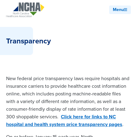
Menu
Transparency
New federal price transparency laws require hospitals and
insurance carriers to provide healthcare cost information
online, which includes posting machine-readable files
with a variety of different rate information, as well as a
consumer-friendly display of rate information for at least
300 shoppable services.
Click here for links to NC
hospital and health system price transparency pages
.
On or before January 15 each year, North