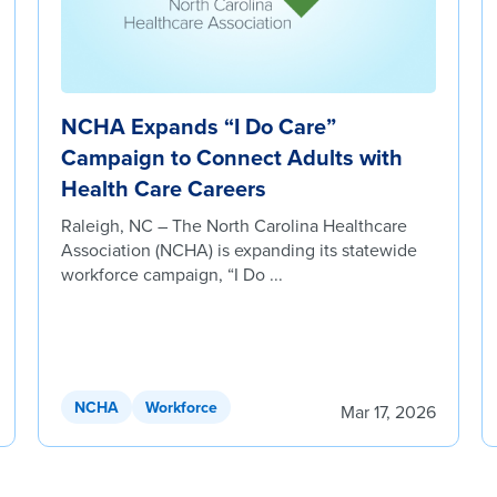
NCHA Expands “I Do Care”
Campaign to Connect Adults with
Health Care Careers
Raleigh, NC – The North Carolina Healthcare
Association (NCHA) is expanding its statewide
workforce campaign, “I Do ...
NCHA
Workforce
Mar 17, 2026