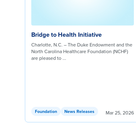
Bridge to Health Initiative
Charlotte, N.C. – The Duke Endowment and the
North Carolina Healthcare Foundation (NCHF)
are pleased to ...
Foundation
News Releases
Mar 25, 2026