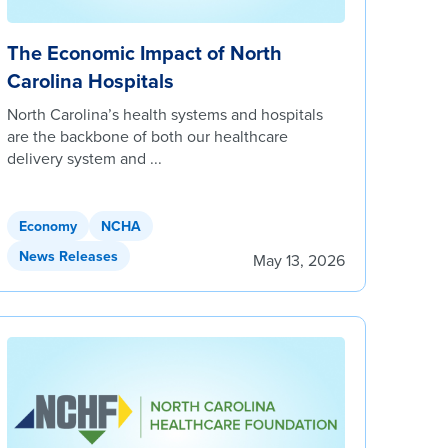
The Economic Impact of North
Carolina Hospitals
North Carolina’s health systems and hospitals
are the backbone of both our healthcare
delivery system and ...
Economy
NCHA
News Releases
May 13, 2026