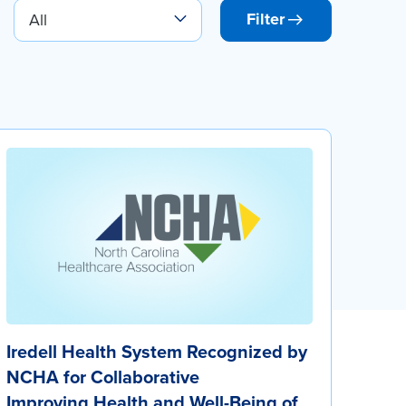
Filter
Iredell Health System Recognized by
NCHA for Collaborative
Improving Health and Well-Being of