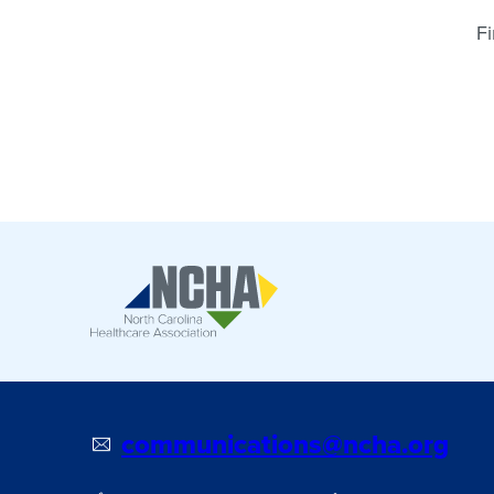
Fi
communications@ncha.org