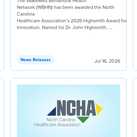
The WakeMed Behavioral Health
Network (WBHN) has been awarded the North
Carolina
Healthcare Association’s 2026 Highsmith Award for
Innovation. Named for Dr. John Highsmith, ...
News Releases
Jul 16, 2026