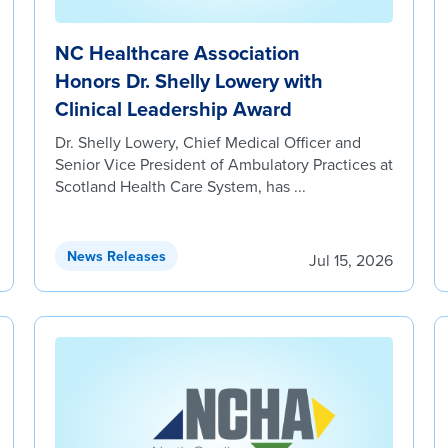
NC Healthcare Association
Honors Dr. Shelly Lowery with
Clinical Leadership Award
Dr. Shelly Lowery, Chief Medical Officer and
Senior Vice President of Ambulatory Practices at
Scotland Health Care System, has ...
News Releases
Jul 15, 2026