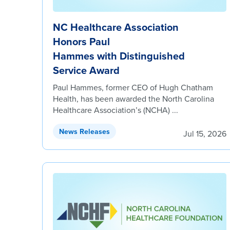
NC Healthcare Association
Honors Paul
Hammes with Distinguished
Service Award
Paul Hammes, former CEO of Hugh Chatham
Health, has been awarded the North Carolina
Healthcare Association’s (NCHA) ...
News Releases
Jul 15, 2026