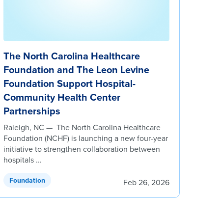
The North Carolina Healthcare
Foundation and The Leon Levine
Foundation Support Hospital-
Community Health Center
Partnerships
Raleigh, NC — The North Carolina Healthcare
Foundation (NCHF) is launching a new four-year
initiative to strengthen collaboration between
hospitals ...
Foundation
Feb 26, 2026