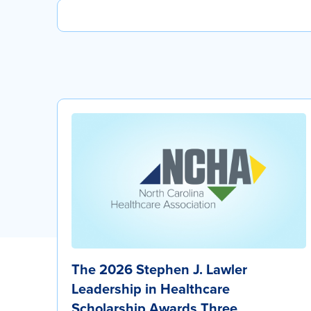
The 2026 Stephen J. Lawler
Leadership in Healthcare
Scholarship Awards Three