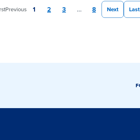
1
2
3
…
8
rst
Previous
Next
Last
F