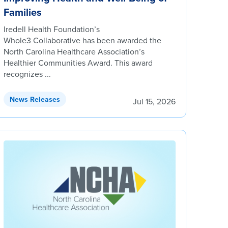
Families
Iredell Health Foundation’s
Whole3 Collaborative has been awarded the
North Carolina Healthcare Association’s
Healthier Communities Award. This award
recognizes ...
News Releases
Jul 15, 2026