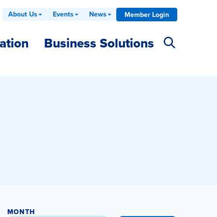
About Us
Events
News
Member Login
ation
Business Solutions
MONTH