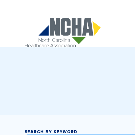
SEARCH BY KEYWORD