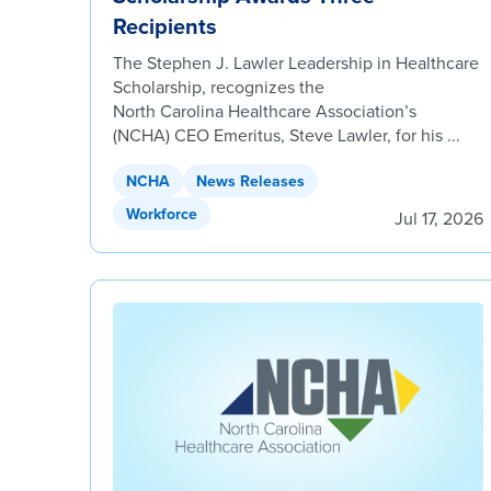
Recipients
The Stephen J. Lawler Leadership in Healthcare
Scholarship, recognizes the
North Carolina Healthcare Association’s
(NCHA) CEO Emeritus, Steve Lawler, for his ...
NCHA
News Releases
Workforce
Jul 17, 2026