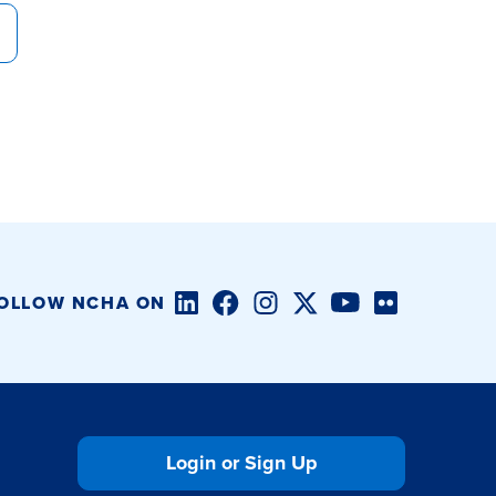
LinkedIn
Facebook
Instagram
Twitter/X
YouTube
Flickr
OLLOW NCHA ON
Login or Sign Up