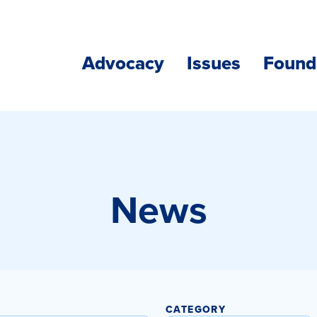
Advocacy
Issues
Found
News
CATEGORY