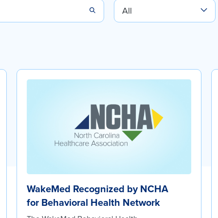
WakeMed Recognized by NCHA
for Behavioral Health Network