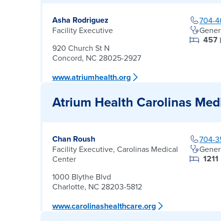
Asha Rodriguez
704-4
Facility Executive
Gener
457
920 Church St N
Concord, NC 28025-2927
www.atriumhealth.org
Atrium Health Carolinas Med
Chan Roush
704-3
Facility Executive, Carolinas Medical
Gener
1211
Center
1000 Blythe Blvd
Charlotte, NC 28203-5812
www.carolinashealthcare.org