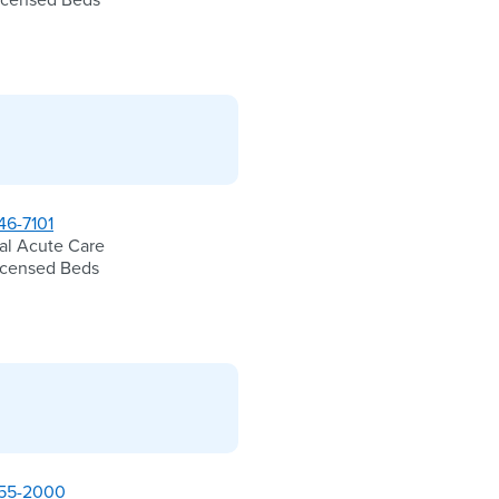
46-7101
al Acute Care
icensed Beds
55-2000