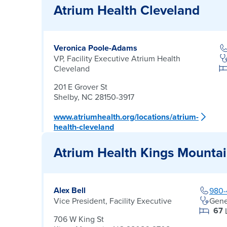
Atrium Health Cleveland
Veronica Poole-Adams
VP, Facility Executive Atrium Health
Cleveland
201 E Grover St
Shelby, NC 28150-3917
www.atriumhealth.org/locations/atrium-
health-cleveland
Atrium Health Kings Mounta
Alex Bell
980-
Vice President, Facility Executive
Gene
67
706 W King St