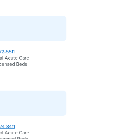
72-5511
al Acute Care
icensed Beds
24-8411
al Acute Care
icensed Beds