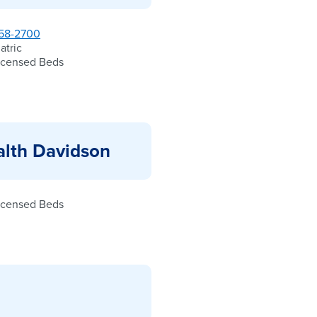
58-2700
atric
icensed Beds
alth Davidson
icensed Beds