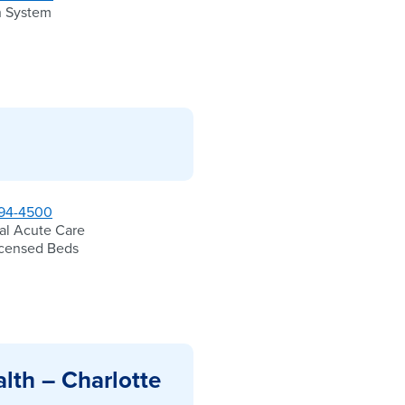
h System
94-4500
al Acute Care
icensed Beds
lth – Charlotte