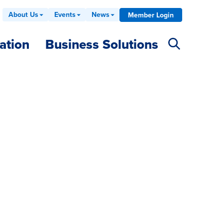
About Us
Events
News
Member Login
ation
Business Solutions