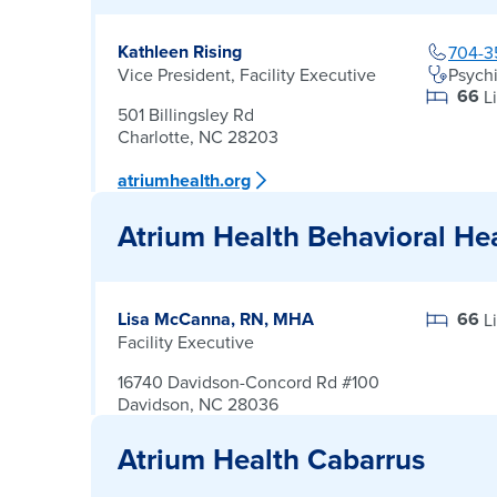
Kathleen Rising
704-3
Vice President, Facility Executive
Psychi
66
L
501 Billingsley Rd
Charlotte, NC 28203
atriumhealth.org
Atrium Health Behavioral He
Lisa McCanna, RN, MHA
66
L
Facility Executive
16740 Davidson-Concord Rd #100
Davidson, NC 28036
Atrium Health Cabarrus