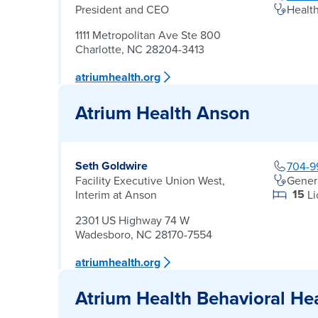
President and CEO
Healt
1111 Metropolitan Ave Ste 800
Charlotte, NC 28204-3413
atriumhealth.org
Atrium Health Anson
Seth Goldwire
704-9
Facility Executive Union West,
Gener
15
Interim at Anson
L
2301 US Highway 74 W
Wadesboro, NC 28170-7554
atriumhealth.org
Atrium Health Behavioral Hea