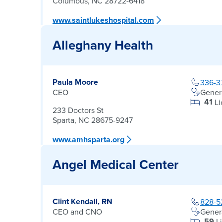
Columbus, NC 28722-6418
www.saintlukeshospital.com
Alleghany Health
Paula Moore
336-3
CEO
Gener
41
L
233 Doctors St
Sparta, NC 28675-9247
www.amhsparta.org
Angel Medical Center
Clint Kendall, RN
828-5
CEO and CNO
Gener
59
L