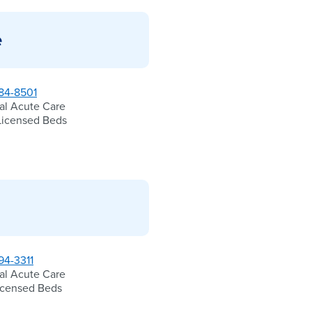
e
84-8501
al Acute Care
Licensed Beds
94-3311
al Acute Care
icensed Beds