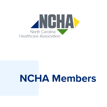
NCHA Members