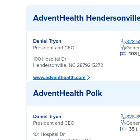
AdventHealth Hendersonvill
Daniel Tryon
828-6
President and CEO
Gener
103
100 Hospital Dr
Hendersonville, NC 28792-5272
www.adventhealth.com
AdventHealth Polk
Daniel Tryon
828-8
President and CEO
Gener
35
L
101 Hospital Dr