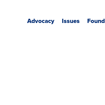
Advocacy
Issues
Found