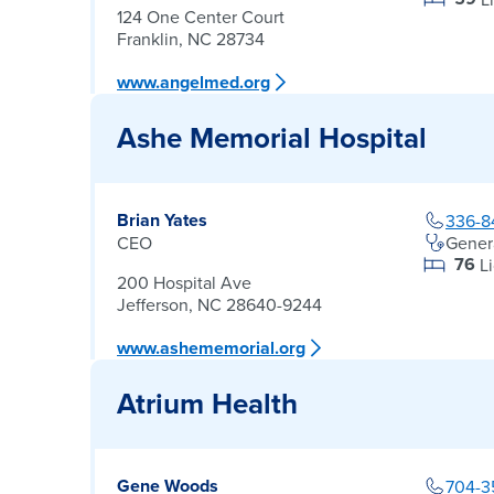
124 One Center Court
Franklin, NC 28734
www.angelmed.org
Ashe Memorial Hospital
Brian Yates
336-8
CEO
Gener
76
L
200 Hospital Ave
Jefferson, NC 28640-9244
www.ashememorial.org
Atrium Health
Gene Woods
704-3