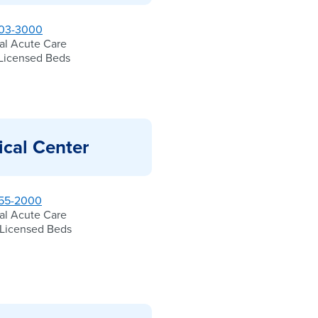
03-3000
al Acute Care
Licensed Beds
ical Center
55-2000
al Acute Care
Licensed Beds