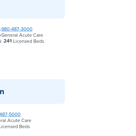
980-487-3000
General Acute Care
241
Licensed Beds
in
487-5000
ral Acute Care
Licensed Beds