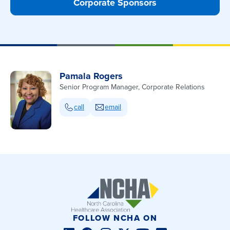
Corporate Sponsors
Pamala Rogers
Senior Program Manager, Corporate Relations
call
email
FOLLOW NCHA ON