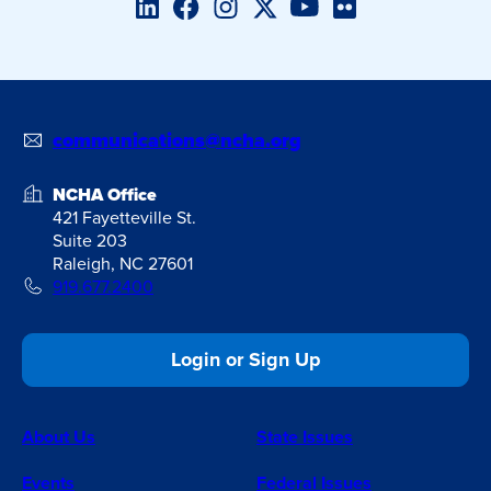
LinkedIn
Facebook
Instagram
Twitter/X
YouTube
Flickr
communications@ncha.org
NCHA Office
421 Fayetteville St.
Suite 203
Raleigh, NC 27601
919.677.2400
Login or Sign Up
About Us
State Issues
Events
Federal Issues