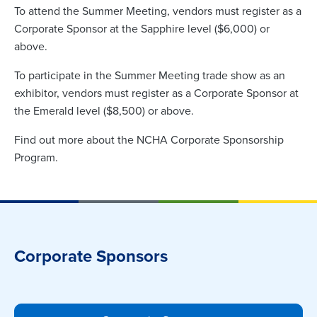
To attend the Summer Meeting, vendors must register as a
Corporate Sponsor at the Sapphire level ($6,000) or
above.
To participate in the Summer Meeting trade show as an
exhibitor, vendors must register as a Corporate Sponsor at
the Emerald level ($8,500) or above.
Find out more about the NCHA Corporate Sponsorship
Program.
Corporate Sponsors