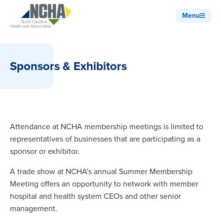
Menu
Sponsors & Exhibitors
Attendance at NCHA membership meetings is limited to
representatives of businesses that are participating as a
sponsor or exhibitor.
A trade show at NCHA’s annual Summer Membership
Meeting offers an opportunity to network with member
hospital and health system CEOs and other senior
management.