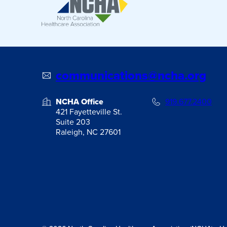
communications@ncha.org
NCHA Office
919.677.2400
421 Fayetteville St.
Suite 203
Raleigh, NC 27601