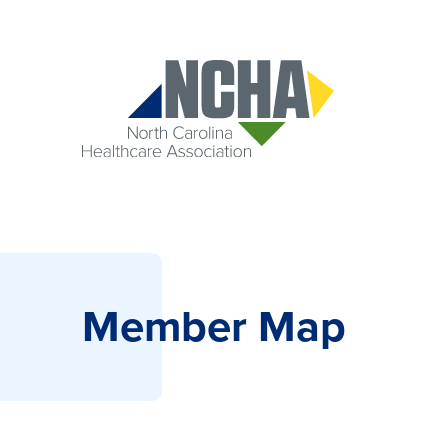
Member Map