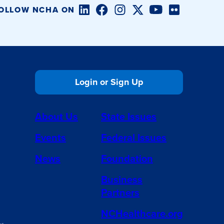
LinkedIn
Facebook
Instagram
Twitter/X
YouTube
Flickr
OLLOW NCHA ON
Login or Sign Up
About Us
State Issues
Events
Federal Issues
News
Foundation
Business
Partners
NCHealthcare.org