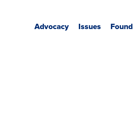
Advocacy
Issues
Found