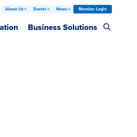
About Us
Events
News
Member Login
ation
Business Solutions