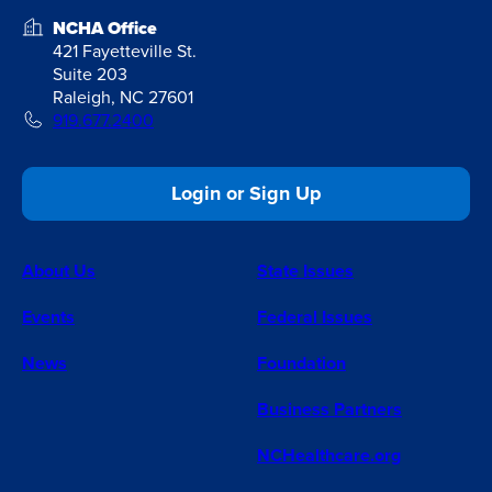
NCHA Office
421 Fayetteville St.
Suite 203
Raleigh, NC 27601
919.677.2400
Login or Sign Up
About Us
State Issues
Events
Federal Issues
News
Foundation
Business Partners
NCHealthcare.org