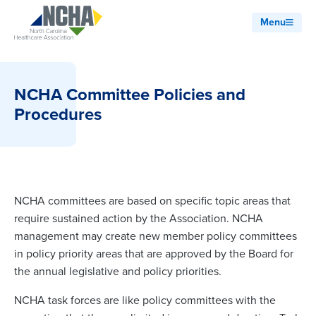
Menu
NCHA Committee Policies and
Procedures
NCHA committees are based on specific topic areas that
require sustained action by the Association. NCHA
management may create new member policy committees
in policy priority areas that are approved by the Board for
the annual legislative and policy priorities.
NCHA task forces are like policy committees with the