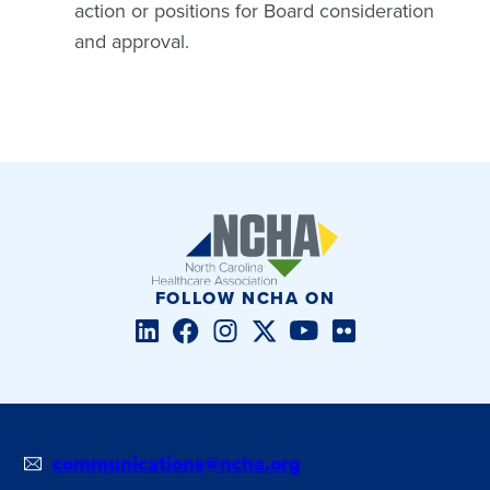
action or positions for Board consideration
and approval.
FOLLOW NCHA ON
LinkedIn
Facebook
Instagram
Twitter/X
YouTube
Flickr
communications@ncha.org