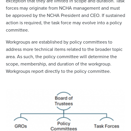
exception that they are limited in scope and duration. Task
forces may originate from NCHA management and must
be approved by the NCHA President and CEO. If sustained
action is required, the task force may evolve into a policy
committee.
Workgroups are established by policy committees to
address more technical items related to the broader topic
area. As such, the policy committee will determine the
scope, membership, and duration of the workgroup.
Workgroups report directly to the policy committee.