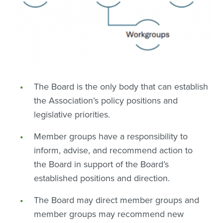
The Board is the only body that can establish
the Association’s policy positions and
legislative priorities.
Member groups have a responsibility to
inform, advise, and recommend action to
the Board in support of the Board’s
established positions and direction.
The Board may direct member groups and
member groups may recommend new