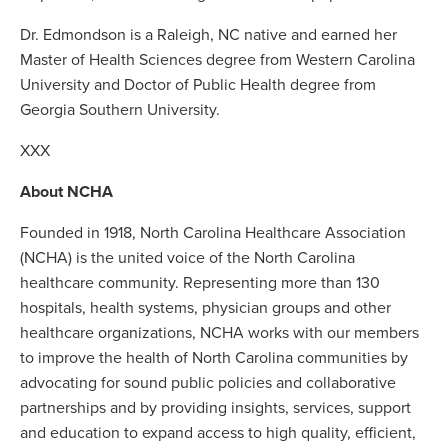
Dr. Edmondson is a Raleigh, NC native and earned her
Master of Health Sciences degree from Western Carolina
University and Doctor of Public Health degree from
Georgia Southern University.
XXX
About NCHA
Founded in 1918, North Carolina Healthcare Association
(NCHA) is the united voice of the North Carolina
healthcare community. Representing more than 130
hospitals, health systems, physician groups and other
healthcare organizations, NCHA works with our members
to improve the health of North Carolina communities by
advocating for sound public policies and collaborative
partnerships and by providing insights, services, support
and education to expand access to high quality, efficient,