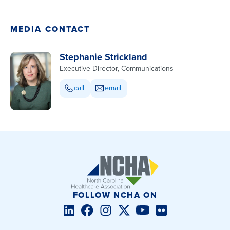
MEDIA CONTACT
Stephanie Strickland
Executive Director, Communications
call
email
FOLLOW NCHA ON
LinkedIn
Facebook
Instagram
Twitter/X
YouTube
Flickr