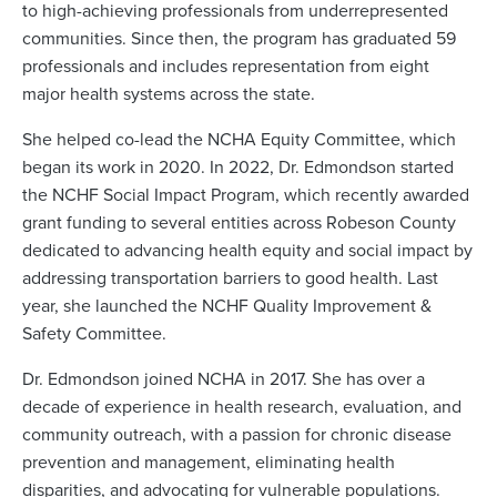
to high-achieving professionals from underrepresented
communities. Since then, the program has graduated 59
professionals and includes representation from eight
major health systems across the state.
She helped co-lead the NCHA Equity Committee, which
began its work in 2020. In 2022, Dr. Edmondson started
the NCHF Social Impact Program, which recently awarded
grant funding to several entities across Robeson County
dedicated to advancing health equity and social impact by
addressing transportation barriers to good health. Last
year, she launched the NCHF Quality Improvement &
Safety Committee.
Dr. Edmondson joined NCHA in 2017. She has over a
decade of experience in health research, evaluation, and
community outreach, with a passion for chronic disease
prevention and management, eliminating health
disparities, and advocating for vulnerable populations.