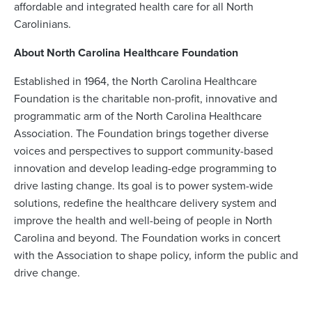
affordable and integrated health care for all North
Carolinians.
About North Carolina Healthcare Foundation
Established in 1964, the North Carolina Healthcare
Foundation is the charitable non-profit, innovative and
programmatic arm of the North Carolina Healthcare
Association. The Foundation brings together diverse
voices and perspectives to support community-based
innovation and develop leading-edge programming to
drive lasting change. Its goal is to power system-wide
solutions, redefine the healthcare delivery system and
improve the health and well-being of people in North
Carolina and beyond. The Foundation works in concert
with the Association to shape policy, inform the public and
drive change.