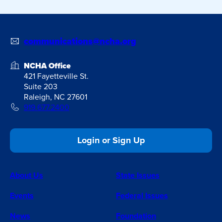
communications@ncha.org
NCHA Office
421 Fayetteville St.
Suite 203
Raleigh, NC 27601
919.677.2400
Login or Sign Up
About Us
State Issues
Events
Federal Issues
News
Foundation