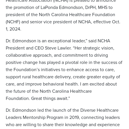
the promotion of LaPonda Edmondson, DrPH, MHS to
president of the North Carolina Healthcare Foundation
(NCHF) and senior vice president of NCHA, effective Oct.
1, 2024.
Dr. Edmondson is an exceptional leader,” said NCHA
President and CEO Steve Lawler. “Her strategic vision,
collaborative approach, and commitment to driving
positive change has played a pivotal role in the success of
the Foundation’s initiatives to enhance access to care,
support rural healthcare delivery, create greater equity of
care, and improve behavioral health. I am excited about
the future of the North Carolina Healthcare
Foundation. Great things await.”
Dr. Edmondson led the launch of the Diverse Healthcare
Leaders Mentorship Program in 2019, connecting leaders
who are willing to share their knowledge and experience