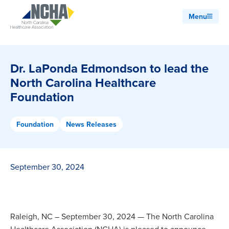
Menu
Dr. LaPonda Edmondson to lead the
North Carolina Healthcare
Foundation
Foundation
News Releases
September 30, 2024
Raleigh, NC – September 30, 2024 — The North Carolina
Healthcare Association (NCHA) is pleased to announce