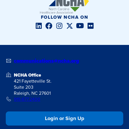
FOLLOW NCHA ON
LinkedIn
Facebook
Instagram
Twitter/X
YouTube
Flickr
communications@ncha.org
NCHA Office
421 Fayetteville St.
Suite 203
Raleigh, NC 27601
919.677.2400
Login or Sign Up