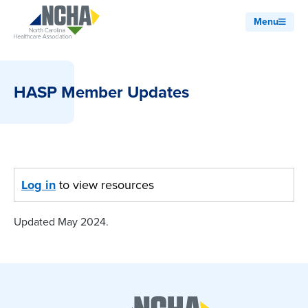
Menu
HASP Member Updates
Log in
to view resources
Updated May 2024.