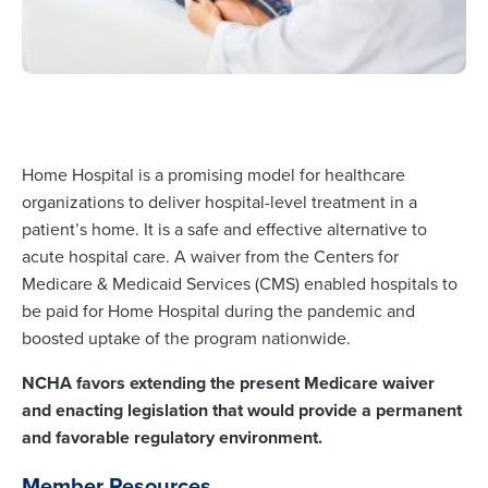
Home Hospital is a promising model for healthcare
organizations to deliver hospital-level treatment in a
patient’s home. It is a safe and effective alternative to
acute hospital care. A waiver from the Centers for
Medicare & Medicaid Services (CMS) enabled hospitals to
be paid for Home Hospital during the pandemic and
boosted uptake of the program nationwide.
NCHA favors extending the present Medicare waiver
and enacting legislation that would provide a permanent
and favorable regulatory environment.
Member Resources