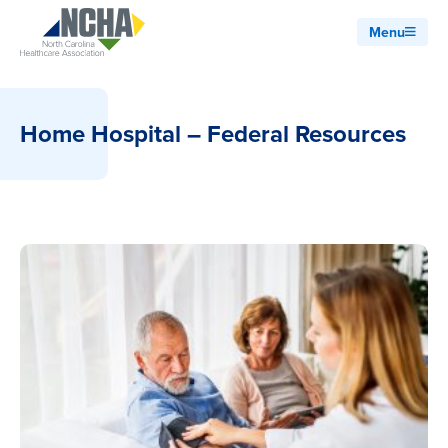
Menu
Home Hospital – Federal Resources