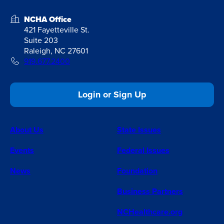
NCHA Office
421 Fayetteville St.
Suite 203
Raleigh, NC 27601
919.677.2400
Login or Sign Up
About Us
State Issues
Events
Federal Issues
News
Foundation
Business Partners
NCHealthcare.org