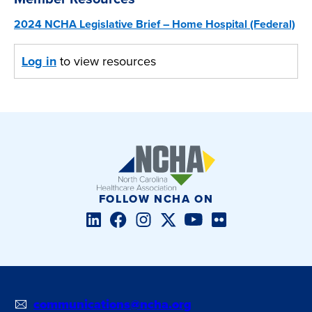
2024 NCHA Legislative Brief – Home Hospital (Federal)
Log in
to view resources
FOLLOW NCHA ON
LinkedIn
Facebook
Instagram
Twitter/X
YouTube
Flickr
communications@ncha.org