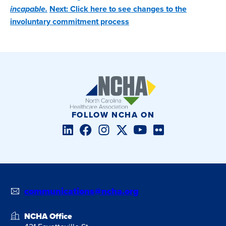
incapable.
Next: Click here to see changes to the
involuntary commitment process
FOLLOW NCHA ON
LinkedIn
Facebook
Instagram
Twitter/X
YouTube
Flickr
communications@ncha.org
NCHA Office