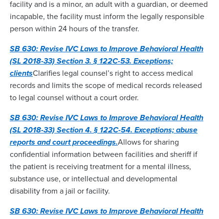
facility and is a minor, an adult with a guardian, or deemed
incapable, the facility must inform the legally responsible
person within 24 hours of the transfer.
SB 630: Revise IVC Laws to Improve Behavioral Health
(SL 2018-33) Section 3. § 122C-53. Exceptions;
clients
Clarifies legal counsel’s right to access medical
records and limits the scope of medical records released
to legal counsel without a court order.
SB 630: Revise IVC Laws to Improve Behavioral Health
(SL 2018-33) Section 4. § 122C-54. Exceptions; abuse
reports and court proceedings.
Allows for sharing
confidential information between facilities and sheriff if
the patient is receiving treatment for a mental illness,
substance use, or intellectual and developmental
disability from a jail or facility.
SB 630: Revise IVC Laws to Improve Behavioral Health