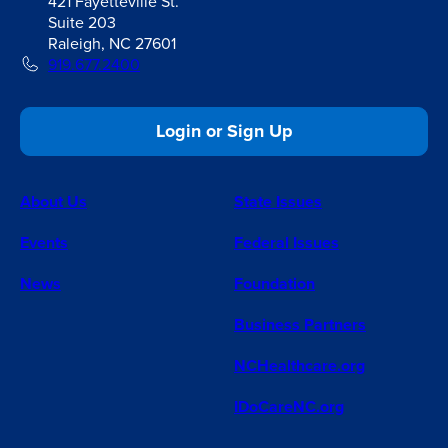
421 Fayetteville St.
Suite 203
Raleigh, NC 27601
919.677.2400
Login or Sign Up
About Us
State Issues
Events
Federal Issues
News
Foundation
Business Partners
NCHealthcare.org
IDoCareNC.org