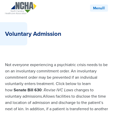
Menu
Voluntary Admission
Not everyone experiencing a psychiatric crisis needs to be
on an involuntary commitment order. An involuntary
commitment order may be prevented if an individual
voluntarily enters treatment. Click below to learn
how
Senate Bill 630
:
Revise IVC Laws
changes to
voluntary admissions.Allows facilities to disclose the time
and location of admission and discharge to the patient’s
next of kin. In addition, if a patient is transferred to another