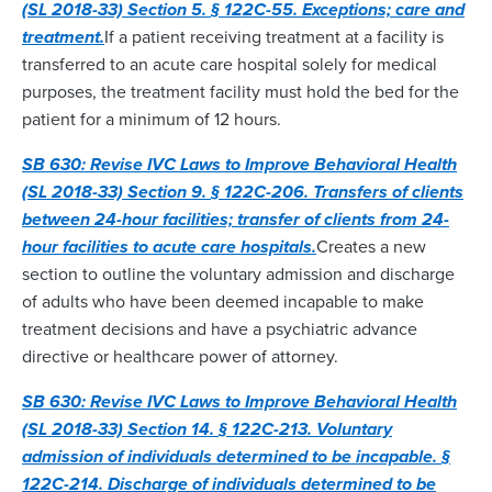
(SL 2018-33) Section 5. § 122C-55. Exceptions; care and
treatment.
If a patient receiving treatment at a facility is
transferred to an acute care hospital solely for medical
purposes, the treatment facility must hold the bed for the
patient for a minimum of 12 hours.
SB 630: Revise IVC Laws to Improve Behavioral Health
(SL 2018-33) Section 9. § 122C-206. Transfers of clients
between 24-hour facilities; transfer of clients from 24-
hour facilities to acute care hospitals.
Creates a new
section to outline the voluntary admission and discharge
of adults who have been deemed incapable to make
treatment decisions and have a psychiatric advance
directive or healthcare power of attorney.
SB 630: Revise IVC Laws to Improve Behavioral Health
(SL 2018-33) Section 14. § 122C-213. Voluntary
admission of individuals determined to be incapable. §
122C-214. Discharge of individuals determined to be