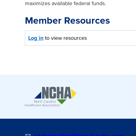
maximizes available federal funds.
Member Resources
Log in
to view resources
communications@ncha.org