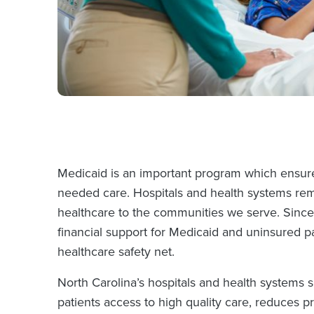
Medicaid is an important program which ensures
needed care. Hospitals and health systems rema
healthcare to the communities we serve. Since 
financial support for Medicaid and uninsured p
healthcare safety net.
North Carolina’s hospitals and health systems
patients access to high quality care, reduces p