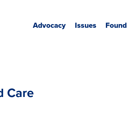
Advocacy
Issues
Found
d Care