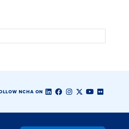
LinkedIn
Facebook
Instagram
Twitter/X
YouTube
Flickr
OLLOW NCHA ON