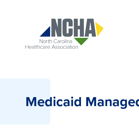
Medicaid Manage