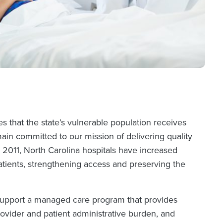
 that the state’s vulnerable population receives
in committed to our mission of delivering quality
2011, North Carolina hospitals have increased
atients, strengthening access and preserving the
 support a managed care program that provides
rovider and patient administrative burden, and