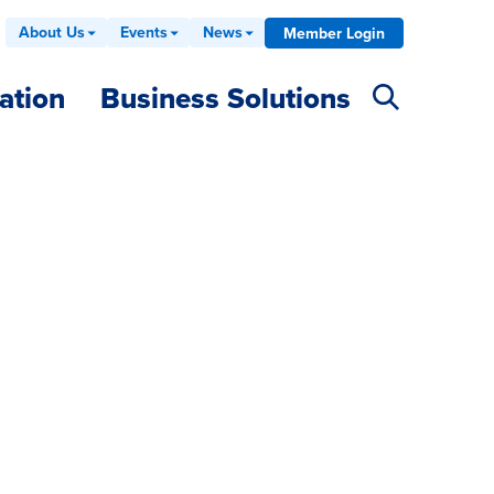
About Us
Events
News
Member Login
ation
Business Solutions