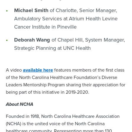
Michael Smith
of Charlotte, Senior Manager,
Ambulatory Services at Atrium Health Levine
Cancer Institute in Pineville
Deborah Wang
of Chapel Hill, System Manager,
Strategic Planning at UNC Health
A video
available here
features members of the first class
of the North Carolina Healthcare Foundation’s Diverse
Leaders Mentorship Program sharing their appreciation for
being part of this initiative in 2019-2020.
About NCHA
Founded in 1918, North Carolina Healthcare Association
(NCHA) is the united voice of the North Carolina
healthcare community. Representing more than 130