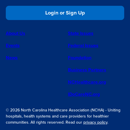
Login or Sign Up
About Us
State Issues
Events
Federal Issues
News
Foundation
Business Partners
NCHealthcare.org
IDoCareNC.org
© 2026 North Carolina Healthcare Association (NCHA) - Uniting
hospitals, health systems and care providers for healthier
communities. All rights reserved. Read our
privacy policy
.