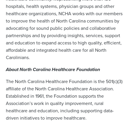
hospitals, health systems, physician groups and other
healthcare organizations, NCHA works with our members
to improve the health of North Carolina communities by
advocating for sound public policies and collaborative
partnerships and by providing insights, services, support
and education to expand access to high quality, efficient,
affordable and integrated health care for all North
Carolinians.
About North Carolina Healthcare Foundation
The North Carolina Healthcare Foundation is the 501(c)(3)
affiliate of the North Carolina Healthcare Association.
Established in 1961, the Foundation supports the
Association’s work in quality improvement, rural
healthcare and education, including supporting data-
driven initiatives to improve healthcare.