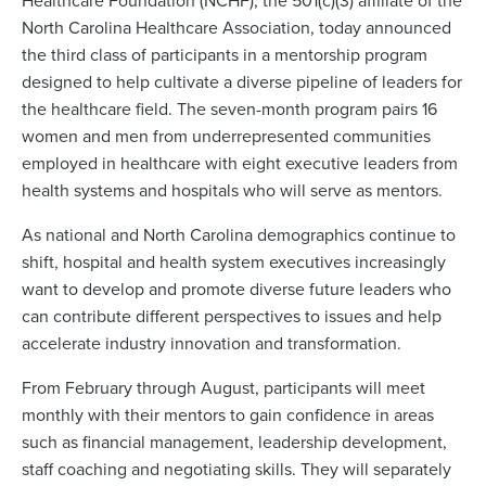
Healthcare Foundation (NCHF), the 501(c)(3) affiliate of the
North Carolina Healthcare Association, today announced
the third class of participants in a mentorship program
designed to help cultivate a diverse pipeline of leaders for
the healthcare field. The seven-month program pairs 16
women and men from underrepresented communities
employed in healthcare with eight executive leaders from
health systems and hospitals who will serve as mentors.
As national and North Carolina demographics continue to
shift, hospital and health system executives increasingly
want to develop and promote diverse future leaders who
can contribute different perspectives to issues and help
accelerate industry innovation and transformation.
From February through August, participants will meet
monthly with their mentors to gain confidence in areas
such as financial management, leadership development,
staff coaching and negotiating skills. They will separately