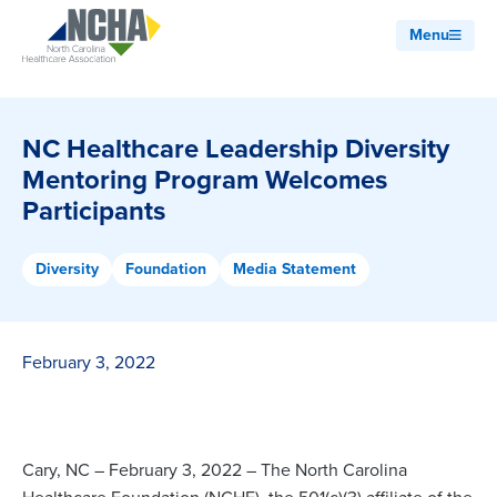
Menu
NC Healthcare Leadership Diversity
Mentoring Program Welcomes
Participants
Diversity
Foundation
Media Statement
February 3, 2022
Cary, NC – February 3, 2022 – The North Carolina