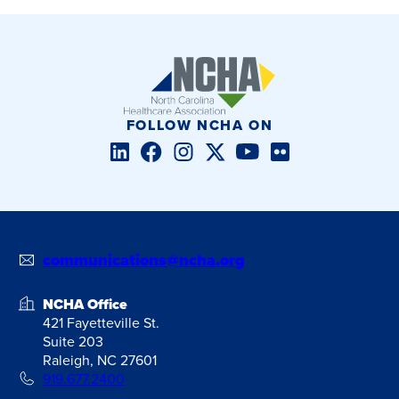
FOLLOW NCHA ON
LinkedIn
Facebook
Instagram
Twitter/X
YouTube
Flickr
communications@ncha.org
NCHA Office
421 Fayetteville St.
Suite 203
Raleigh, NC 27601
919.677.2400