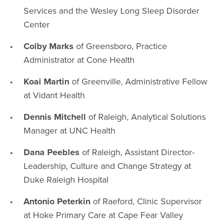
Services and the Wesley Long Sleep Disorder
Center
Colby Marks
of Greensboro, Practice
Administrator at Cone Health
Koai Martin
of Greenville, Administrative Fellow
at Vidant Health
Dennis Mitchell
of Raleigh, Analytical Solutions
Manager at UNC Health
Dana Peebles
of Raleigh, Assistant Director-
Leadership, Culture and Change Strategy at
Duke Raleigh Hospital
Antonio Peterkin
of Raeford, Clinic Supervisor
at Hoke Primary Care at Cape Fear Valley