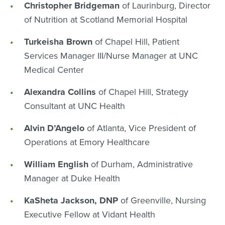
Christopher Bridgeman
of Laurinburg, Director
of Nutrition at Scotland Memorial Hospital
Turkeisha Brown
of Chapel Hill, Patient
Services Manager III/Nurse Manager at UNC
Medical Center
Alexandra Collins
of Chapel Hill, Strategy
Consultant at UNC Health
Alvin D’Angelo
of Atlanta, Vice President of
Operations at Emory Healthcare
William English
of Durham, Administrative
Manager at Duke Health
KaSheta Jackson, DNP
of Greenville, Nursing
Executive Fellow at Vidant Health