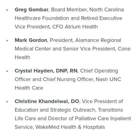
Greg Gombar
, Board Member, North Carolina
Healthcare Foundation and Retired Executive
Vice President, CFO Atrium Health
Mark Gordon
, President, Alamance Regional
Medical Center and Senior Vice President, Cone
Health
Crystal Hayden, DNP, RN
, Chief Operating
Officer and Chief Nursing Officer, Nash UNC
Health Care
Christine Khandelwal, DO
, Vice President of
Education and Strategic Outreach, Transitions
Life Care and Director of Palliative Care Inpatient
Service, WakeMed Health & Hospitals