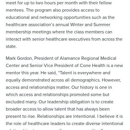
meet for up to two hours per month with their fellow
mentees. The program also provides access to
educational and networking opportunities such as the
healthcare association’s annual Winter and Summer
membership meetings where the class members can
interact with senior healthcare executives from across the
state.
Mark Gordon, President of Alamance Regional Medical
Center and Senior Vice President of Cone Health is a new
mentor this year. He said, “Talent is everywhere and
equally demonstrated across all demographics. However,
access and relationships matter. Our history is one in
which access and relationships promoted some but
excluded many. Our leadership obligation is to create
broader access to allow talent that has always been
present to rise. Relationships are intentional. I believe it is
the role of healthcare leaders to create diverse intentional