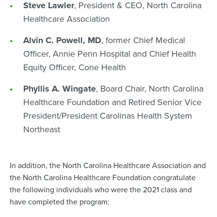
Steve Lawler
, President & CEO, North Carolina
Healthcare Association
Alvin C. Powell, MD
, former Chief Medical
Officer, Annie Penn Hospital and Chief Health
Equity Officer, Cone Health
Phyllis A. Wingate
, Board Chair, North Carolina
Healthcare Foundation and Retired Senior Vice
President/President Carolinas Health System
Northeast
In addition, the North Carolina Healthcare Association and
the North Carolina Healthcare Foundation congratulate
the following individuals who were the 2021 class and
have completed the program: