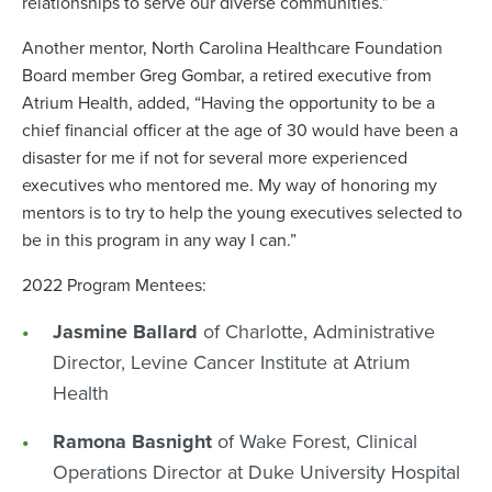
relationships to serve our diverse communities.”
Another mentor, North Carolina Healthcare Foundation
Board member Greg Gombar, a retired executive from
Atrium Health, added, “Having the opportunity to be a
chief financial officer at the age of 30 would have been a
disaster for me if not for several more experienced
executives who mentored me. My way of honoring my
mentors is to try to help the young executives selected to
be in this program in any way I can.”
2022 Program Mentees:
Jasmine Ballard
of Charlotte, Administrative
Director, Levine Cancer Institute at Atrium
Health
Ramona Basnight
of Wake Forest, Clinical
Operations Director at Duke University Hospital