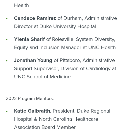
Health
Candace Ramirez
of Durham, Administrative
Director at Duke University Hospital
Ylenia Sharif
of Rolesville, System Diversity,
Equity and Inclusion Manager at UNC Health
Jonathan Young
of Pittsboro, Administrative
Support Supervisor, Division of Cardiology at
UNC School of Medicine
2022 Program Mentors:
Katie Galbraith
, President, Duke Regional
Hospital & North Carolina Healthcare
Association Board Member