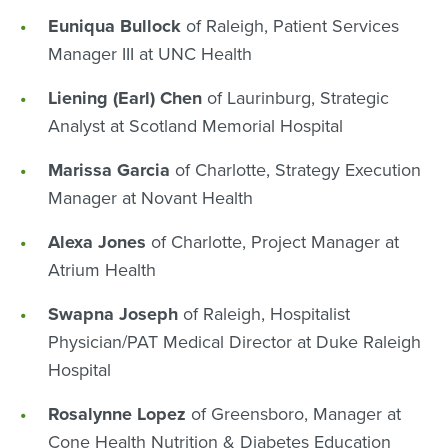
Euniqua Bullock
of Raleigh, Patient Services
Manager III at UNC Health
Liening (Earl) Chen
of Laurinburg, Strategic
Analyst at Scotland Memorial Hospital
Marissa Garcia
of Charlotte, Strategy Execution
Manager at Novant Health
Alexa Jones
of Charlotte, Project Manager at
Atrium Health
Swapna Joseph
of Raleigh, Hospitalist
Physician/PAT Medical Director at Duke Raleigh
Hospital
Rosalynne Lopez
of Greensboro, Manager at
Cone Health Nutrition & Diabetes Education