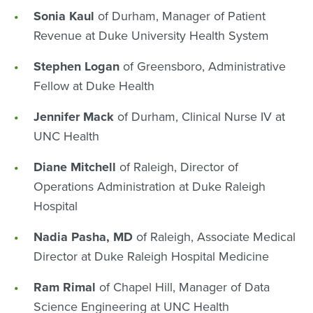
Sonia Kaul
of Durham, Manager of Patient
Revenue at Duke University Health System
Stephen Logan
of Greensboro, Administrative
Fellow at Duke Health
Jennifer Mack
of Durham, Clinical Nurse IV at
UNC Health
Diane Mitchell
of Raleigh, Director of
Operations Administration at Duke Raleigh
Hospital
Nadia Pasha, MD
of Raleigh, Associate Medical
Director at Duke Raleigh Hospital Medicine
Ram Rimal
of Chapel Hill, Manager of Data
Science Engineering at UNC Health