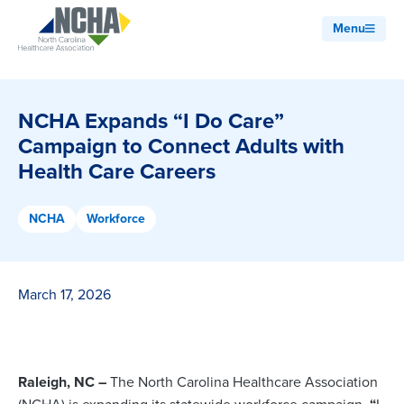
Menu
NCHA Expands “I Do Care”
Campaign to Connect Adults with
Health Care Careers
NCHA
Workforce
March 17, 2026
Raleigh, NC –
The North Carolina Healthcare Association