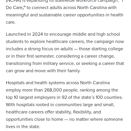
(NCHA) is expanding its statewide workforce campaign,
“
I
Do Care
,”
to connect adults across North Carolina with
meaningful and sustainable career opportunities in health
care.
Launched in 2024 to encourage middle and high school
students to explore healthcare careers, the campaign now
includes a strong focus on adults — those starting college
or in their first semester, considering a career change,
transitioning from military service, or seeking a career that
can grow and move with their family.
Hospitals and health systems across North Carolina
employ more than 268,000 people, ranking among the
top 10 largest employers in 92 of the state’s 100 counties.
With hospitals rooted in communities large and small,
healthcare careers offer stability, flexibility, and
opportunities close to home — no matter where someone
lives in the state.