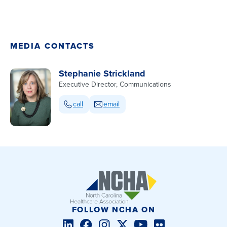
MEDIA CONTACTS
Stephanie Strickland
Executive Director, Communications
call
email
FOLLOW NCHA ON
LinkedIn
Facebook
Instagram
Twitter/X
YouTube
Flickr