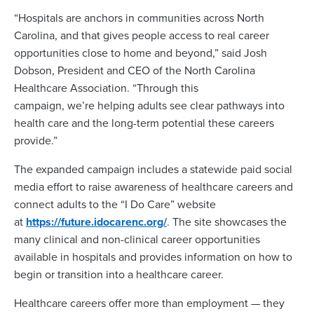
“Hospitals are anchors in communities across North
Carolina, and that gives people access to real career
opportunities close to home and beyond,” said Josh
Dobson, President and CEO of the North Carolina
Healthcare Association. “Through this
campaign, we’re helping adults see clear pathways into
health care and the long-term potential these careers
provide.”
The expanded campaign includes a statewide paid social
media effort to raise awareness of healthcare careers and
connect adults to the “I Do Care” website
at
https://future.idocarenc.org/
. The site showcases the
many clinical and non-clinical career opportunities
available in hospitals and provides information on how to
begin or transition into a healthcare career.
Healthcare careers offer more than employment — they