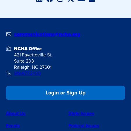
communications@ncha.org
NCHA Office
421 Fayetteville St.
Suite 203
Raleigh, NC 27601
919.677.2400
Login or Sign Up
About Us
State Issues
Events
Federal Issues