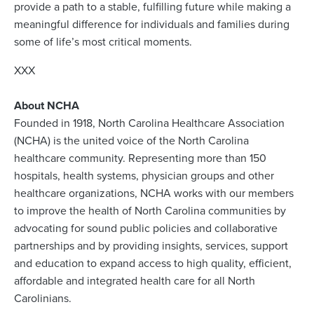
provide a path to a stable, fulfilling future while making a
meaningful difference for individuals and families during
some of life’s most critical moments.
XXX
About NCHA
Founded in 1918, North Carolina Healthcare Association
(NCHA) is the united voice of the North Carolina
healthcare community. Representing more than 150
hospitals, health systems, physician groups and other
healthcare organizations, NCHA works with our members
to improve the health of North Carolina communities by
advocating for sound public policies and collaborative
partnerships and by providing insights, services, support
and education to expand access to high quality, efficient,
affordable and integrated health care for all North
Carolinians.