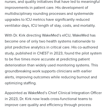
nurses, and quality initiatives that have led to meaningful
improvements in patient care. His development of
multidisciplinary rounding processes and systemwide
upgrades to ICU metrics have significantly reduced
ventilator days, ICU length of stay, costs, and mortality.
With Dr. Kirk directing WakeMed’s eICU, WakeMed has
become one of only two health systems nationwide to
pilot predictive analytics in critical care. His co-authored
study, published in
CHEST
in 2023, found the pilot system
to be five times more accurate at predicting patient
deterioration than widely used monitoring systems. This
groundbreaking work supports clinicians with earlier
alerts, improving outcomes while reducing burnout and
optimizing staffing.
Appointed as WakeMed’s Chief Clinical Integration Officer
in 2023, Dr. Kirk now leads cross-functional teams to
improve care quality and efficiency through process