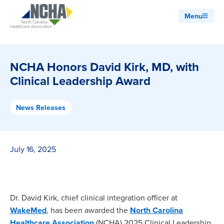
Menu
NCHA Honors David Kirk, MD, with
Clinical Leadership Award
News Releases
July 16, 2025
Dr. David Kirk, chief clinical integration officer at
WakeMed
, has been awarded the
North Carolina
Healthcare Association
(NCHA) 2025 Clinical Leadership