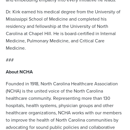
Dr. Kirk earned his medical degree from the University of
Mississippi School of Medicine and completed his
residency and fellowship at the University of North
Carolina at Chapel Hill. He is board-certified in Internal
Medicine, Pulmonary Medicine, and Critical Care
Medicine.
###
About NCHA
Founded in 1918, North Carolina Healthcare Association
(NCHA) is the united voice of the North Carolina
healthcare community. Representing more than 130
hospitals, health systems, physician groups and other
healthcare organizations, NCHA works with our members
to improve the health of North Carolina communities by
advocating for sound public policies and collaborative