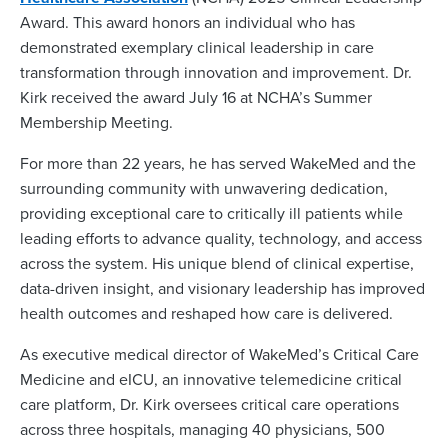
Award. This award honors an individual who has
demonstrated exemplary clinical leadership in care
transformation through innovation and improvement. Dr.
Kirk received the award July 16 at NCHA’s Summer
Membership Meeting.
For more than 22 years, he has served WakeMed and the
surrounding community with unwavering dedication,
providing exceptional care to critically ill patients while
leading efforts to advance quality, technology, and access
across the system. His unique blend of clinical expertise,
data-driven insight, and visionary leadership has improved
health outcomes and reshaped how care is delivered.
As executive medical director of WakeMed’s Critical Care
Medicine and eICU, an innovative telemedicine critical
care platform, Dr. Kirk oversees critical care operations
across three hospitals, managing 40 physicians, 500