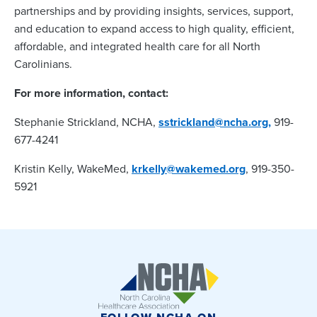
partnerships and by providing insights, services, support,
and education to expand access to high quality, efficient,
affordable, and integrated health care for all North
Carolinians.
For more information, contact:
Stephanie Strickland, NCHA,
sstrickland@ncha.org,
919-
677-4241
Kristin Kelly, WakeMed,
krkelly@wakemed.org
, 919-350-
5921