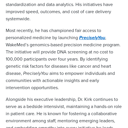
standardization and data analytics. His initiatives have
improved speed, outcomes, and cost of care delivery
systemwide.
Most recently, he has championed fair access to
personalized medicine by launching
PreciselyYou
,
WakeMed’s genomics-based precision medicine program.
The initiative will provide DNA screening at no cost to
100,000 participants over four years. By identifying
genetic risk factors for diseases like cancer and heart
disease,
PreciselyYou
aims to empower individuals and
communities with actionable insights and early
intervention opportunities.
Alongside his executive leadership, Dr. Kirk continues to
serve as a bedside intensivist, maintaining a hands-on role
in patient care. He is known for fostering a collaborative
environment among staff, mentoring emerging leaders,
and embedding empathy into every initiative he leads.