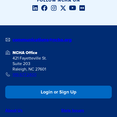
FOLLOW NCHA ON
LinkedIn
Facebook
Instagram
Twitter/X
YouTube
Flickr
communications@ncha.org
NCHA Office
421 Fayetteville St.
Suite 203
Raleigh, NC 27601
919.677.2400
Login or Sign Up
About Us
State Issues