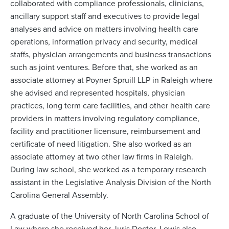
collaborated with compliance professionals, clinicians,
ancillary support staff and executives to provide legal
analyses and advice on matters involving health care
operations, information privacy and security, medical
staffs, physician arrangements and business transactions
such as joint ventures. Before that, she worked as an
associate attorney at Poyner Spruill LLP in Raleigh where
she advised and represented hospitals, physician
practices, long term care facilities, and other health care
providers in matters involving regulatory compliance,
facility and practitioner licensure, reimbursement and
certificate of need litigation. She also worked as an
associate attorney at two other law firms in Raleigh.
During law school, she worked as a temporary research
assistant in the Legislative Analysis Division of the North
Carolina General Assembly.
A graduate of the University of North Carolina School of
Law where she received her Juris Doctor, Lewis also