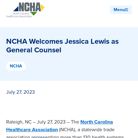
Menu
NCHA Welcomes Jessica Lewis as
General Counsel
NCHA
July 27, 2023
Raleigh, NC – July 27, 2023 – The
North Carolina
Healthcare Association
(NCHA), a statewide trade
association representing more than 130 health systems