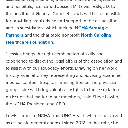
and hospitals, has named Jessica M. Lewis, BSN, JD, to
the position of General Counsel. Lewis will be responsible
for providing legal advice and support to the association
and its subsidiaries, which include
NCHA Strategic
Partners
and the charitable nonprofit
North Carolina
Healthcare Foundation
.
“Jessica brings the right combination of skills and
experience to direct the legal affairs of the association and
to assist with our advocacy efforts. Drawing on her work
history as an attorney representing and advising academic
medical centers, hospitals, nursing homes and physician
groups, she will bring valuable insights to the association
on issues that matter to our members,” said Steve Lawler,
the NCHA President and CEO.
Lewis comes to NCHA from UNC Health where she served
as associate general counsel since 2012. In that role, she