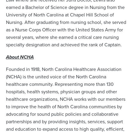
earned a Bachelor of Science degree in Nursing from the
University of North Carolina at Chapel Hill School of
Nursing. After graduating from nursing school, she served
as a Nurse Corps Officer with the United States Army for
several years, where she earned a critical care nursing
specialty designation and achieved the rank of Captain.
About NCHA
Founded in 1918, North Carolina Healthcare Association
(NCHA) is the united voice of the North Carolina
healthcare community. Representing more than 130
hospitals, health systems, physician groups and other
healthcare organizations, NCHA works with our members
to improve the health of North Carolina communities by
advocating for sound public policies and collaborative
partnerships and by providing insights, services, support
and education to expand access to high quality, efficient,