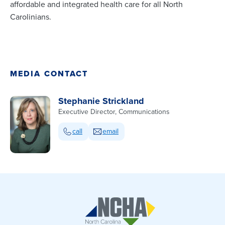
affordable and integrated health care for all North
Carolinians.
MEDIA CONTACT
Stephanie Strickland
Executive Director, Communications
call
email