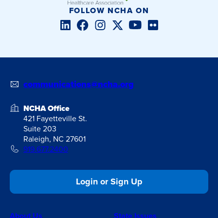
FOLLOW NCHA ON
LinkedIn
Facebook
Instagram
Twitter/X
YouTube
Flickr
communications@ncha.org
NCHA Office
421 Fayetteville St.
Suite 203
Raleigh, NC 27601
919.677.2400
Login or Sign Up
About Us
State Issues