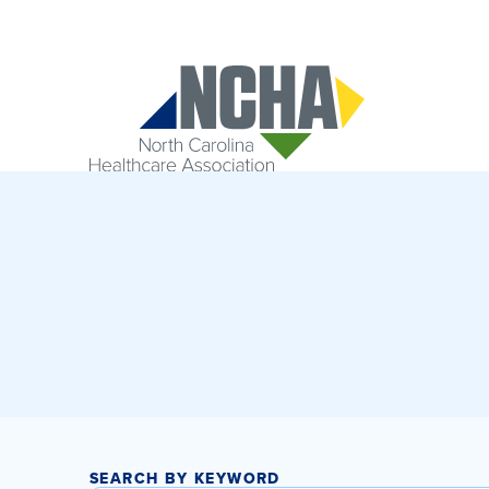
SEARCH BY KEYWORD