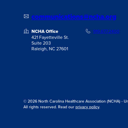
communications@ncha.org
NCHA Office
919.677.2400
421 Fayetteville St.
Suite 203
Raleigh, NC 27601
© 2026 North Carolina Healthcare Association (NCHA) - Unit
All rights reserved. Read our
privacy policy
.