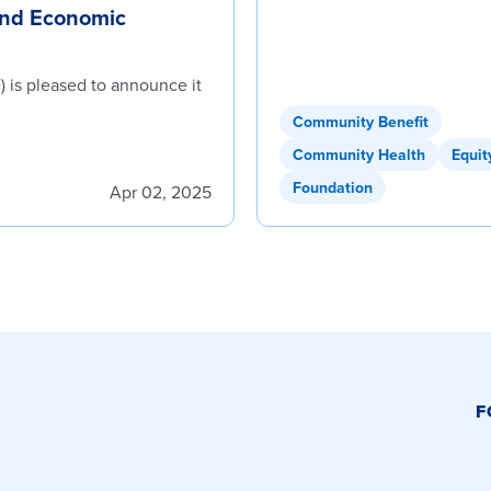
and Economic
 is pleased to announce it
Community Benefit
Community Health
Equit
Foundation
Apr 02, 2025
F