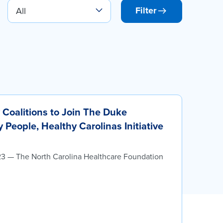
Filter
Coalitions to Join The Duke
People, Healthy Carolinas Initiative
23 — The North Carolina Healthcare Foundation