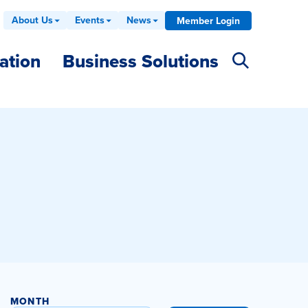
About Us
Events
News
Member Login
ation
Business Solutions
MONTH