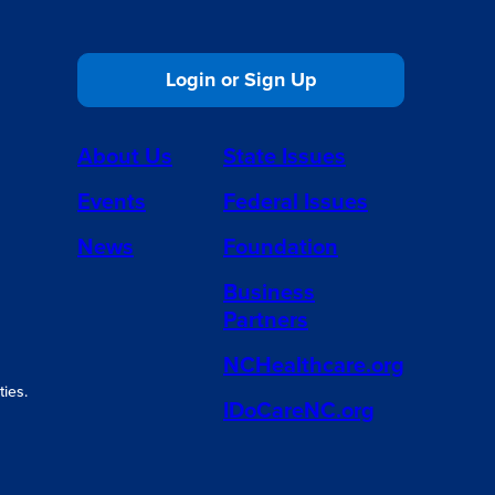
Login or Sign Up
About Us
State Issues
Events
Federal Issues
News
Foundation
Business
Partners
NCHealthcare.org
ies.
IDoCareNC.org