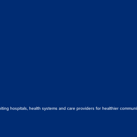
ing hospitals, health systems and care providers for healthier communit