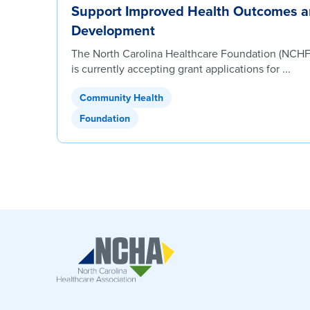
Support Improved Health Outcomes 
Development
The North Carolina Healthcare Foundation (NCHF)
is currently accepting grant applications for ...
Community Health
Foundation