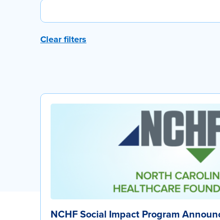
Clear filters
NCHF Social Impact Program Announc