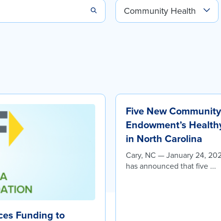
Five New Community 
Endowment’s Healthy 
in North Carolina
Cary, NC — January 24, 20
has announced that five ...
es Funding to