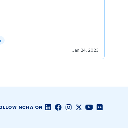
y
Jan 24, 2023
LinkedIn
Facebook
Instagram
Twitter/X
YouTube
Flickr
OLLOW NCHA ON