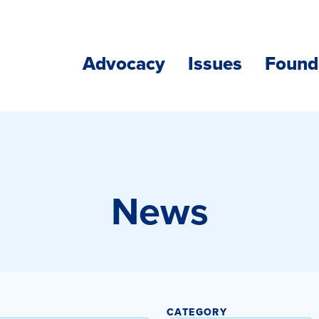
Advocacy
Issues
Found
News
CATEGORY