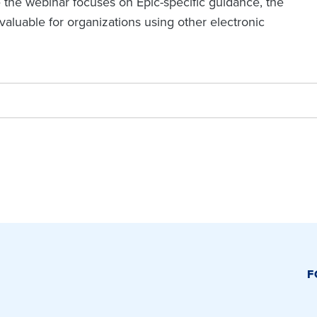
e the webinar focuses on Epic-specific guidance, the
luable for organizations using other electronic
F