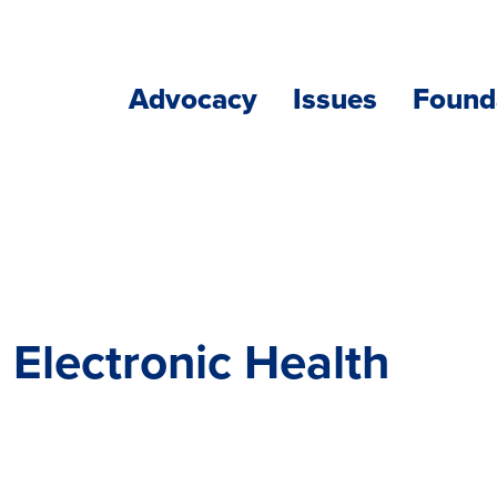
Advocacy
Issues
Found
 Electronic Health