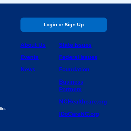
Login or Sign Up
About Us
State Issues
Events
Federal Issues
News
Foundation
Business
Partners
NCHealthcare.org
ies.
IDoCareNC.org