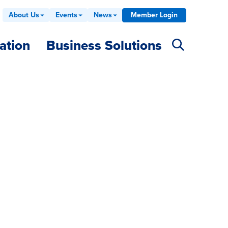
About Us
Events
News
Member Login
ation
Business Solutions