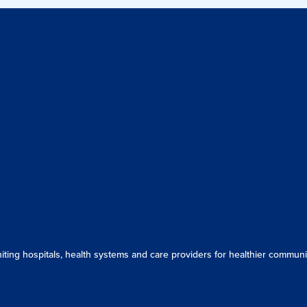
ing hospitals, health systems and care providers for healthier communit