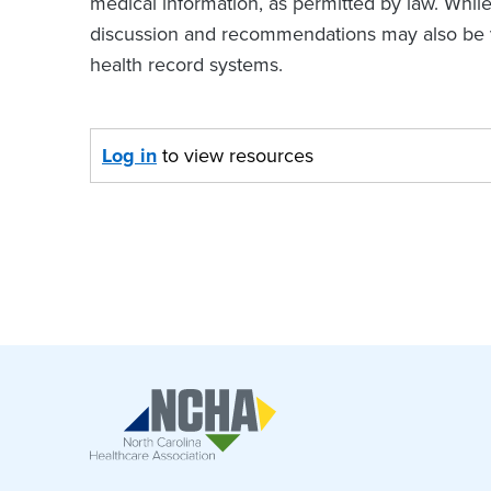
medical information, as permitted by law. Whil
discussion and recommendations may also be va
health record systems.
Log in
to view resources