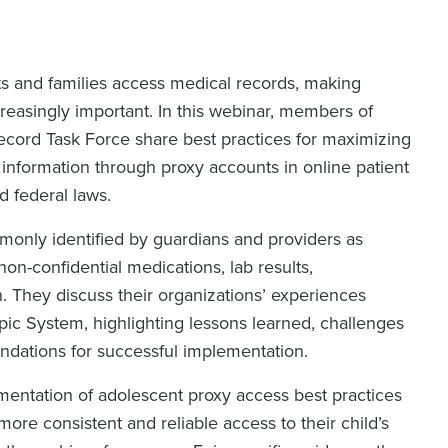
ts and families access medical records, making
reasingly important. In this webinar, members of
ecord Task Force share best practices for maximizing
information through proxy accounts in online patient
d federal laws.
monly identified by guardians and providers as
non-confidential medications, lab results,
. They discuss their organizations’ experiences
pic System, highlighting lessons learned, challenges
ndations for successful implementation.
entation of adolescent proxy access best practices
ore consistent and reliable access to their child’s