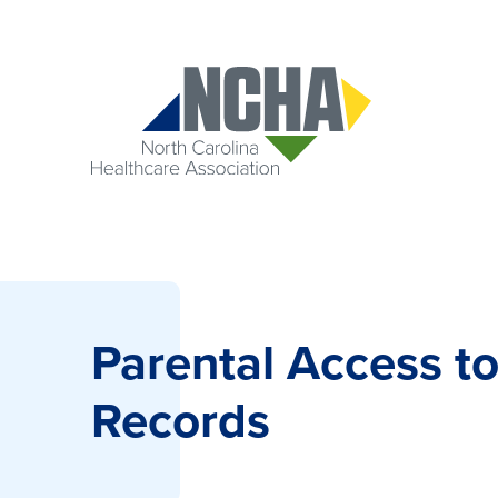
Parental Access to
Records