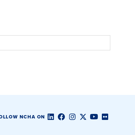
LinkedIn
Facebook
Instagram
Twitter/X
YouTube
Flickr
OLLOW NCHA ON