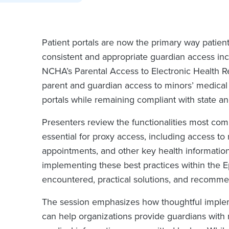
Patient portals are now the primary way patien
consistent and appropriate guardian access inc
NCHA’s Parental Access to Electronic Health R
parent and guardian access to minors’ medical 
portals while remaining compliant with state an
Presenters review the functionalities most com
essential for proxy access, including access to 
appointments, and other key health information
implementing these best practices within the E
encountered, practical solutions, and recomme
The session emphasizes how thoughtful implem
can help organizations provide guardians with m