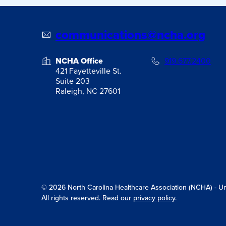
communications@ncha.org
NCHA Office
919.677.2400
421 Fayetteville St.
Suite 203
Raleigh, NC 27601
© 2026 North Carolina Healthcare Association (NCHA) - Unit
All rights reserved. Read our
privacy policy
.