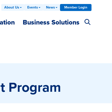
About Us
Events
News
Member Login
ation
Business Solutions
nt Program