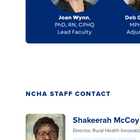
NCHA STAFF CONTACT
Shakeerah McCoy
Director, Rural Health Innovati