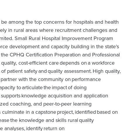
o be among the top concerns for hospitals and health
ely in rural areas where recruitment challenges and
limited. Small Rural Hospital Improvement Program
rce development and capacity building in the state’s
gh the CPHQ Certification Preparation and Professional
uality, cost-efficient care depends on a workforce
 of patient safety and quality assessment. High quality,
y to partner with the community on performance
acity to articulate the impact of doing
 supports knowledge acquisition and application
lized coaching, and peer-to-peer learning
 culminate in a capstone project, identified based on
ease the knowledge and skills rural quality
 analyses, identify return on