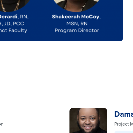
Dama
on
Project 