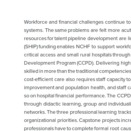
Workforce and financial challenges continue t
systems. The same problems are felt more acut
resources for talent pipeline development are 
(SHIP) funding enables NCHF to support workfo
critical access and small rural hospitals throu
Development Program (CCPD). Delivering high q
skilled in more than the traditional competencies
cost-efficient care also requires staff capacit
improvement and population health, and staff cap
so on hospital financial performance. The CCPD
through didactic learning, group and individua
networks. The three professional learning tracks
organizational priorities. Capstone projects incr
professionals have to complete formal root cause