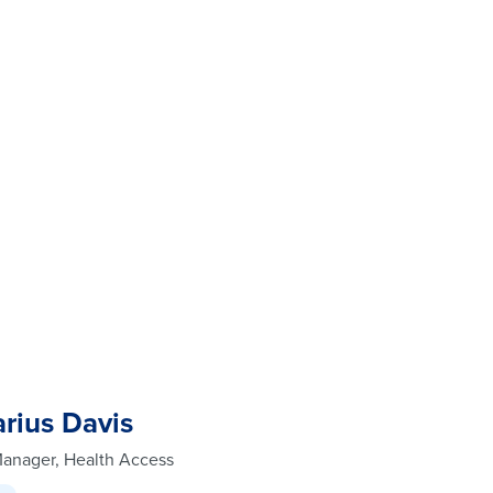
rius Davis
Manager, Health Access