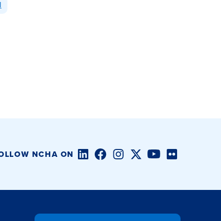
l
LinkedIn
Facebook
Instagram
Twitter/X
YouTube
Flickr
OLLOW NCHA ON