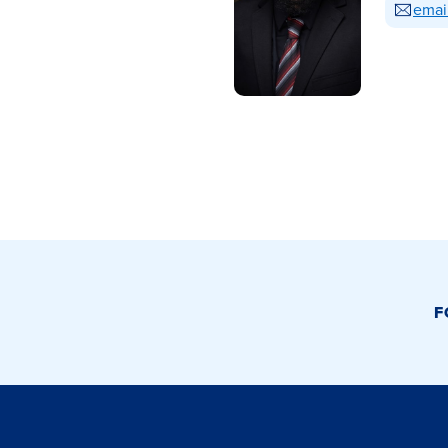
emai
F