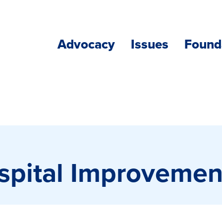
Advocacy
Issues
Found
ospital Improveme