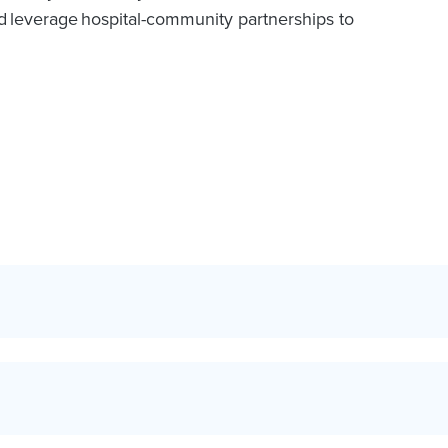
nd leverage hospital-community partnerships to