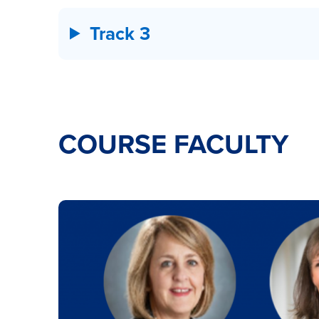
Track 3
COURSE FACULTY