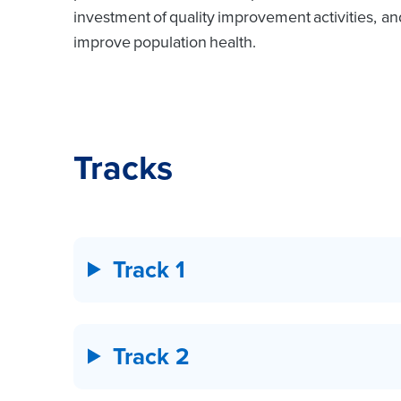
investment of quality improvement activities, a
improve population health.
Tracks
Track 1
Track 2