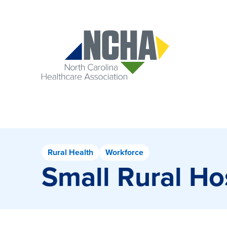
Rural Health
Workforce
Small Rural H