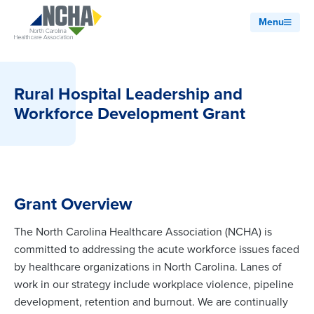
Menu
Rural Hospital Leadership and
Workforce Development Grant
Grant Overview
The North Carolina Healthcare Association (NCHA) is
committed to addressing the acute workforce issues faced
by healthcare organizations in North Carolina. Lanes of
work in our strategy include workplace violence, pipeline
development, retention and burnout. We are continually