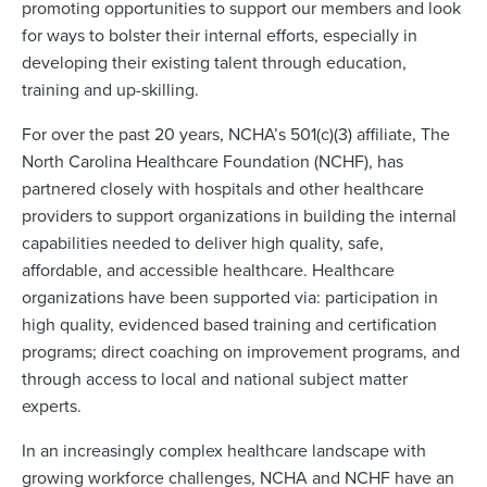
promoting opportunities to support our members and look
for ways to bolster their internal efforts, especially in
developing their existing talent through education,
training and up-skilling.
For over the past 20 years, NCHA’s 501(c)(3) affiliate, The
North Carolina Healthcare Foundation (NCHF), has
partnered closely with hospitals and other healthcare
providers to support organizations in building the internal
capabilities needed to deliver high quality, safe,
affordable, and accessible healthcare. Healthcare
organizations have been supported via: participation in
high quality, evidenced based training and certification
programs; direct coaching on improvement programs, and
through access to local and national subject matter
experts.
In an increasingly complex healthcare landscape with
growing workforce challenges, NCHA and NCHF have an