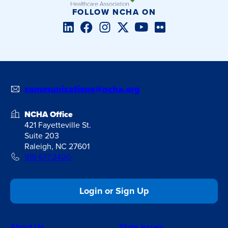
FOLLOW NCHA ON
LinkedIn
Facebook
Instagram
Twitter/X
YouTube
Flickr
communications@ncha.org
NCHA Office
421 Fayetteville St.
Suite 203
Raleigh, NC 27601
919.677.2400
Login or Sign Up
About Us
State Issues