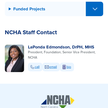
Funded Projects
NCHA Staff Contact
LaPonda Edmondson, DrPH, MHS
President, Foundation; Senior Vice President,
NCHA
call
email
bio