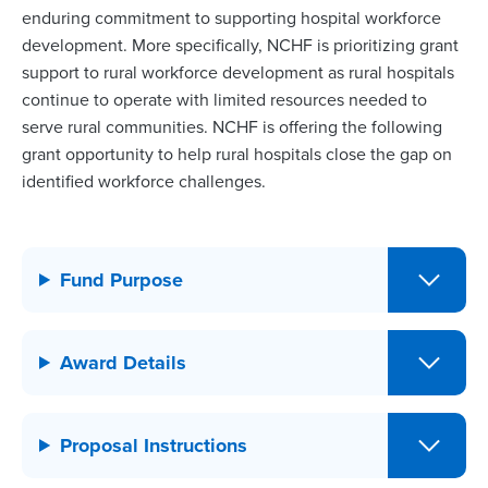
enduring commitment to supporting hospital workforce
development. More specifically, NCHF is prioritizing grant
support to rural workforce development as rural hospitals
continue to operate with limited resources needed to
serve rural communities. NCHF is offering the following
grant opportunity to help rural hospitals close the gap on
identified workforce challenges.
Fund Purpose
Award Details
Proposal Instructions