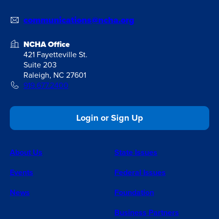
communications@ncha.org
NCHA Office
421 Fayetteville St.
Suite 203
Raleigh, NC 27601
919.677.2400
Login or Sign Up
About Us
State Issues
Events
Federal Issues
News
Foundation
Business Partners