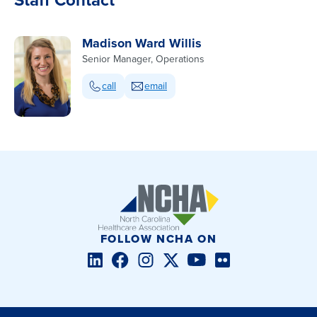
Madison Ward Willis
Senior Manager, Operations
call
email
FOLLOW NCHA ON
LinkedIn
Facebook
Instagram
Twitter/X
YouTube
Flickr