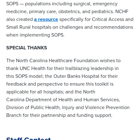
SOPS — populations including surgical, emergency
medicine, primary care, obstetrics, and pediatrics. NCHF
also created
a resource
specifically for Critical Access and
Small Rural hospitals on challenges and recommendations
when implementing SOPS.
SPECIAL THANKS
The North Carolina Healthcare Foundation wishes to
thank UNC Health for their trailblazing leadership in
this SOPS model; the Outer Banks Hospital for their
feedback and perspective to ensure this toolkit is
applicable for all hospitals; and the North
Carolina Department of Health and Human Services,
Division of Public Health, Injury and Violence Prevention
Branch for their partnership and funding support.
Staff Contact