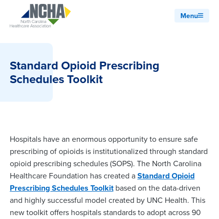
Menu
Standard Opioid Prescribing
Schedules Toolkit
Hospitals have an enormous opportunity to ensure safe
prescribing of opioids is institutionalized through standard
opioid prescribing schedules (SOPS). The North Carolina
Healthcare Foundation has created a
Standard Opioid
Prescribing Schedules Toolkit
based on the data-driven
and highly successful model created by UNC Health. This
new toolkit offers hospitals standards to adopt across 90