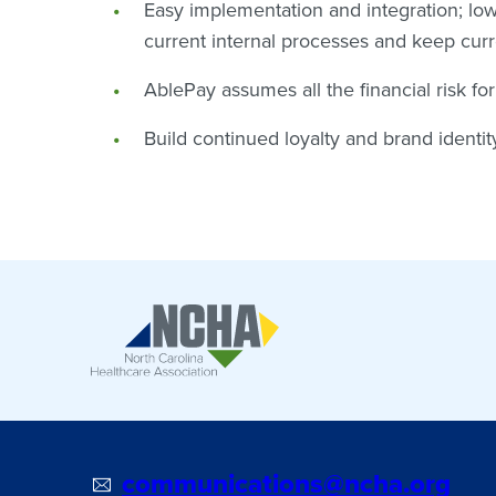
Easy implementation and integration; lowe
current internal processes and keep cur
AblePay assumes all the financial risk fo
Build continued loyalty and brand identi
communications@ncha.org