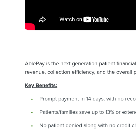
AblePay is the next generation patient financia
revenue, collection efficiency, and the overall 
Key Benefits:
Prompt payment in 14 days, with no reco
Patients/families save up to 13% or exten
No patient denied along with no credit c