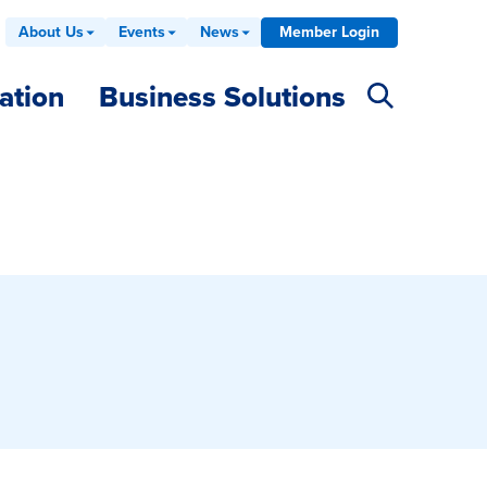
About Us
Events
News
Member Login
ation
Business Solutions