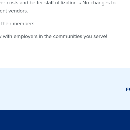
r costs and better staff utilization. • No changes to
rent vendors.
r their members.
ty with employers in the communities you serve!
F