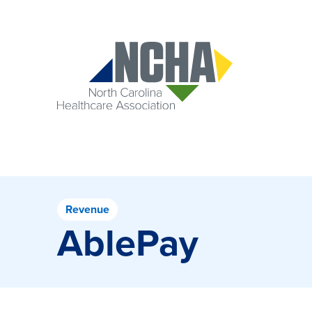
Revenue
AblePay