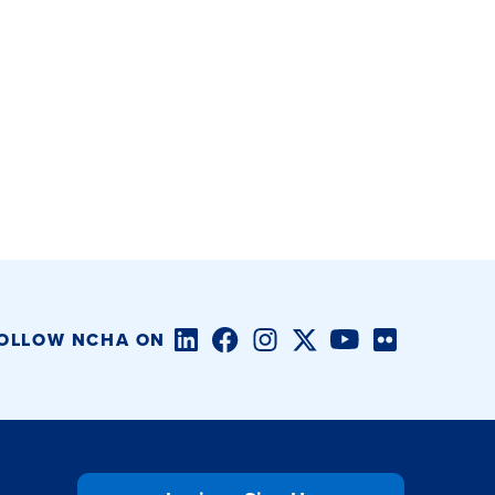
LinkedIn
Facebook
Instagram
Twitter/X
YouTube
Flickr
OLLOW NCHA ON