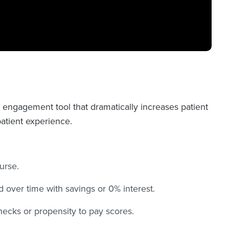
l engagement tool that dramatically increases patient
patient experience.
urse.
d over time with savings or 0% interest.
hecks or propensity to pay scores.