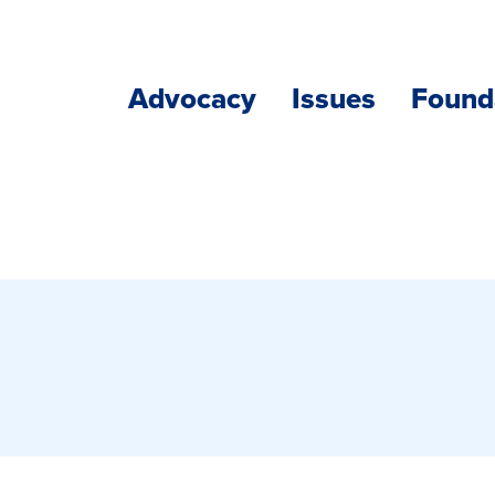
Advocacy
Issues
Found