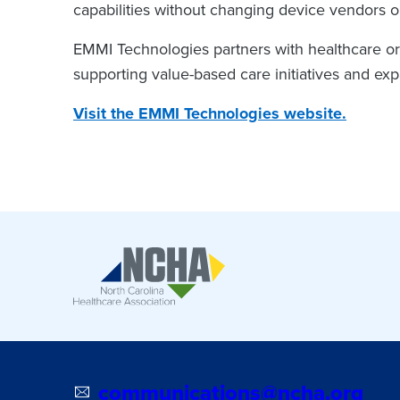
capabilities without changing device vendors or
EMMI Technologies partners with healthcare orga
supporting value-based care initiatives and ex
Visit the EMMI Technologies website.
communications@ncha.org