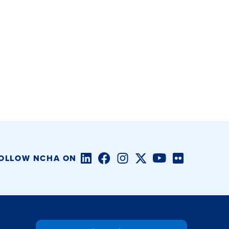
LinkedIn
Facebook
Instagram
Twitter/X
YouTube
Flickr
OLLOW NCHA ON