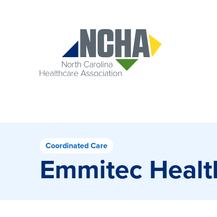
Coordinated Care
Emmitec Healt