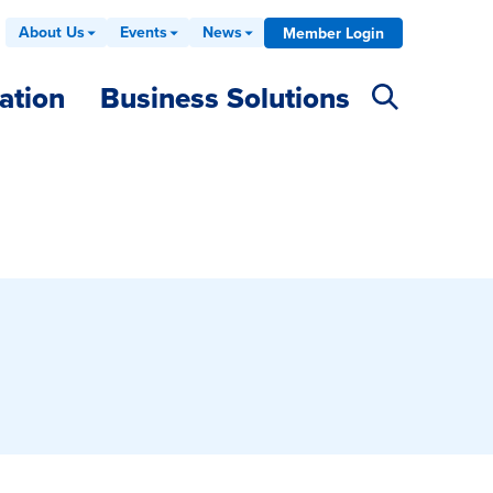
About Us
Events
News
Member Login
ation
Business Solutions