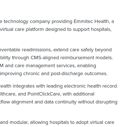
re technology company providing Emmitec Health, a
rtual care platform designed to support hospitals,
eventable readmissions, extend care safely beyond
inability through CMS-aligned reimbursement models.
RPM and care management services, enabling
 improving chronic and post-discharge outcomes.
 Health integrates with leading electronic health record
hcare, and PointClickCare, with additional
flow alignment and data continuity without disrupting
and modular, allowing hospitals to adopt virtual care