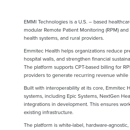
EMMI Technologies is a U.S. – based healthca
modular Remote Patient Monitoring (RPM) and vi
health systems, and rural providers.
Emmitec Health helps organizations reduce pr
hospital walls, and strengthen financial susta
The platform supports CPT-based billing for 
providers to generate recurring revenue while
Built with interoperability at its core, Emmitec
systems, including Epic Systems, NextGen Healt
integrations in development. This ensures work
existing infrastructure.
The platform is white-label, hardware-agnostic, 