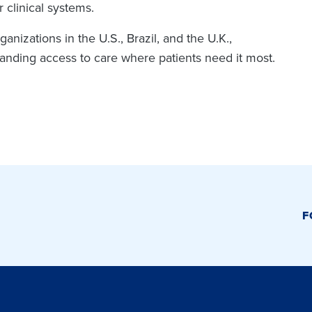
 clinical systems.
nizations in the U.S., Brazil, and the U.K.,
panding access to care where patients need it most.
F