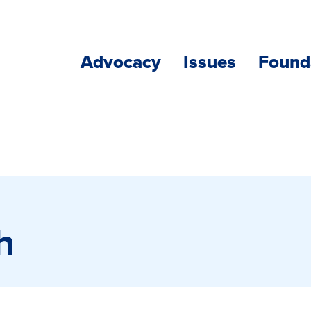
Advocacy
Issues
Found
h