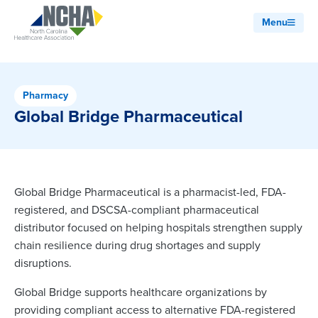
Menu
Pharmacy
Global Bridge Pharmaceutical
Global Bridge Pharmaceutical is a pharmacist-led, FDA-
registered, and DSCSA-compliant pharmaceutical
distributor focused on helping hospitals strengthen supply
chain resilience during drug shortages and supply
disruptions.
Global Bridge supports healthcare organizations by
providing compliant access to alternative FDA-registered