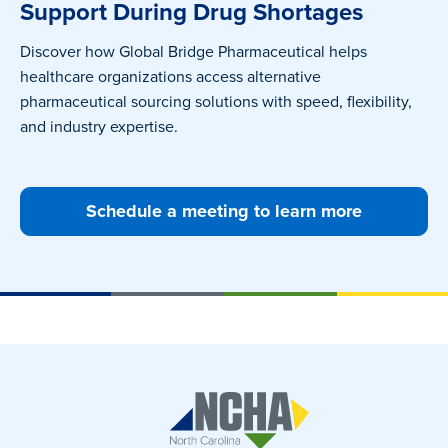
Support During Drug Shortages
Discover how Global Bridge Pharmaceutical helps
healthcare organizations access alternative
pharmaceutical sourcing solutions with speed, flexibility,
and industry expertise.
Schedule a meeting to learn more