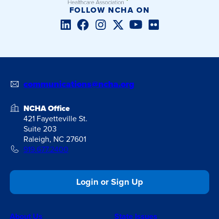
FOLLOW NCHA ON
LinkedIn
Facebook
Instagram
Twitter/X
YouTube
Flickr
communications@ncha.org
NCHA Office
421 Fayetteville St.
Suite 203
Raleigh, NC 27601
919.677.2400
Login or Sign Up
About Us
State Issues