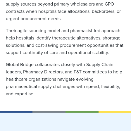
supply sources beyond primary wholesalers and GPO
contracts when hospitals face allocations, backorders, or
urgent procurement needs.
Their agile sourcing model and pharmacist-led approach
help hospitals identify therapeutic alternatives, shortage
solutions, and cost-saving procurement opportunities that
support continuity of care and operational stability.
Global Bridge collaborates closely with Supply Chain
leaders, Pharmacy Directors, and P&T committees to help
healthcare organizations navigate evolving
pharmaceutical supply challenges with speed, flexibility,
and expertise.