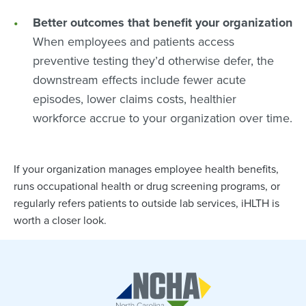
Better outcomes that benefit your organization
When employees and patients access
preventive testing they’d otherwise defer, the
downstream effects include fewer acute
episodes, lower claims costs, healthier
workforce accrue to your organization over time.
If your organization manages employee health benefits,
runs occupational health or drug screening programs, or
regularly refers patients to outside lab services, iHLTH is
worth a closer look.