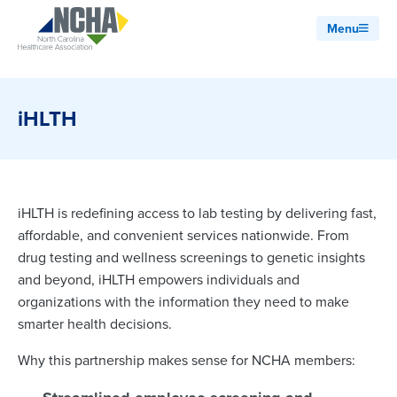
Menu
iHLTH
iHLTH is redefining access to lab testing by delivering fast,
affordable, and convenient services nationwide. From
drug testing and wellness screenings to genetic insights
and beyond, iHLTH empowers individuals and
organizations with the information they need to make
smarter health decisions.
Why this partnership makes sense for NCHA members: