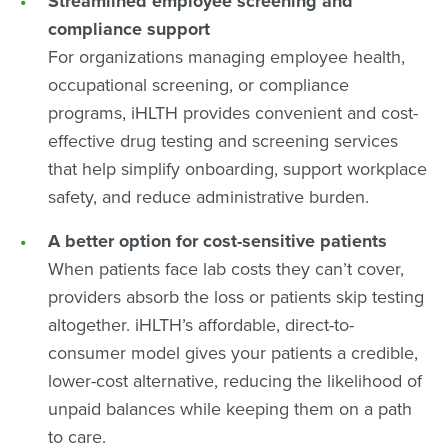
Streamlined employee screening and
compliance support
For organizations managing employee health,
occupational screening, or compliance
programs, iHLTH provides convenient and cost-
effective drug testing and screening services
that help simplify onboarding, support workplace
safety, and reduce administrative burden.
A better option for cost-sensitive patients
When patients face lab costs they can’t cover,
providers absorb the loss or patients skip testing
altogether. iHLTH’s affordable, direct-to-
consumer model gives your patients a credible,
lower-cost alternative, reducing the likelihood of
unpaid balances while keeping them on a path
to care.