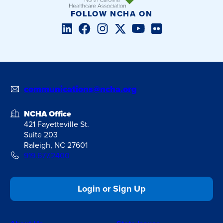
FOLLOW NCHA ON
LinkedIn
Facebook
Instagram
Twitter/X
YouTube
Flickr
communications@ncha.org
NCHA Office
421 Fayetteville St.
Suite 203
Raleigh, NC 27601
919.677.2400
Login or Sign Up