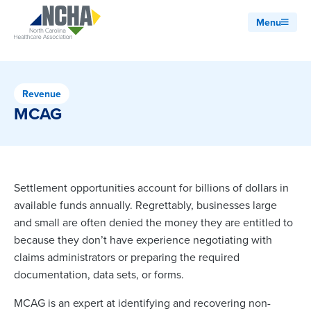
Menu
Revenue
MCAG
Settlement opportunities account for billions of dollars in
available funds annually. Regrettably, businesses large
and small are often denied the money they are entitled to
because they don’t have experience negotiating with
claims administrators or preparing the required
documentation, data sets, or forms.
MCAG is an expert at identifying and recovering non-