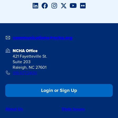
LinkedIn
Facebook
Instagram
Twitter/X
YouTube
Flickr
communications@ncha.org
NCHA Office
421 Fayetteville St.
Suite 203
Raleigh, NC 27601
919.677.2400
Login or Sign Up
About Us
State Issues