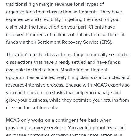
traditional high margin revenue for all types of
organizations from class action settlements. They have
experience and credibility in getting the most for your
claim with the least effort on your part. Clients have
received hundreds of millions of dollars from settlement
funds via their Settlement Recovery Service (SRS).
They don’t create class actions, they continually search for
class actions that have already settled and have funds
available for their clients. Monitoring settlement
opportunities and effectively filing claims is a complex and
resource-intensive process. Engage with MCAG experts so
you can focus on core tasks that help you manage and
grow your business, while they optimize your returns from
class action settlements.
MCAG only works on a contingent fee basis when
providing recovery services. You avoid upfront fees and
enjoy the comfort of knowing that their motivation is in