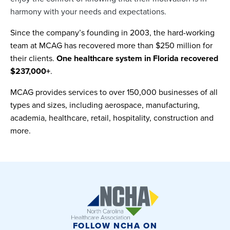
harmony with your needs and expectations.
Since the company’s founding in 2003, the hard-working
team at MCAG has recovered more than $250 million for
their clients.
One healthcare system in Florida recovered
$237,000+
.
MCAG provides services to over 150,000 businesses of all
types and sizes, including aerospace, manufacturing,
academia, healthcare, retail, hospitality, construction and
more.
FOLLOW NCHA ON