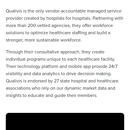
Qualivis is the only vendor-accountable managed service
provider created by hospitals for hospitals. Partnering with
more than 200 vetted agencies, they offer workforce
solutions to optimize healthcare staffing and build a
stronger, more sustainable workforce.
Through their consultative approach, they create
individual programs unique to each healthcare facility.
Their technology platform and mobile app provide 24/7
visibility and data analytics to drive decision making.
Qualivis is endorsed by 27 state hospital and healthcare
associations who rely on our dynamic market data and
insights to educate and guide their members.