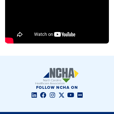
FOLLOW NCHA ON
LinkedIn
Facebook
Instagram
Twitter/X
YouTube
Flickr