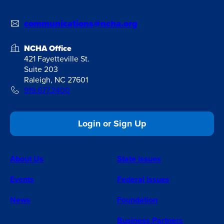
communications@ncha.org
NCHA Office
421 Fayetteville St.
Suite 203
Raleigh, NC 27601
919.677.2400
Login or Sign Up
About Us
State Issues
Events
Federal Issues
News
Foundation
Business Partners