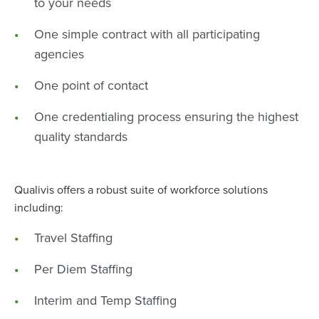
to your needs
One simple contract with all participating
agencies
One point of contact
One credentialing process ensuring the highest
quality standards
Qualivis offers a robust suite of workforce solutions
including:
Travel Staffing
Per Diem Staffing
Interim and Temp Staffing