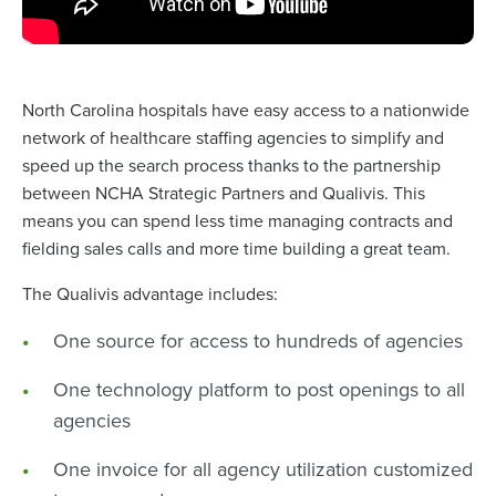
North Carolina hospitals have easy access to a nationwide
network of healthcare staffing agencies to simplify and
speed up the search process thanks to the partnership
between NCHA Strategic Partners and Qualivis. This
means you can spend less time managing contracts and
fielding sales calls and more time building a great team.
The Qualivis advantage includes:
One source for access to hundreds of agencies
One technology platform to post openings to all
agencies
One invoice for all agency utilization customized