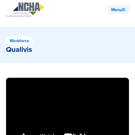
Menu
Workforce
Qualivis