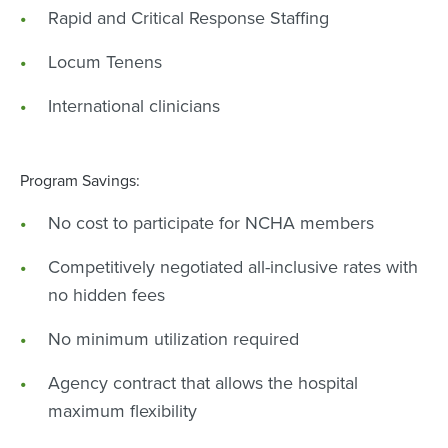
Rapid and Critical Response Staffing
Locum Tenens
International clinicians
Program Savings:
No cost to participate for NCHA members
Competitively negotiated all-inclusive rates with
no hidden fees
No minimum utilization required
Agency contract that allows the hospital
maximum flexibility