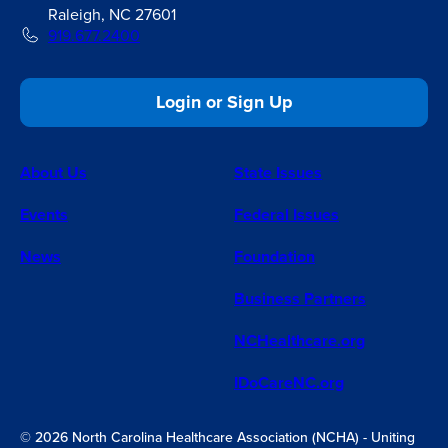
Raleigh, NC 27601
919.677.2400
Login or Sign Up
About Us
State Issues
Events
Federal Issues
News
Foundation
Business Partners
NCHealthcare.org
IDoCareNC.org
© 2026 North Carolina Healthcare Association (NCHA) - Uniting