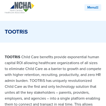
Menu
TOOTRiS
TOOTRiS
Child Care benefits provide exponential human
capital ROI allowing healthcare organizations of all sizes
to eliminate Child Care as a barrier to growth and compete
with higher retention, recruiting, productivity, and zero HR
admin burden. TOOTRiS has uniquely revolutionized
Child Care as the first and only technology solution that
unites all the key stakeholders – parents, providers,
employers, and agencies – into a single platform enabling
them to connect and transact in real time. This allows