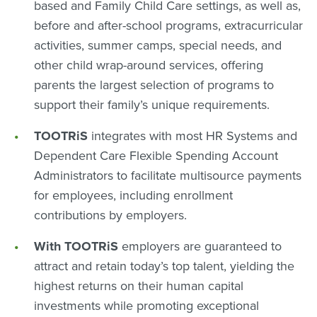
based and Family Child Care settings, as well as,
before and after-school programs, extracurricular
activities, summer camps, special needs, and
other child wrap-around services, offering
parents the largest selection of programs to
support their family’s unique requirements.
TOOTRiS
integrates with most HR Systems and
Dependent Care Flexible Spending Account
Administrators to facilitate multisource payments
for employees, including enrollment
contributions by employers.
With TOOTRiS
employers are guaranteed to
attract and retain today’s top talent, yielding the
highest returns on their human capital
investments while promoting exceptional