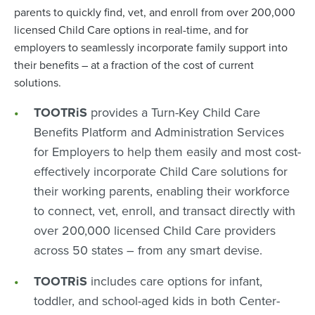
parents to quickly find, vet, and enroll from over 200,000
licensed Child Care options in real-time, and for
employers to seamlessly incorporate family support into
their benefits – at a fraction of the cost of current
solutions.
TOOTRiS
provides a Turn-Key Child Care
Benefits Platform and Administration Services
for Employers to help them easily and most cost-
effectively incorporate Child Care solutions for
their working parents, enabling their workforce
to connect, vet, enroll, and transact directly with
over 200,000 licensed Child Care providers
across 50 states – from any smart devise.
TOOTRiS
includes care options for infant,
toddler, and school-aged kids in both Center-