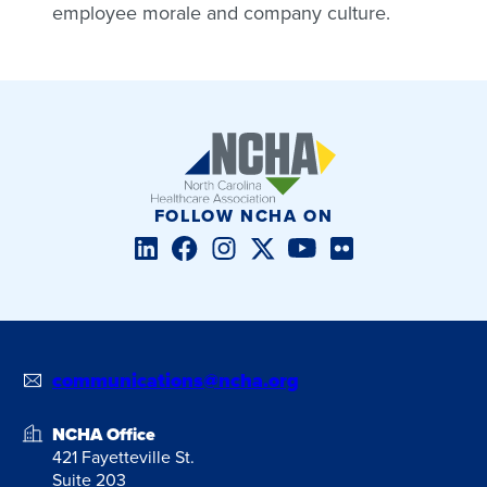
employee morale and company culture.
FOLLOW NCHA ON
LinkedIn
Facebook
Instagram
Twitter/X
YouTube
Flickr
communications@ncha.org
NCHA Office
421 Fayetteville St.
Suite 203