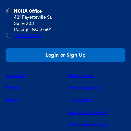
NCHA Office
421 Fayetteville St.
Suite 203
Raleigh, NC 27601
919.677.2400
Login or Sign Up
About Us
State Issues
Events
Federal Issues
News
Foundation
Business Partners
NCHealthcare.org