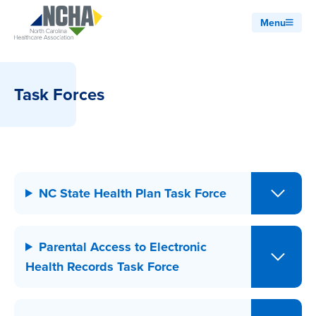
Menu
Task Forces
NC State Health Plan Task Force
Parental Access to Electronic
Health Records Task Force