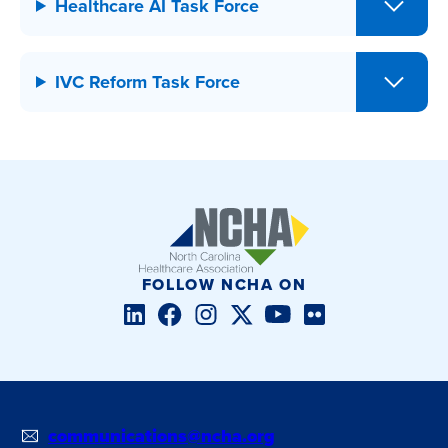
Healthcare AI Task Force
IVC Reform Task Force
FOLLOW NCHA ON
LinkedIn
Facebook
Instagram
Twitter/X
YouTube
Flickr
communications@ncha.org