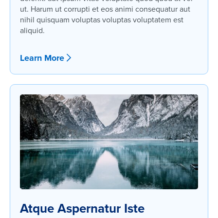
ut. Harum ut corrupti et eos animi consequatur aut
nihil quisquam voluptas voluptas voluptatem est
aliquid.
Learn More
Atque Aspernatur Iste