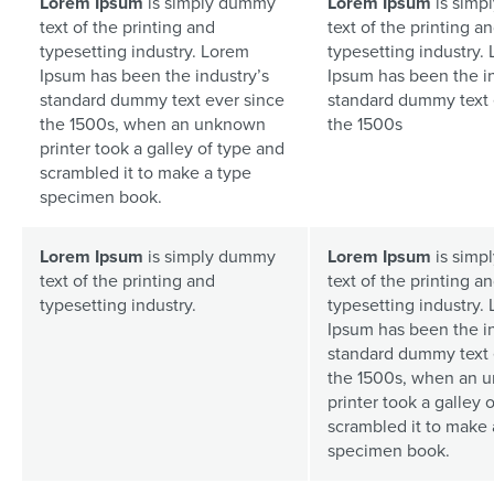
Lorem Ipsum
is simply dummy
Lorem Ipsum
is simp
text of the printing and
text of the printing a
typesetting industry. Lorem
typesetting industry.
Ipsum has been the industry’s
Ipsum has been the in
standard dummy text ever since
standard dummy text 
the 1500s, when an unknown
the 1500s
printer took a galley of type and
scrambled it to make a type
specimen book.
Lorem Ipsum
is simply dummy
Lorem Ipsum
is simp
text of the printing and
text of the printing a
typesetting industry.
typesetting industry.
Ipsum has been the in
standard dummy text 
the 1500s, when an 
printer took a galley 
scrambled it to make 
specimen book.