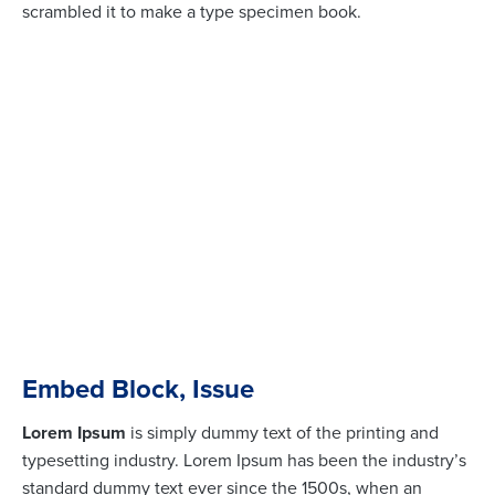
scrambled it to make a type specimen book.
Embed Block, Issue
Lorem Ipsum
is simply dummy text of the printing and
typesetting industry. Lorem Ipsum has been the industry’s
standard dummy text ever since the 1500s, when an