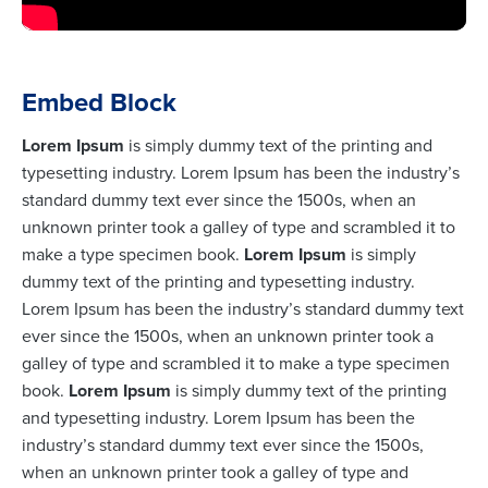
Embed Block
Lorem Ipsum
is simply dummy text of the printing and
typesetting industry. Lorem Ipsum has been the industry’s
standard dummy text ever since the 1500s, when an
unknown printer took a galley of type and scrambled it to
make a type specimen book.
Lorem Ipsum
is simply
dummy text of the printing and typesetting industry.
Lorem Ipsum has been the industry’s standard dummy text
ever since the 1500s, when an unknown printer took a
galley of type and scrambled it to make a type specimen
book.
Lorem Ipsum
is simply dummy text of the printing
and typesetting industry. Lorem Ipsum has been the
industry’s standard dummy text ever since the 1500s,
when an unknown printer took a galley of type and