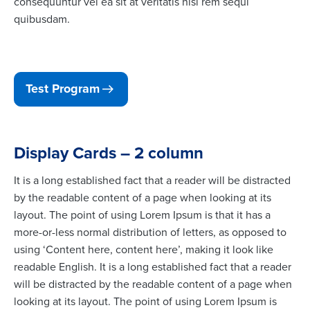
consequuntur vel ea sit at veritatis nisi rem sequi
quibusdam.
Test Program
Display Cards – 2 column
It is a long established fact that a reader will be distracted
by the readable content of a page when looking at its
layout. The point of using Lorem Ipsum is that it has a
more-or-less normal distribution of letters, as opposed to
using ‘Content here, content here’, making it look like
readable English. It is a long established fact that a reader
will be distracted by the readable content of a page when
looking at its layout. The point of using Lorem Ipsum is