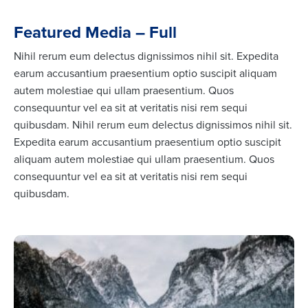
Featured Media – Full
Nihil rerum eum delectus dignissimos nihil sit. Expedita
earum accusantium praesentium optio suscipit aliquam
autem molestiae qui ullam praesentium. Quos
consequuntur vel ea sit at veritatis nisi rem sequi
quibusdam. Nihil rerum eum delectus dignissimos nihil sit.
Expedita earum accusantium praesentium optio suscipit
aliquam autem molestiae qui ullam praesentium. Quos
consequuntur vel ea sit at veritatis nisi rem sequi
quibusdam.