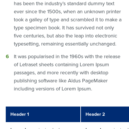
has been the industry’s standard dummy text
ever since the 1500s, when an unknown printer
took a galley of type and scrambled it to make a
type specimen book. It has survived not only
five centuries, but also the leap into electronic
typesetting, remaining essentially unchanged.
It was popularised in the 1960s with the release
of Letraset sheets containing Lorem Ipsum
passages, and more recently with desktop
publishing software like Aldus PageMaker
including versions of Lorem Ipsum.
Header 1
Header 2