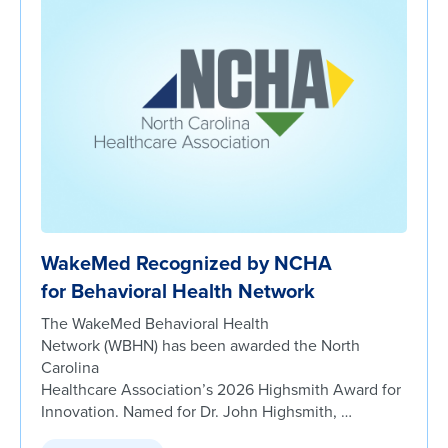
WakeMed Recognized by NCHA
for Behavioral Health Network
The WakeMed Behavioral Health
Network (WBHN) has been awarded the North
Carolina
Healthcare Association’s 2026 Highsmith Award for
Innovation. Named for Dr. John Highsmith, …