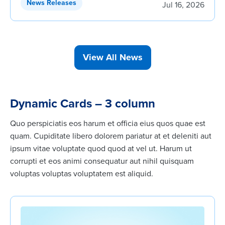
News Releases
Jul 16, 2026
View All News
Dynamic Cards – 3 column
Quo perspiciatis eos harum et officia eius quos quae est
quam. Cupiditate libero dolorem pariatur at et deleniti aut
ipsum vitae voluptate quod quod at vel ut. Harum ut
corrupti et eos animi consequatur aut nihil quisquam
voluptas voluptas voluptatem est aliquid.