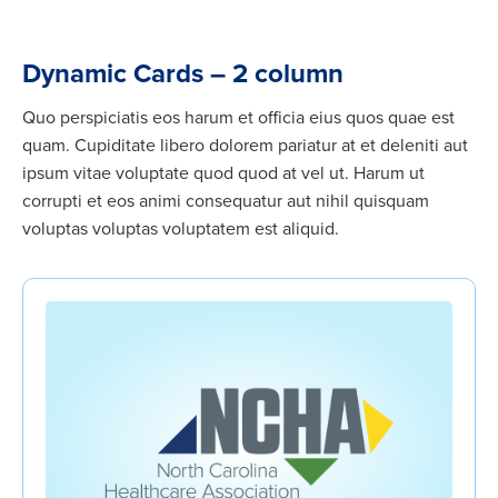
Dynamic Cards – 2 column
Quo perspiciatis eos harum et officia eius quos quae est
quam. Cupiditate libero dolorem pariatur at et deleniti aut
ipsum vitae voluptate quod quod at vel ut. Harum ut
corrupti et eos animi consequatur aut nihil quisquam
voluptas voluptas voluptatem est aliquid.