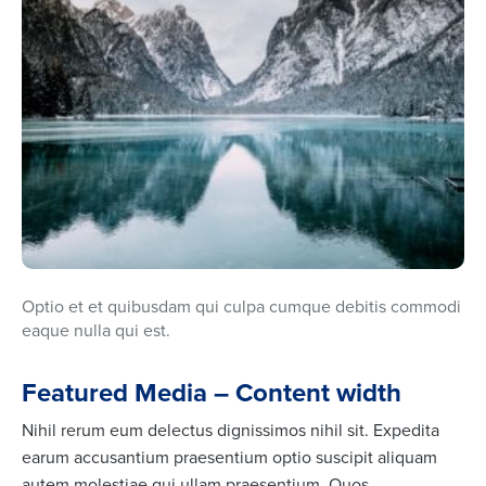
Optio et et quibusdam qui culpa cumque debitis commodi
eaque nulla qui est.
Featured Media – Content width
Nihil rerum eum delectus dignissimos nihil sit. Expedita
earum accusantium praesentium optio suscipit aliquam
autem molestiae qui ullam praesentium. Quos