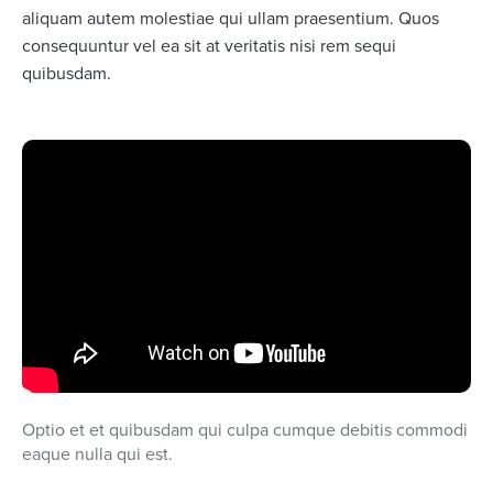
aliquam autem molestiae qui ullam praesentium. Quos
consequuntur vel ea sit at veritatis nisi rem sequi
quibusdam.
Optio et et quibusdam qui culpa cumque debitis commodi
eaque nulla qui est.