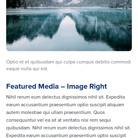
Optio et et quibusdam qui culpa cumque debitis commodi
eaque nulla qui est.
Featured Media – Image Right
Nihil rerum eum delectus dignissimos nihil sit. Expedita
earum accusantium praesentium optio suscipit aliquam
autem molestiae qui ullam praesentium. Quos
consequuntur vel ea sit at veritatis nisi rem sequi
quibusdam. Nihil rerum eum delectus dignissimos nihil sit.
Expedita earum accusantium praesentium optio suscipit