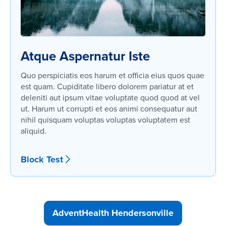
Atque Aspernatur Iste
Quo perspiciatis eos harum et officia eius quos quae
est quam. Cupiditate libero dolorem pariatur at et
deleniti aut ipsum vitae voluptate quod quod at vel
ut. Harum ut corrupti et eos animi consequatur aut
nihil quisquam voluptas voluptas voluptatem est
aliquid.
Block Test
AdventHealth Hendersonville