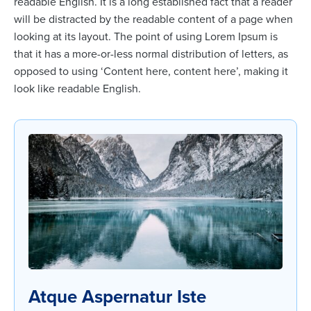
readable English. It is a long established fact that a reader
will be distracted by the readable content of a page when
looking at its layout. The point of using Lorem Ipsum is
that it has a more-or-less normal distribution of letters, as
opposed to using ‘Content here, content here’, making it
look like readable English.
Atque Aspernatur Iste