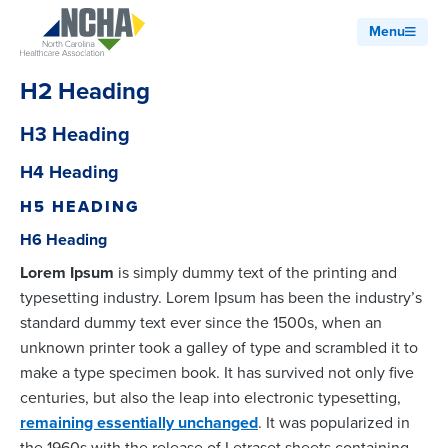
Menu
H2 Heading
H3 Heading
H4 Heading
H5 HEADING
H6 Heading
Lorem Ipsum
is simply dummy text of the printing and
typesetting industry. Lorem Ipsum has been the industry’s
standard dummy text ever since the 1500s, when an
unknown printer took a galley of type and scrambled it to
make a type specimen book. It has survived not only five
centuries, but also the leap into electronic typesetting,
remaining essentially unchanged
. It was popularized in
the 1960s with the release of Letraset sheets containing