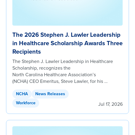
The 2026 Stephen J. Lawler Leadership
in Healthcare Scholarship Awards Three
Recipients
The Stephen J. Lawler Leadership in Healthcare
Scholarship, recognizes the
North Carolina Healthcare Association’s
(NCHA) CEO Emeritus, Steve Lawler, for his …
NCHA
News Releases
Workforce
Jul 17, 2026