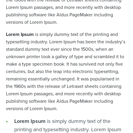
Lorem Ipsum passages, and more recently with desktop
publishing software like Aldus PageMaker including
versions of Lorem Ipsum.
Lorem Ipsum
is simply dummy text of the printing and
typesetting industry. Lorem Ipsum has been the industry’s
standard dummy text ever since the 1500s, when an
unknown printer took a galley of type and scrambled it to
make a type specimen book. It has survived not only five
centuries, but also the leap into electronic typesetting,
remaining essentially unchanged. It was popularised in
the 1960s with the release of Letraset sheets containing
Lorem Ipsum passages, and more recently with desktop
publishing software like Aldus PageMaker including
versions of Lorem Ipsum.
Lorem Ipsum
is simply dummy text of the
printing and typesetting industry. Lorem Ipsum