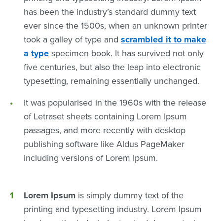
has been the industry’s standard dummy text
ever since the 1500s, when an unknown printer
took a galley of type and
scrambled it to make
a type
specimen book. It has survived not only
five centuries, but also the leap into electronic
typesetting, remaining essentially unchanged.
It was popularised in the 1960s with the release
of Letraset sheets containing Lorem Ipsum
passages, and more recently with desktop
publishing software like Aldus PageMaker
including versions of Lorem Ipsum.
Lorem Ipsum
is simply dummy text of the
printing and typesetting industry. Lorem Ipsum