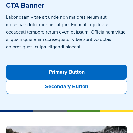
CTA Banner
Laboriosam vitae sit unde non maiores rerum aut
molestiae dolor iure nisi atque. Enim at cupiditate
occaecati tempore rerum eveniet ipsum. Officia nam vitae
aliquam quia enim consequatur vitae sunt voluptas
dolores quasi culpa eligendi placeat.
Primary Button
Secondary Button