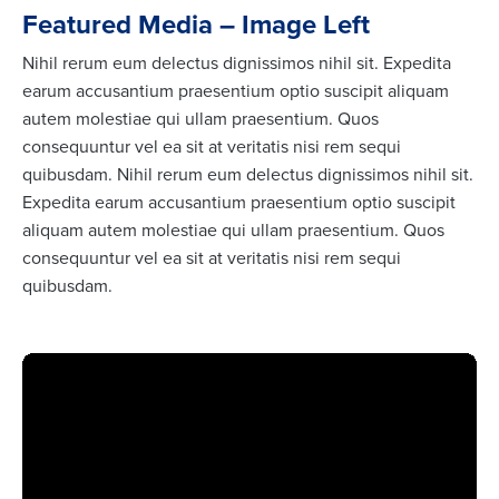
Featured Media – Image Left
Nihil rerum eum delectus dignissimos nihil sit. Expedita
earum accusantium praesentium optio suscipit aliquam
autem molestiae qui ullam praesentium. Quos
consequuntur vel ea sit at veritatis nisi rem sequi
quibusdam. Nihil rerum eum delectus dignissimos nihil sit.
Expedita earum accusantium praesentium optio suscipit
aliquam autem molestiae qui ullam praesentium. Quos
consequuntur vel ea sit at veritatis nisi rem sequi
quibusdam.