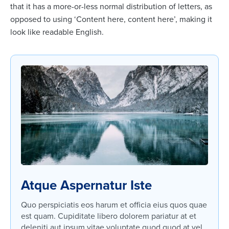
that it has a more-or-less normal distribution of letters, as
opposed to using ‘Content here, content here’, making it
look like readable English.
Atque Aspernatur Iste
Quo perspiciatis eos harum et officia eius quos quae
est quam. Cupiditate libero dolorem pariatur at et
deleniti aut ipsum vitae voluptate quod quod at vel