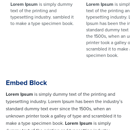
Lorem Ipsum
is simply dummy
Lorem Ipsum
is simp
text of the printing and
text of the printing a
typesetting industry. sambled it
typesetting industry.
to make a type specimen book.
Ipsum has been the in
standard dummy text 
the 1500s, when an 
printer took a galley 
scrambled it to make 
specimen book.
Embed Block
Lorem Ipsum
is simply dummy text of the printing and
typesetting industry. Lorem Ipsum has been the industry’s
standard dummy text ever since the 1500s, when an
unknown printer took a galley of type and scrambled it to
make a type specimen book.
Lorem Ipsum
is simply