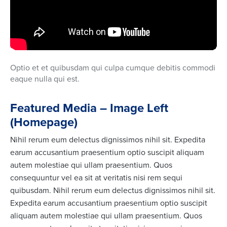
Optio et et quibusdam qui culpa cumque debitis commodi
eaque nulla qui est.
Featured Media – Image Left
(Homepage)
Nihil rerum eum delectus dignissimos nihil sit. Expedita
earum accusantium praesentium optio suscipit aliquam
autem molestiae qui ullam praesentium. Quos
consequuntur vel ea sit at veritatis nisi rem sequi
quibusdam. Nihil rerum eum delectus dignissimos nihil sit.
Expedita earum accusantium praesentium optio suscipit
aliquam autem molestiae qui ullam praesentium. Quos