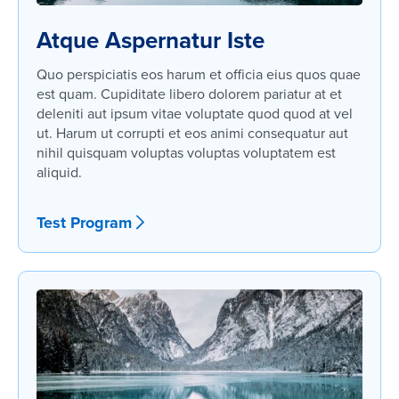
Atque Aspernatur Iste
Quo perspiciatis eos harum et officia eius quos quae
est quam. Cupiditate libero dolorem pariatur at et
deleniti aut ipsum vitae voluptate quod quod at vel
ut. Harum ut corrupti et eos animi consequatur aut
nihil quisquam voluptas voluptas voluptatem est
aliquid.
Test Program