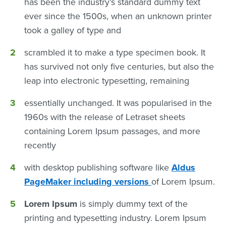
has been the industry’s standard dummy text
ever since the 1500s, when an unknown printer
took a galley of type and
scrambled it to make a type specimen book. It
has survived not only five centuries, but also the
leap into electronic typesetting, remaining
essentially unchanged. It was popularised in the
1960s with the release of Letraset sheets
containing Lorem Ipsum passages, and more
recently
with desktop publishing software like
Aldus
PageMaker including versions
of Lorem Ipsum.
Lorem Ipsum
is simply dummy text of the
printing and typesetting industry. Lorem Ipsum