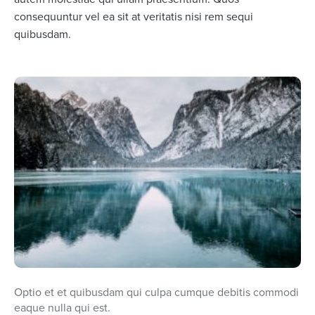
consequuntur vel ea sit at veritatis nisi rem sequi
quibusdam.
Optio et et quibusdam qui culpa cumque debitis commodi
eaque nulla qui est.