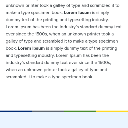
unknown printer took a galley of type and scrambled it to
make a type specimen book.
Lorem Ipsum
is simply
dummy text of the printing and typesetting industry.
Lorem Ipsum has been the industry’s standard dummy text
ever since the 1500s, when an unknown printer took a
galley of type and scrambled it to make a type specimen
book.
Lorem Ipsum
is simply dummy text of the printing
and typesetting industry. Lorem Ipsum has been the
industry’s standard dummy text ever since the 1500s,
when an unknown printer took a galley of type and
scrambled it to make a type specimen book.