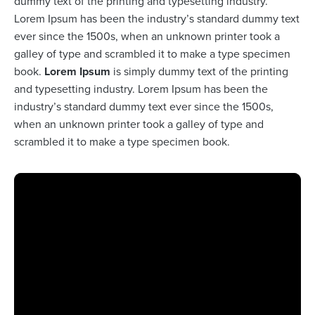
dummy text of the printing and typesetting industry.
Lorem Ipsum has been the industry’s standard dummy text
ever since the 1500s, when an unknown printer took a
galley of type and scrambled it to make a type specimen
book.
Lorem Ipsum
is simply dummy text of the printing
and typesetting industry. Lorem Ipsum has been the
industry’s standard dummy text ever since the 1500s,
when an unknown printer took a galley of type and
scrambled it to make a type specimen book.