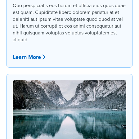
Quo perspiciatis eos harum et officia eius quos quae
est quam. Cupiditate libero dolorem pariatur at et
deleniti aut ipsum vitae voluptate quod quod at vel
ut. Harum ut corrupti et eos animi consequatur aut
nihil quisquam voluptas voluptas voluptatem est
aliquid.
Learn More