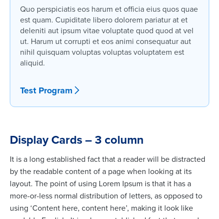
Quo perspiciatis eos harum et officia eius quos quae
est quam. Cupiditate libero dolorem pariatur at et
deleniti aut ipsum vitae voluptate quod quod at vel
ut. Harum ut corrupti et eos animi consequatur aut
nihil quisquam voluptas voluptas voluptatem est
aliquid.
Test Program
Display Cards – 3 column
It is a long established fact that a reader will be distracted
by the readable content of a page when looking at its
layout. The point of using Lorem Ipsum is that it has a
more-or-less normal distribution of letters, as opposed to
using ‘Content here, content here’, making it look like