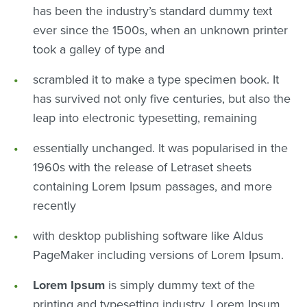
has been the industry’s standard dummy text
ever since the 1500s, when an unknown printer
took a galley of type and
scrambled it to make a type specimen book. It
has survived not only five centuries, but also the
leap into electronic typesetting, remaining
essentially unchanged. It was popularised in the
1960s with the release of Letraset sheets
containing Lorem Ipsum passages, and more
recently
with desktop publishing software like Aldus
PageMaker including versions of Lorem Ipsum.
Lorem Ipsum
is simply dummy text of the
printing and typesetting industry. Lorem Ipsum