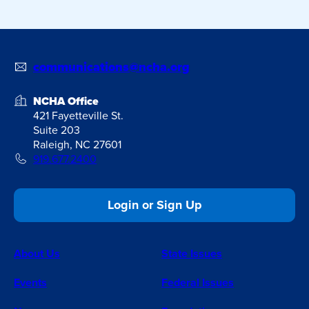
communications@ncha.org
NCHA Office
421 Fayetteville St.
Suite 203
Raleigh, NC 27601
919.677.2400
Login or Sign Up
About Us
State Issues
Events
Federal Issues