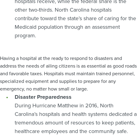
hospitals receive, while the federal share is the
other two-thirds. North Carolina hospitals
contribute toward the state’s share of caring for the
Medicaid population through an assessment
program.
Having a hospital at the ready to respond to disasters and
address the needs of ailing citizens is as essential as good roads
and favorable taxes. Hospitals must maintain trained personnel,
specialized equipment and supplies to prepare for any
emergency, no matter how small or large.
Disaster Preparedness
During Hurricane Matthew in 2016, North
Carolina’s hospitals and health systems dedicated a
tremendous amount of resources to keep patients,
healthcare employees and the community safe.