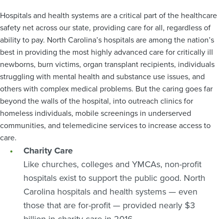
Hospitals and health systems are a critical part of the healthcare
safety net across our state, providing care for all, regardless of
ability to pay. North Carolina’s hospitals are among the nation’s
best in providing the most highly advanced care for critically ill
newborns, burn victims, organ transplant recipients, individuals
struggling with mental health and substance use issues, and
others with complex medical problems. But the caring goes far
beyond the walls of the hospital, into outreach clinics for
homeless individuals, mobile screenings in underserved
communities, and telemedicine services to increase access to
care.
Charity Care
Like churches, colleges and YMCAs, non-profit
hospitals exist to support the public good. North
Carolina hospitals and health systems — even
those that are for-profit — provided nearly $3