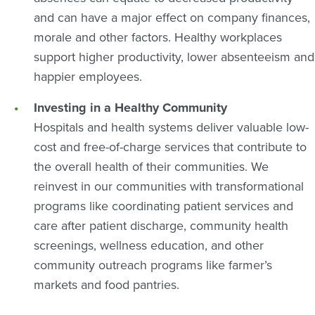
and can have a major effect on company finances,
morale and other factors. Healthy workplaces
support higher productivity, lower absenteeism and
happier employees.
Investing in a Healthy Community
Hospitals and health systems deliver valuable low-
cost and free-of-charge services that contribute to
the overall health of their communities. We
reinvest in our communities with transformational
programs like coordinating patient services and
care after patient discharge, community health
screenings, wellness education, and other
community outreach programs like farmer’s
markets and food pantries.