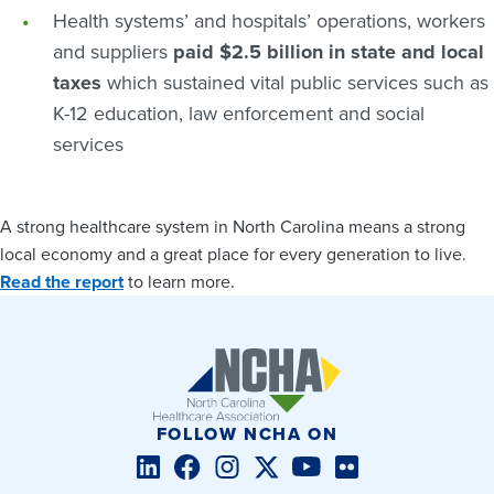
Health systems’ and hospitals’ operations, workers
and suppliers
paid $2.5 billion in state and local
taxes
which sustained vital public services such as
K-12 education, law enforcement and social
services
A strong healthcare system in North Carolina means a strong
local economy and a great place for every generation to live.
Read the report
to learn more.
FOLLOW NCHA ON
LinkedIn
Facebook
Instagram
Twitter/X
YouTube
Flickr