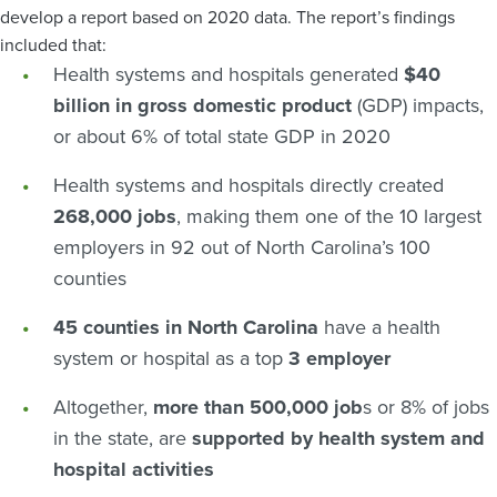
develop a report based on 2020 data. The report’s findings
included that:
Health systems and hospitals generated
$40
billion in gross domestic product
(GDP) impacts,
or about 6% of total state GDP in 2020
Health systems and hospitals directly created
268,000 jobs
, making them one of the 10 largest
employers in 92 out of North Carolina’s 100
counties
45 counties in North Carolina
have a health
system or hospital as a top
3 employer
Altogether,
more than 500,000 job
s or 8% of jobs
in the state, are
supported by health system and
hospital activities