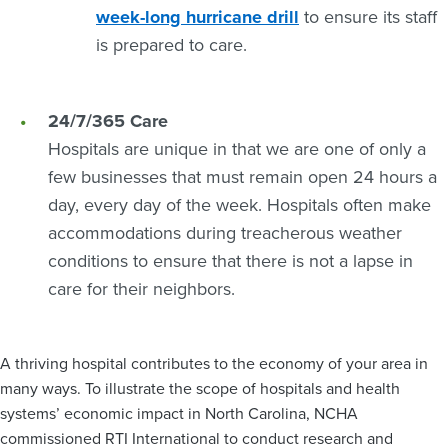
week-long hurricane drill
to ensure its staff
is prepared to care.
24/7/365 Care
Hospitals are unique in that we are one of only a
few businesses that must remain open 24 hours a
day, every day of the week. Hospitals often make
accommodations during treacherous weather
conditions to ensure that there is not a lapse in
care for their neighbors.
A thriving hospital contributes to the economy of your area in
many ways. To illustrate the scope of hospitals and health
systems’ economic impact in North Carolina, NCHA
commissioned RTI International to conduct research and