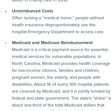
billion in charity care in 2016.
Unreimbursed Costs
Often lacking a “medical home,” people without
health insurance disproportionately use the
hospital Emergency Department to access care.
Medicaid and Medicare Reimbursement
Medicaid is a critical payment source for essential
medical services for vulnerable populations. In
North Carolina, Medicaid provides health coverage
for low-income citizens, families and children,
pregnant women, the elderly, and people with
disabilities. About 16 of every 100 hospital patients
are covered by Medicaid, and it is jointly funded by
federal and state government. The state’s “share” is
about one-third of the total Medicaid dollars that