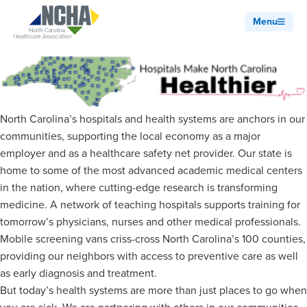
Menu
North Carolina’s hospitals and health systems are anchors in our
communities, supporting the local economy as a major
employer and as a healthcare safety net provider. Our state is
home to some of the most advanced academic medical centers
in the nation, where cutting-edge research is transforming
medicine. A network of teaching hospitals supports training for
tomorrow’s physicians, nurses and other medical professionals.
Mobile screening vans criss-cross North Carolina’s 100 counties,
providing our neighbors with access to preventive care as well
as early diagnosis and treatment.
But today’s health systems are more than just places to go when