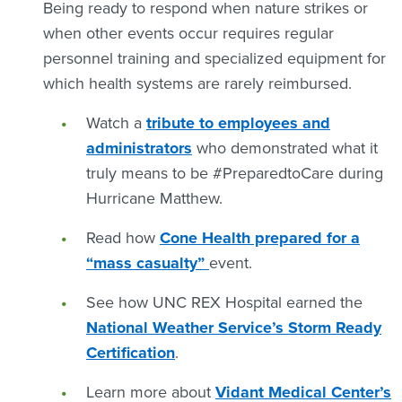
Being ready to respond when nature strikes or
when other events occur requires regular
personnel training and specialized equipment for
which health systems are rarely reimbursed.
Watch a
tribute to employees and
administrators
who demonstrated what it
truly means to be #PreparedtoCare during
Hurricane Matthew.
Read how
Cone Health prepared for a
“mass casualty”
event.
See how UNC REX Hospital earned the
National Weather Service’s Storm Ready
Certification
.
Learn more about
Vidant Medical Center’s