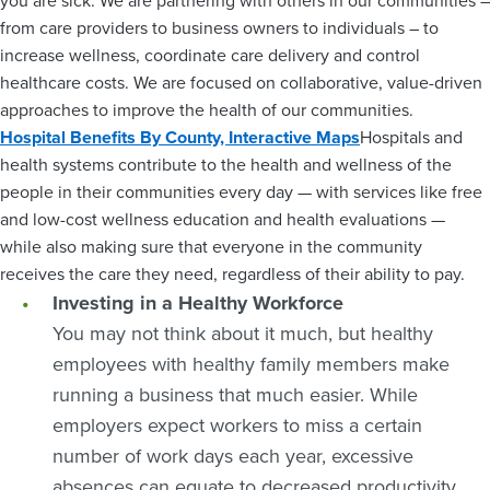
you are sick. We are partnering with others in our communities –
from care providers to business owners to individuals – to
increase wellness, coordinate care delivery and control
healthcare costs. We are focused on collaborative, value-driven
approaches to improve the health of our communities.
Hospital Benefits By County, Interactive Maps
Hospitals and
health systems contribute to the health and wellness of the
people in their communities every day — with services like free
and low-cost wellness education and health evaluations —
while also making sure that everyone in the community
receives the care they need, regardless of their ability to pay.
Investing in a Healthy Workforce
You may not think about it much, but healthy
employees with healthy family members make
running a business that much easier. While
employers expect workers to miss a certain
number of work days each year, excessive
absences can equate to decreased productivity