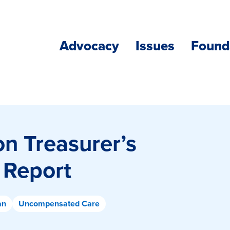
Advocacy
Issues
Found
n Treasurer’s
 Report
an
Uncompensated Care