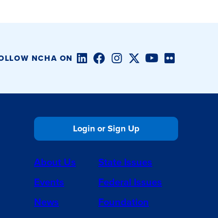
LinkedIn
Facebook
Instagram
Twitter/X
YouTube
Flickr
OLLOW NCHA ON
Login or Sign Up
About Us
State Issues
Events
Federal Issues
News
Foundation