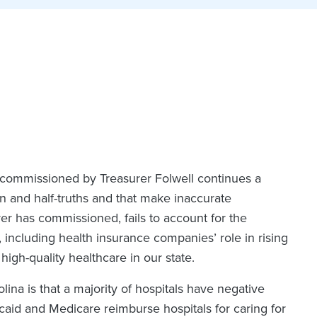
t commissioned by Treasurer Folwell continues a
n and half-truths and that make inaccurate
rer has commissioned, fails to account for the
 including health insurance companies’ role in rising
high-quality healthcare in our state.
olina is that a majority of hospitals have negative
caid and Medicare reimburse hospitals for caring for