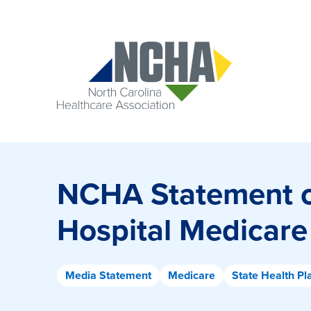
NCHA Statement o
Hospital Medicare
Media Statement
Medicare
State Health Pl