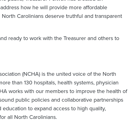
o address how he will provide more affordable
 North Carolinians deserve truthful and transparent
and ready to work with the Treasurer and others to
ociation (NCHA) is the united voice of the North
ore than 130 hospitals, health systems, physician
CHA works with our members to improve the health of
ound public policies and collaborative partnerships
d education to expand access to high quality,
for all North Carolinians.