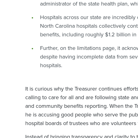
administrator of the state health plan, w
Hospitals across our state are incredibly
North Carolina hospitals collectively con
benefits, including roughly $1.2 billion i
Further, on the limitations page, it ac
despite having incomplete data from se
hospitals.
It is curious why the Treasurer continues effor
calling to care for all and are following state a
and community benefits reporting. When the Tre
he is accusing good people who serve the publ
hospital boards of trustees who are volunteer
Instead of bringing transparency and clarity to 