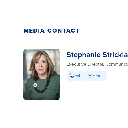
MEDIA CONTACT
Stephanie Strickl
Executive Director, Communic
call
email