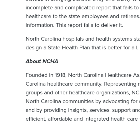
incomplete and complicated report that fails t
healthcare to the state employees and retirees.
information. This report fails to deliver it.
North Carolina hospitals and health systems st
design a State Health Plan that is better for all.
About NCHA
Founded in 1918, North Carolina Healthcare Ass
Carolina healthcare community. Representing m
groups and other healthcare organizations, N
North Carolina communities by advocating for s
and by providing insights, services, support an
efficient, affordable and integrated health care 