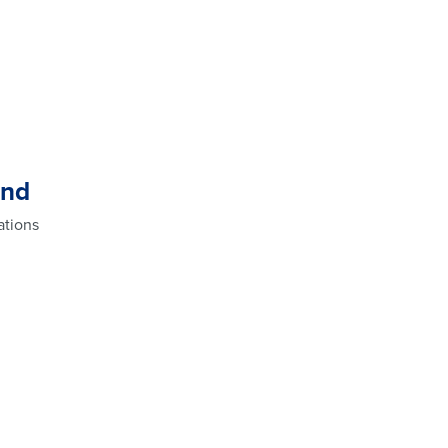
and
ations