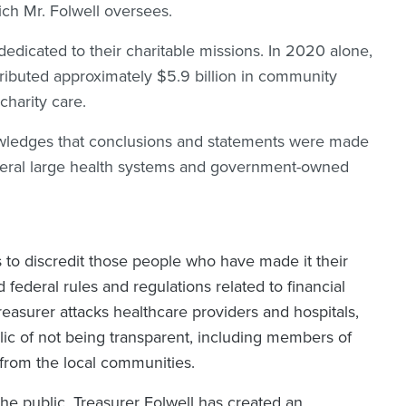
hich Mr. Folwell oversees.
 dedicated to their charitable missions. In 2020 alone,
tributed approximately $5.9 billion in community
n charity care.
knowledges that conclusions and statements were made
veral large health systems and government-owned
ts to discredit those people who have made it their
nd federal rules and regulations related to financial
asurer attacks healthcare providers and hospitals,
ic of not being transparent, including members of
s from the local communities.
the public, Treasurer Folwell has created an