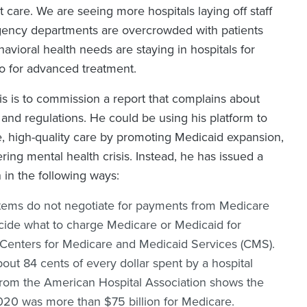
t care. We are seeing more hospitals laying off staff
ergency departments are overcrowded with patients
avioral health needs are staying in hospitals for
o for advanced treatment.
sis is to commission a report that complains about
s and regulations. He could be using his platform to
e, high-quality care by promoting Medicaid expansion,
ring mental health crisis. Instead, he has issued a
n in the following ways:
stems do not negotiate for payments from Medicare
ecide what to charge Medicare or Medicaid for
e Centers for Medicare and Medicaid Services (CMS).
ut 84 cents of every dollar spent by a hospital
 from the American Hospital Association shows the
2020 was more than $75 billion for Medicare.