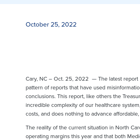
October 25, 2022
Cary, NC – Oct. 25, 2022 —
The latest repor
pattern of reports that have used misinformatio
conclusions. This report, like others the Treasu
incredible complexity of our healthcare system,
costs, and does nothing to advance affordable, 
The reality of the current situation in North Car
operating margins this year and that both Medi