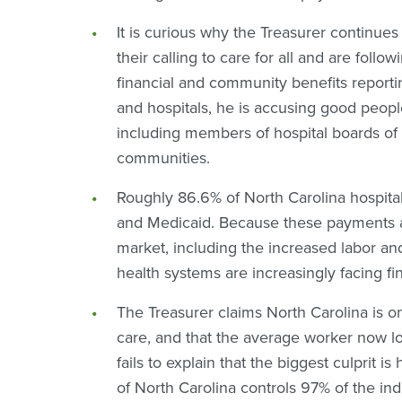
I
t is curious why the Treasurer continues
their calling to care for all and are follo
financial and community benefits reporti
and hospitals, he is accusing good peopl
including members of hospital boards of 
communities.
Roughly 86.6% of North Carolina hospital
and Medicaid. Because these payments are
market, including the increased labor an
health systems are increasingly facing f
The Treasurer claims North Carolina is on
care, and that the average worker now l
fails to explain that the biggest culprit 
of North Carolina controls 97% of the ind