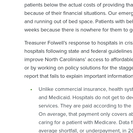
patients below the actual costs of providing tha
because of their financial situations. Our em
and running out of bed space. Patients with beh
weeks because there is nowhere for them to g
Treasurer Folwell’s response to hospitals in cri
hospitals following state and federal guideline
improve North Carolinians’ access to affordabl
or by working on policy solutions for the stagge
report that fails to explain important informatio
Unlike commercial insurance, health sy
and Medicaid. Hospitals do not get to d
services. They are paid according to th
On average, that payment only covers abo
caring for a patient with Medicare. Data
average shortfall, or underpayment, in 