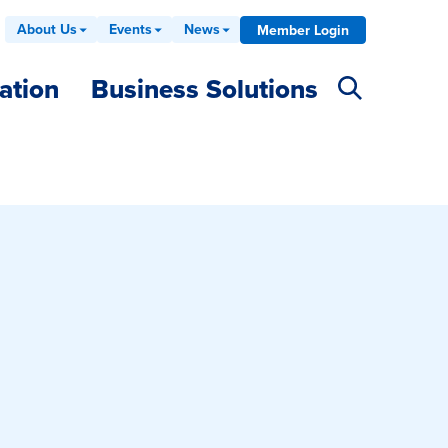
About Us
Events
News
Member Login
ation
Business Solutions