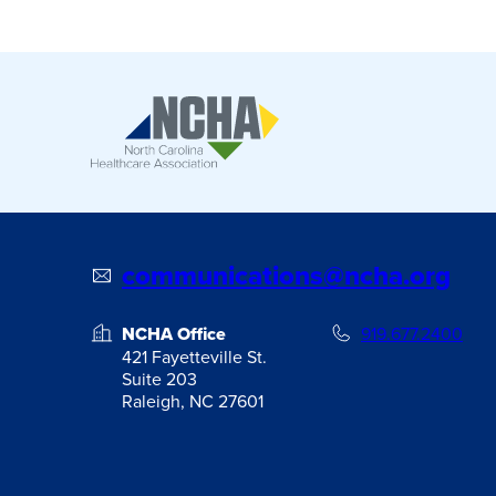
communications@ncha.org
NCHA Office
919.677.2400
421 Fayetteville St.
Suite 203
Raleigh, NC 27601