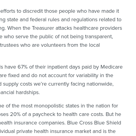
 efforts to discredit those people who have made it
wing state and federal rules and regulations related to
ng. When the Treasurer attacks healthcare providers
e who serve the public of not being transparent,
trustees who are volunteers from the local
s have 67% of their inpatient days paid by Medicare
 fixed and do not account for variability in the
d supply costs we’re currently facing nationwide,
inancial hardships.
e of the most monopolistic states in the nation for
oses 20% of a paycheck to health care costs. But he
is health insurance companies. Blue Cross Blue Shield
ividual private health insurance market and is the