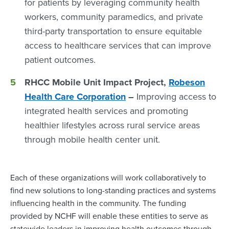
for patients by leveraging community health
workers, community paramedics, and private
third-party transportation to ensure equitable
access to healthcare services that can improve
patient outcomes.
RHCC Mobile Unit Impact Project,
Robeson
Health Care Corporation
–
Improving access to
integrated health services and promoting
healthier lifestyles across rural service areas
through mobile health center unit.
Each of these organizations will work collaboratively to
find new solutions to long-standing practices and systems
influencing health in the community. The funding
provided by NCHF will enable these entities to serve as
statewide leaders in improving health outcomes through