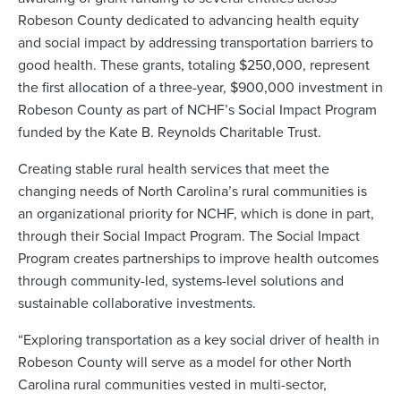
Robeson County dedicated to advancing health equity
and social impact by addressing transportation barriers to
good health. These grants, totaling $250,000, represent
the first allocation of a three-year, $900,000 investment in
Robeson County as part of NCHF’s Social Impact Program
funded by the Kate B. Reynolds Charitable Trust.
Creating stable rural health services that meet the
changing needs of North Carolina’s rural communities is
an organizational priority for NCHF, which is done in part,
through their Social Impact Program. The Social Impact
Program creates partnerships to improve health outcomes
through community-led, systems-level solutions and
sustainable collaborative investments.
“Exploring transportation as a key social driver of health in
Robeson County will serve as a model for other North
Carolina rural communities vested in multi-sector,