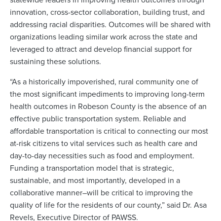
innovation, cross-sector collaboration, building trust, and
addressing racial disparities. Outcomes will be shared with
organizations leading similar work across the state and
leveraged to attract and develop financial support for
sustaining these solutions.
“As a historically impoverished, rural community one of
the most significant impediments to improving long-term
health outcomes in Robeson County is the absence of an
effective public transportation system. Reliable and
affordable transportation is critical to connecting our most
at-risk citizens to vital services such as health care and
day-to-day necessities such as food and employment.
Funding a transportation model that is strategic,
sustainable, and most importantly, developed in a
collaborative manner–will be critical to improving the
quality of life for the residents of our county,” said Dr. Asa
Revels, Executive Director of PAWSS.