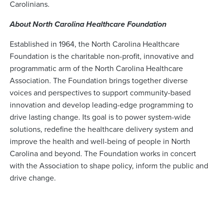
Carolinians.
About North Carolina Healthcare Foundation
Established in 1964, the North Carolina Healthcare
Foundation is the charitable non-profit, innovative and
programmatic arm of the North Carolina Healthcare
Association. The Foundation brings together diverse
voices and perspectives to support community-based
innovation and develop leading-edge programming to
drive lasting change. Its goal is to power system-wide
solutions, redefine the healthcare delivery system and
improve the health and well-being of people in North
Carolina and beyond. The Foundation works in concert
with the Association to shape policy, inform the public and
drive change.