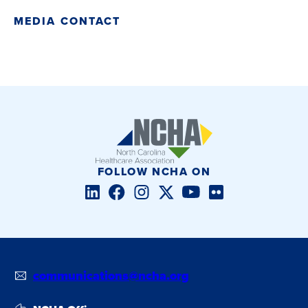
MEDIA CONTACT
FOLLOW NCHA ON
LinkedIn
Facebook
Instagram
Twitter/X
YouTube
Flickr
communications@ncha.org