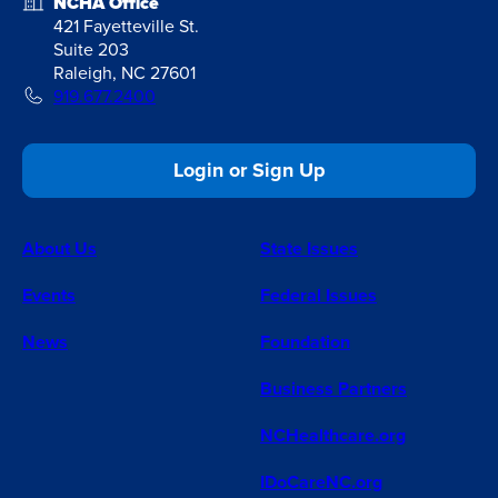
NCHA Office
421 Fayetteville St.
Suite 203
Raleigh, NC 27601
919.677.2400
Login or Sign Up
About Us
State Issues
Events
Federal Issues
News
Foundation
Business Partners
NCHealthcare.org
IDoCareNC.org