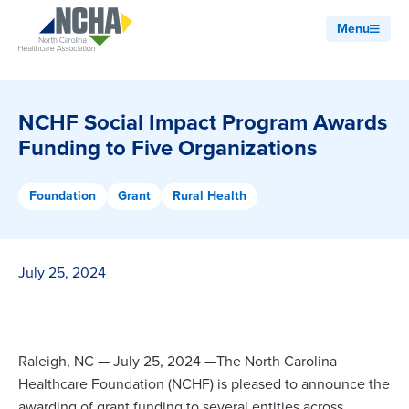
Menu
NCHF Social Impact Program Awards
Funding to Five Organizations
Foundation
Grant
Rural Health
July 25, 2024
Raleigh, NC — July 25, 2024 —The North Carolina
Healthcare Foundation (NCHF) is pleased to announce the
awarding of grant funding to several entities across