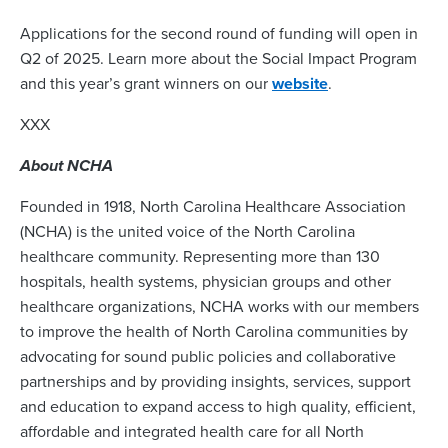
Applications for the second round of funding will open in
Q2 of 2025. Learn more about the Social Impact Program
and this year’s grant winners on our
website
.
XXX
About NCHA
Founded in 1918, North Carolina Healthcare Association
(NCHA) is the united voice of the North Carolina
healthcare community. Representing more than 130
hospitals, health systems, physician groups and other
healthcare organizations, NCHA works with our members
to improve the health of North Carolina communities by
advocating for sound public policies and collaborative
partnerships and by providing insights, services, support
and education to expand access to high quality, efficient,
affordable and integrated health care for all North