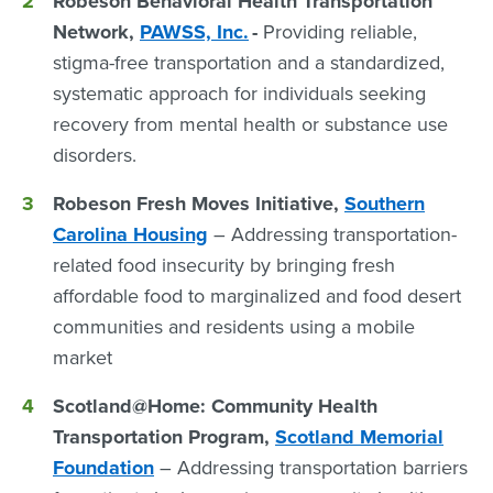
Robeson Behavioral Health Transportation
Network,
PAWSS, Inc.
-
Providing reliable,
stigma-free transportation and a standardized,
systematic approach for individuals seeking
recovery from mental health or substance use
disorders.
Robeson Fresh Moves Initiative,
Southern
Carolina Housing
– Addressing transportation-
related food insecurity by bringing fresh
affordable food to marginalized and food desert
communities and residents using a mobile
market
Scotland@Home:
Community Health
Transportation Program,
Scotland Memorial
Foundation
– Addressing transportation barriers