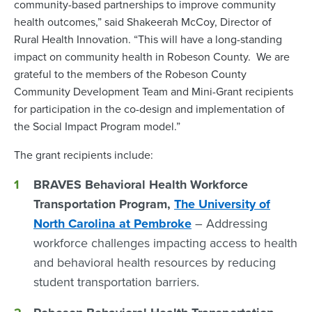
community-based partnerships to improve community
health outcomes,” said Shakeerah McCoy, Director of
Rural Health Innovation. “This will have a long-standing
impact on community health in Robeson County. We are
grateful to the members of the Robeson County
Community Development Team and Mini-Grant recipients
for participation in the co-design and implementation of
the Social Impact Program model.”
The grant recipients include:
BRAVES Behavioral Health Workforce
Transportation Program,
The University of
North Carolina at Pembroke
– Addressing
workforce challenges impacting access to health
and behavioral health resources by reducing
student transportation barriers.