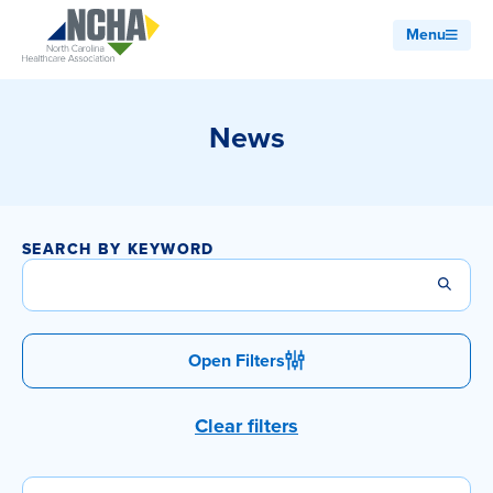
Menu
News
SEARCH BY KEYWORD
Open Filters
Clear filters