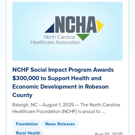
NCHF Social Impact Program Awards
$300,000 to Support Health and
Economic Development in Robeson
County
Raleigh, NC – August 1, 2025 — The North Carolina
Healthcare Foundation (NCHF) is proud to ...
Foundation
News Releases
Rural Health
Aug 01, 2025