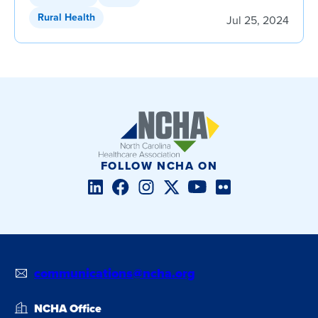
Rural Health
Jul 25, 2024
FOLLOW NCHA ON
LinkedIn
Facebook
Instagram
Twitter/X
YouTube
Flickr
communications@ncha.org
NCHA Office