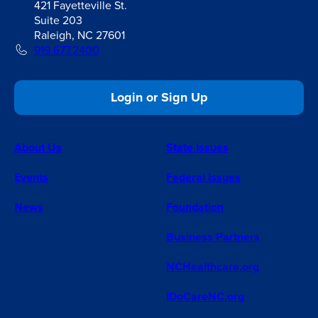
421 Fayetteville St.
Suite 203
Raleigh, NC 27601
919.677.2400
Login or Sign Up
About Us
State Issues
Events
Federal Issues
News
Foundation
Business Partners
NCHealthcare.org
IDoCareNC.org