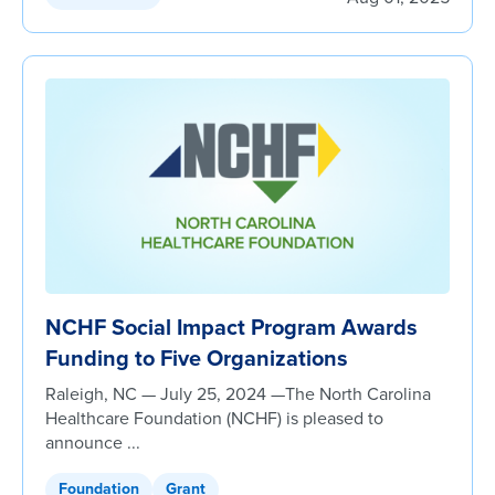
NCHF Social Impact Program Awards
Funding to Five Organizations
Raleigh, NC — July 25, 2024 —The North Carolina
Healthcare Foundation (NCHF) is pleased to
announce ...
Foundation
Grant