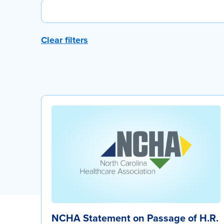
Clear filters
NCHA Statement on Passage of H.R.