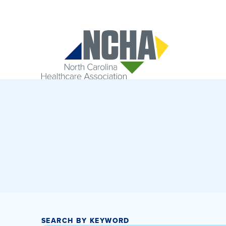
SEARCH BY KEYWORD