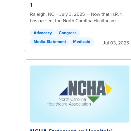
1
Raleigh, NC – July 3, 2025 — Now that H.R. 1
has passed, the North Carolina Healthcare ...
Advocacy
Congress
Media Statement
Medicaid
Jul 03, 2025