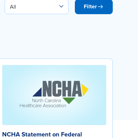
Filter
NCHA Statement on Federal