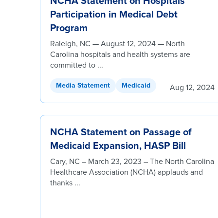
NCHA Statement on Hospitals’
Participation in Medical Debt
Program
Raleigh, NC — August 12, 2024 — North
Carolina hospitals and health systems are
committed to ...
Media Statement
Medicaid
Aug 12, 2024
NCHA Statement on Passage of
Medicaid Expansion, HASP Bill
Cary, NC – March 23, 2023 – The North Carolina
Healthcare Association (NCHA) applauds and
thanks ...