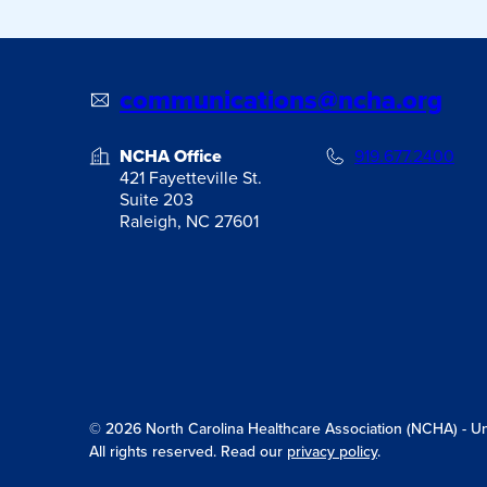
communications@ncha.org
NCHA Office
919.677.2400
421 Fayetteville St.
Suite 203
Raleigh, NC 27601
© 2026 North Carolina Healthcare Association (NCHA) - Unit
All rights reserved. Read our
privacy policy
.