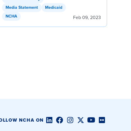
Media Statement
Medicaid
NCHA
Feb 09, 2023
LinkedIn
Facebook
Instagram
Twitter/X
YouTube
Flickr
OLLOW NCHA ON