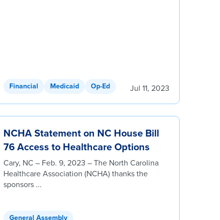
Financial
Medicaid
Op-Ed
Jul 11, 2023
NCHA Statement on NC House Bill
76 Access to Healthcare Options
Cary, NC – Feb. 9, 2023 – The North Carolina
Healthcare Association (NCHA) thanks the
sponsors ...
General Assembly