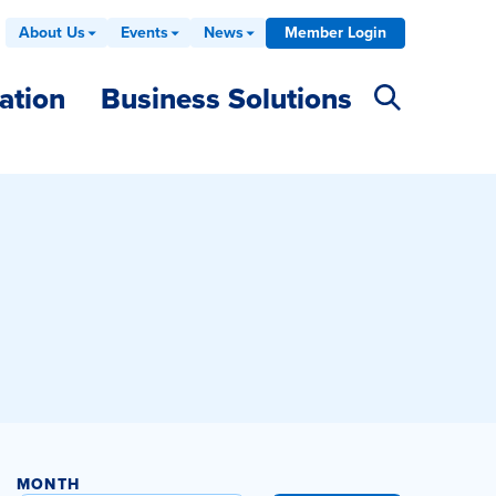
About Us
Events
News
Member Login
ation
Business Solutions
MONTH