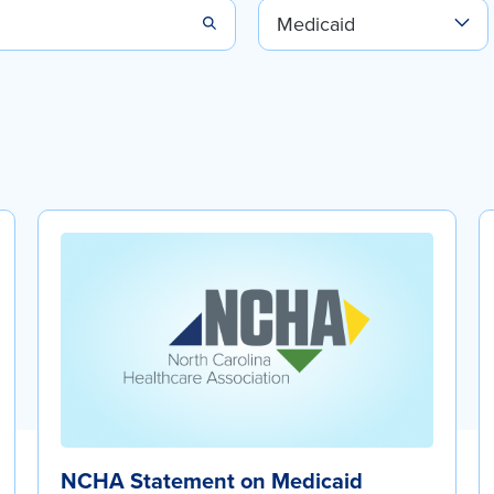
NCHA Statement on Medicaid