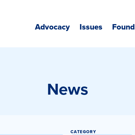
Advocacy
Issues
Found
News
CATEGORY