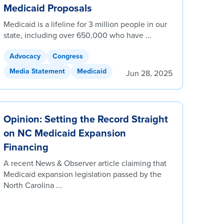
Medicaid Proposals
Medicaid is a lifeline for 3 million people in our
state, including over 650,000 who have ...
Advocacy
Congress
Media Statement
Medicaid
Jun 28, 2025
Opinion: Setting the Record Straight
on NC Medicaid Expansion
Financing
A recent News & Observer article claiming that
Medicaid expansion legislation passed by the
North Carolina ...