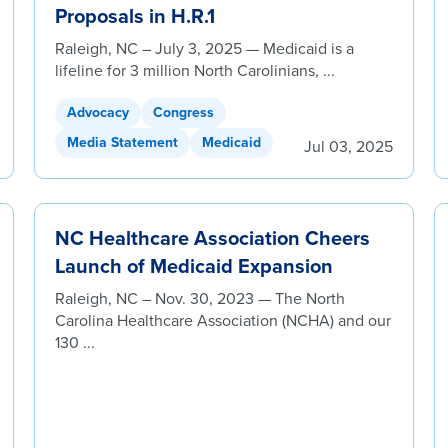
Proposals in H.R.1
Raleigh, NC – July 3, 2025 — Medicaid is a
lifeline for 3 million North Carolinians, ...
Advocacy
Congress
Media Statement
Medicaid
Jul 03, 2025
NC Healthcare Association Cheers
Launch of Medicaid Expansion
Raleigh, NC – Nov. 30, 2023 — The North
Carolina Healthcare Association (NCHA) and our
130 ...