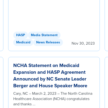
HASP
Media Statement
Medicaid
News Releases
Nov 30, 2023
NCHA Statement on Medicaid
Expansion and HASP Agreement
Announced by NC Senate Leader
Berger and House Speaker Moore
Cary, NC – March 2, 2023 – The North Carolina
Healthcare Association (NCHA) congratulates
and thanks ...