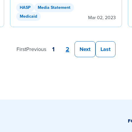
HASP
Media Statement
Medicaid
Mar 02, 2023
1
2
First
Previous
Next
Last
F