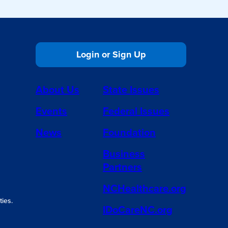
Login or Sign Up
About Us
State Issues
Events
Federal Issues
News
Foundation
Business
Partners
NCHealthcare.org
ies.
IDoCareNC.org