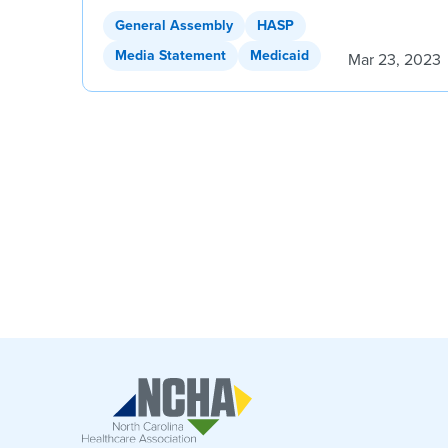
General Assembly
HASP
Media Statement
Medicaid
Mar 23, 2023