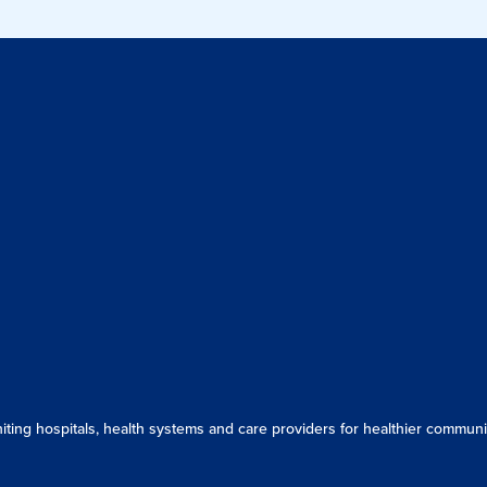
ing hospitals, health systems and care providers for healthier communit