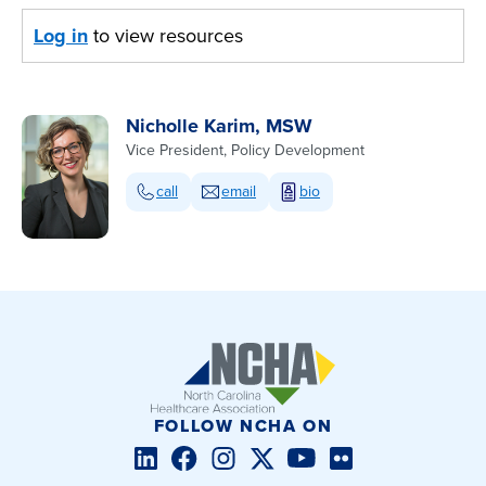
Log in
to view resources
Nicholle Karim, MSW
Vice President, Policy Development
call
email
bio
FOLLOW NCHA ON
LinkedIn
Facebook
Instagram
Twitter/X
YouTube
Flickr