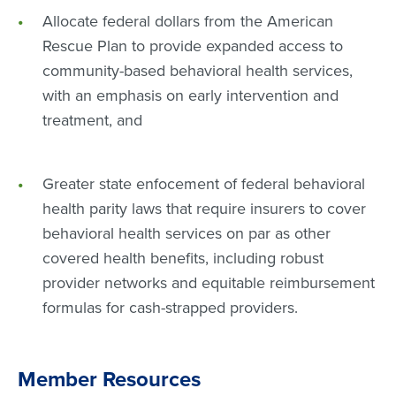
Allocate federal dollars from the American
Rescue Plan to provide expanded access to
community-based behavioral health services,
with an emphasis on early intervention and
treatment, and
Greater state enfocement of federal behavioral
health parity laws that require insurers to cover
behavioral health services on par as other
covered health benefits, including robust
provider networks and equitable reimbursement
formulas for cash-strapped providers.
Member Resources