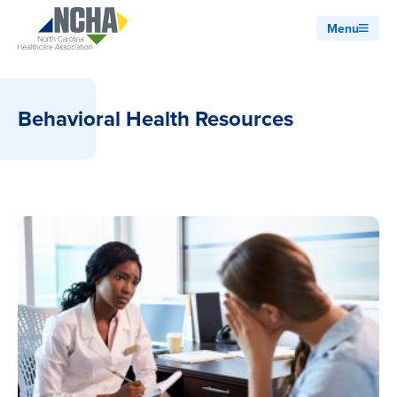
Menu
Behavioral Health Resources