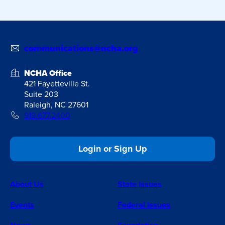
communications@ncha.org
NCHA Office
421 Fayetteville St.
Suite 203
Raleigh, NC 27601
919.677.2400
Login or Sign Up
About Us
State Issues
Events
Federal Issues