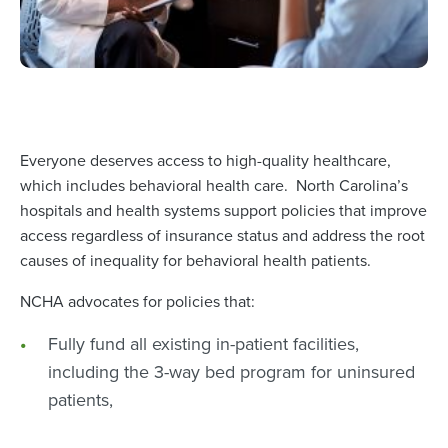
Everyone deserves access to high-quality healthcare,
which includes behavioral health care. North Carolina’s
hospitals and health systems support policies that improve
access regardless of insurance status and address the root
causes of inequality for behavioral health patients.
NCHA advocates for policies that:
Fully fund all existing in-patient facilities,
including the 3-way bed program for uninsured
patients,